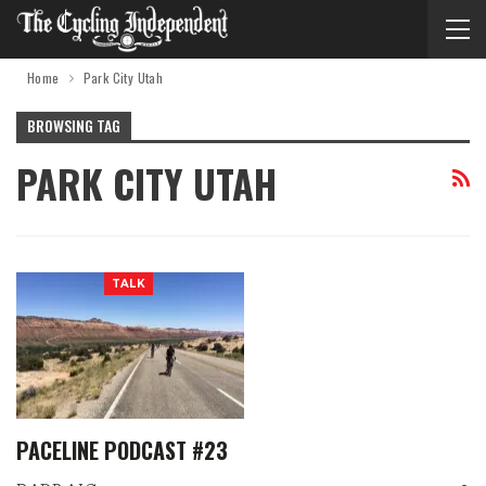
Home
Park City Utah
BROWSING TAG
PARK CITY UTAH
TALK
PACELINE PODCAST #23