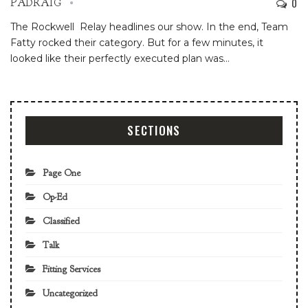
0
PADRAIG
The Rockwell Relay headlines our show. In the end, Team
Fatty rocked their category. But for a few minutes, it
looked like their perfectly executed plan was…
SECTIONS
Page One
Op-Ed
Classified
Talk
Fitting Services
Uncategorized