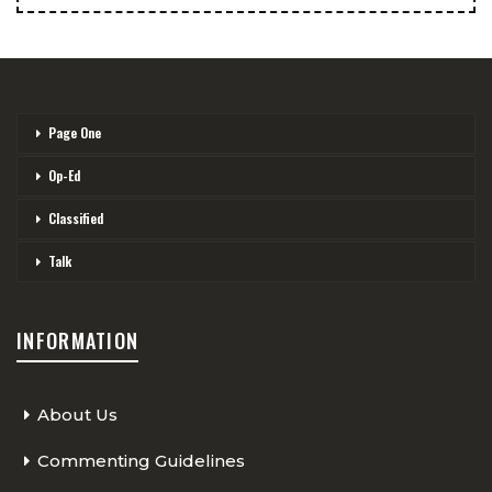
Page One
Op-Ed
Classified
Talk
INFORMATION
About Us
Commenting Guidelines