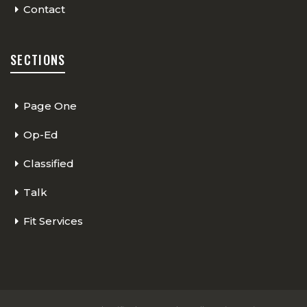
Contact
SECTIONS
Page One
Op-Ed
Classified
Talk
Fit Services