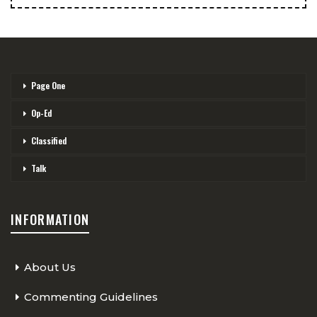
Page One
Op-Ed
Classified
Talk
INFORMATION
About Us
Commenting Guidelines