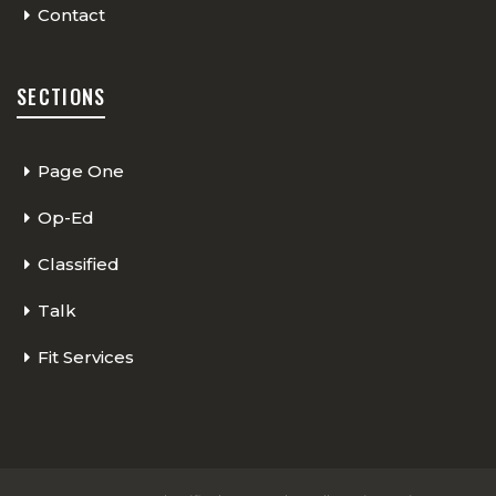
Contact
SECTIONS
Page One
Op-Ed
Classified
Talk
Fit Services