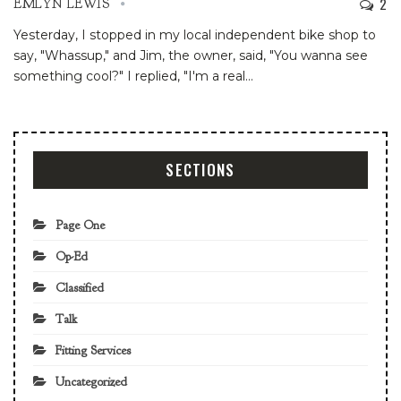
2
EMLYN LEWIS
Yesterday, I stopped in my local independent bike shop to
say, "Whassup," and Jim, the owner, said, "You wanna see
something cool?"
I replied, "I'm a real
…
SECTIONS
Page One
Op-Ed
Classified
Talk
Fitting Services
Uncategorized