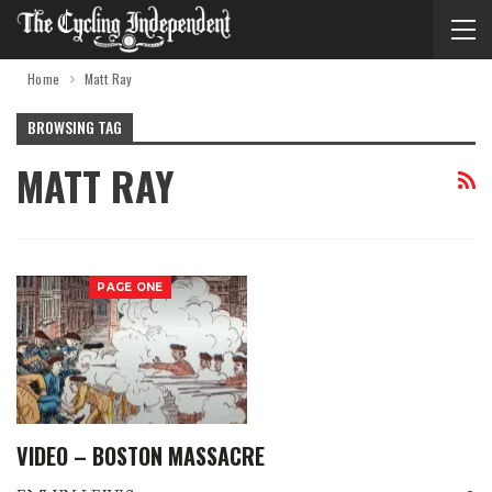
Home
Matt Ray
BROWSING TAG
MATT RAY
PAGE ONE
VIDEO – BOSTON MASSACRE