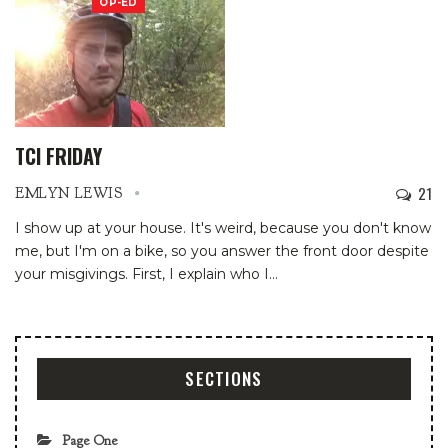
OP-ED
TCI FRIDAY
21
EMLYN LEWIS
I show up at your house. It's weird, because you don't know
me, but I'm on a bike, so you answer the front door despite
your misgivings. First, I explain who I
…
SECTIONS
Page One