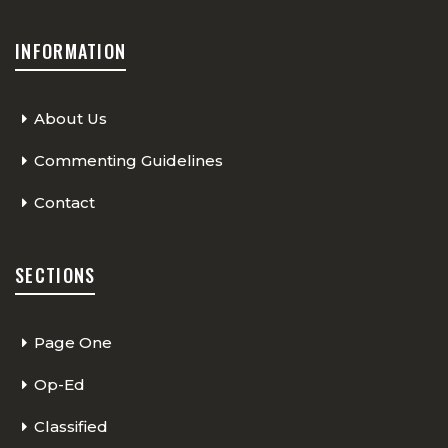
INFORMATION
About Us
Commenting Guidelines
Contact
SECTIONS
Page One
Op-Ed
Classified