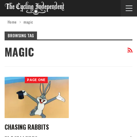
Home
magic
BROWSING TAG
MAGIC
PAGE ONE
CHASING RABBITS