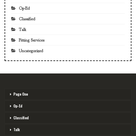
Op-Ed
Classified
Talk
Fitting Services
Uncategorized
Page One
Op-Ed
Classified
Talk