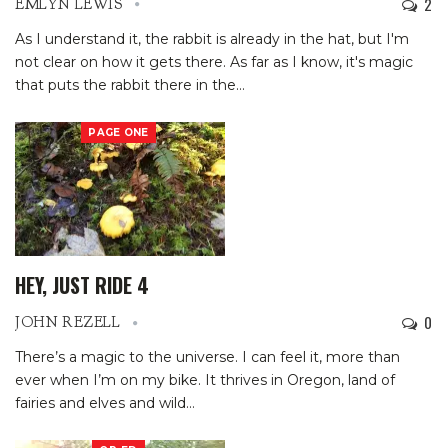
2
EMLYN LEWIS
As I understand it, the rabbit is already in the hat, but I'm
not clear on how it gets there. As far as I know, it's magic
that puts the rabbit there in the
…
PAGE ONE
HEY, JUST RIDE 4
0
JOHN REZELL
There’s a magic to the universe.
I can feel it, more than
ever when I’m on my bike.
It thrives in Oregon, land of
fairies and elves and wild
…