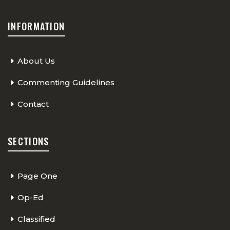
INFORMATION
About Us
Commenting Guidelines
Contact
SECTIONS
Page One
Op-Ed
Classified