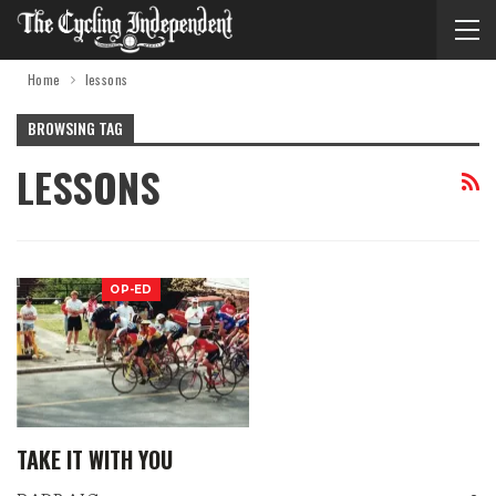
Home
lessons
BROWSING TAG
LESSONS
OP-ED
TAKE IT WITH YOU