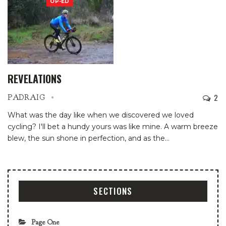
OP-ED
REVELATIONS
2
PADRAIG
What was the day like when we discovered we loved
cycling? I'll bet a hundy yours was like mine. A warm breeze
blew, the sun shone in perfection, and as the
…
SECTIONS
Page One