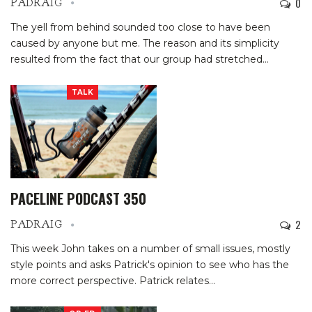
0
PADRAIG
The yell from behind sounded too close to have been
caused by anyone but me. The reason and its simplicity
resulted from the fact that our group had stretched
…
TALK
PACELINE PODCAST 350
2
PADRAIG
This week John takes on a number of small issues, mostly
style points and asks Patrick's opinion to see who has the
more correct perspective. Patrick relates
…