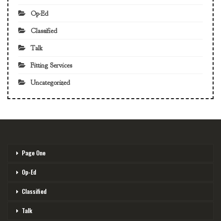
Op-Ed
Classified
Talk
Fitting Services
Uncategorized
Page One
Op-Ed
Classified
Talk