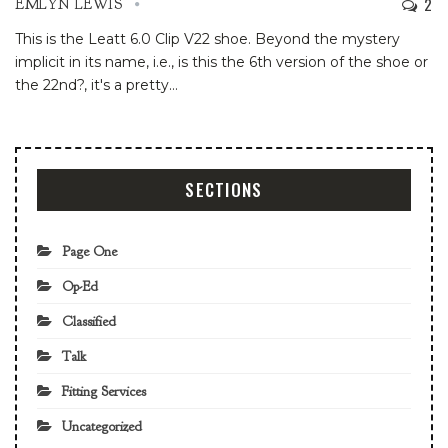
2
EMLYN LEWIS
This is the Leatt 6.0 Clip V22 shoe. Beyond the mystery
implicit in its name, i.e., is this the 6th version of the shoe or
the 22nd?, it's a pretty
…
SECTIONS
Page One
Op-Ed
Classified
Talk
Fitting Services
Uncategorized