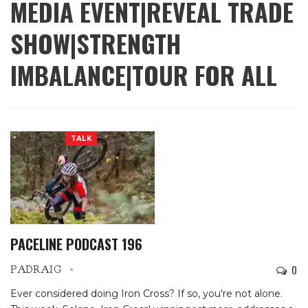
MEDIA EVENT|REVEAL TRADE
SHOW|STRENGTH
IMBALANCE|TOUR FOR ALL
TALK
PACELINE PODCAST 196
0
PADRAIG
Ever considered doing Iron Cross? If so, you're not alone.