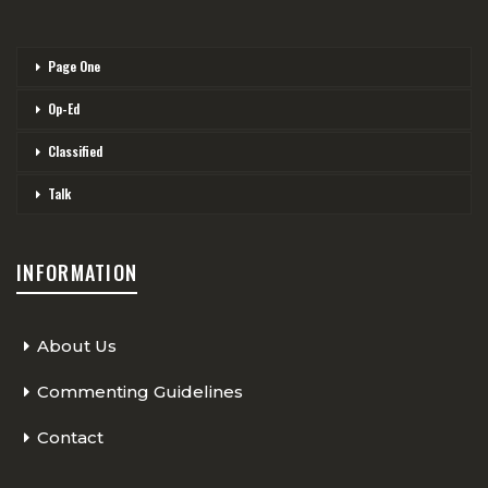
Page One
Op-Ed
Classified
Talk
INFORMATION
About Us
Commenting Guidelines
Contact