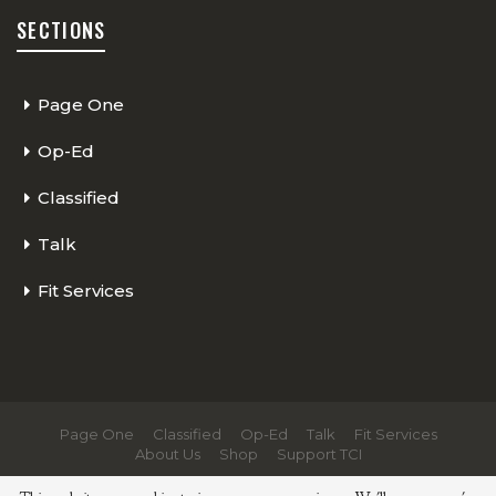
SECTIONS
Page One
Op-Ed
Classified
Talk
Fit Services
Page One
Classified
Op-Ed
Talk
Fit Services
About Us
Shop
Support TCI
© 2026 - The Cycling Independent. All Rights Reserved.