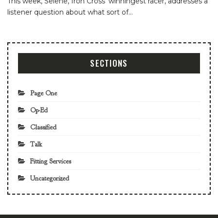
This week, Selene, Iron Cross' winningest racer, addresses a
listener question about what sort of…
SECTIONS
Page One
Op-Ed
Classified
Talk
Fitting Services
Uncategorized