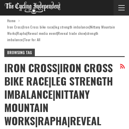
Home
Iron Cross|Iron Cross bike race|leg strength imbalance|Nittany Mountain
Works|Rapha|Reveal media event|Reveal trade show|strength
imbalance|Tour for All
BROWSING TAG
IRON CROSS|IRON CROSS
BIKE RACE|LEG STRENGTH
IMBALANCE|NITTANY
MOUNTAIN
WORKS|RAPHA|REVEAL