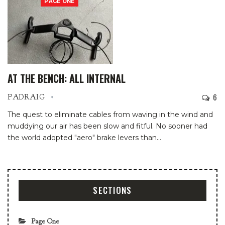
PAGE ONE
AT THE BENCH: ALL INTERNAL
6
PADRAIG
The quest to eliminate cables from waving in the wind and
muddying our air has been slow and fitful. No sooner had
the world adopted "aero" brake levers than
…
SECTIONS
Page One