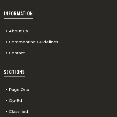
INFORMATION
About Us
Commenting Guidelines
Contact
SECTIONS
Page One
Op-Ed
Classified