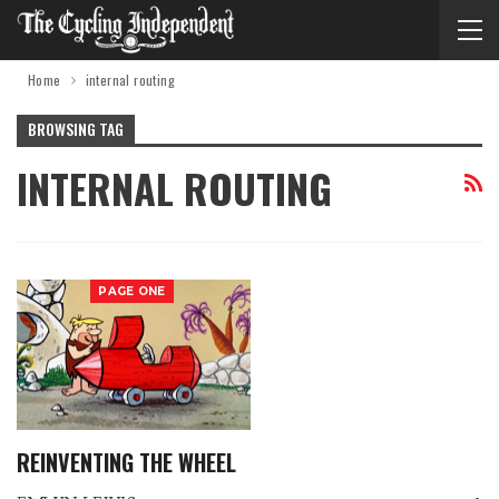
Home
internal routing
BROWSING TAG
INTERNAL ROUTING
PAGE ONE
REINVENTING THE WHEEL