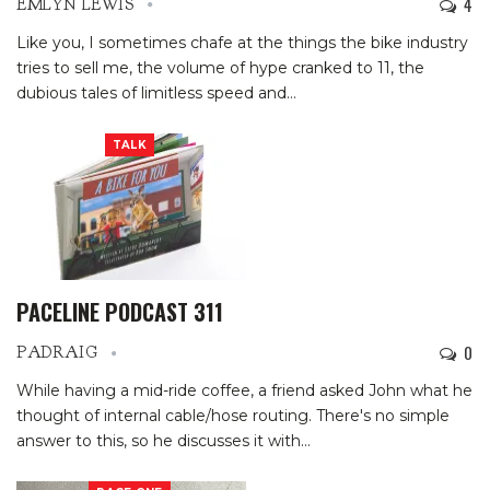
4
EMLYN LEWIS
Like you, I sometimes chafe at the things the bike industry
tries to sell me, the volume of hype cranked to 11, the
dubious tales of limitless speed and
…
TALK
PACELINE PODCAST 311
0
PADRAIG
While having a mid-ride coffee, a friend asked John what he
thought of internal cable/hose routing. There's no simple
answer to this, so he discusses it with
…