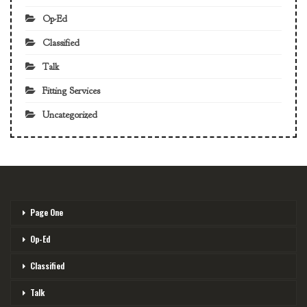
Op-Ed
Classified
Talk
Fitting Services
Uncategorized
Page One
Op-Ed
Classified
Talk