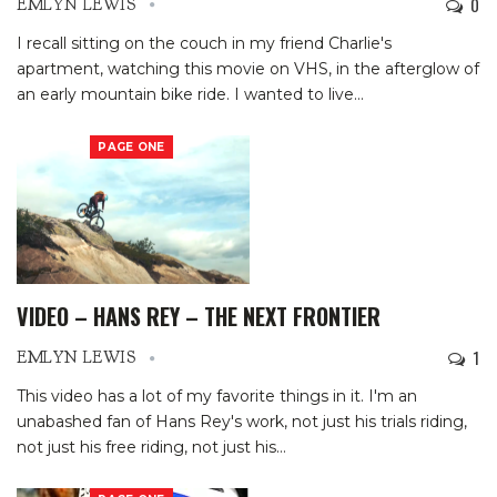
0
EMLYN LEWIS
I recall sitting on the couch in my friend Charlie's
apartment, watching this movie on VHS, in the afterglow of
an early mountain bike ride. I wanted to live
…
PAGE ONE
VIDEO – HANS REY – THE NEXT FRONTIER
1
EMLYN LEWIS
This video has a lot of my favorite things in it. I'm an
unabashed fan of Hans Rey's work, not just his trials riding,
not just his free riding, not just his
…