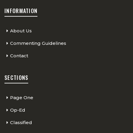
INFORMATION
About Us
Commenting Guidelines
Contact
SECTIONS
Page One
Op-Ed
Classified