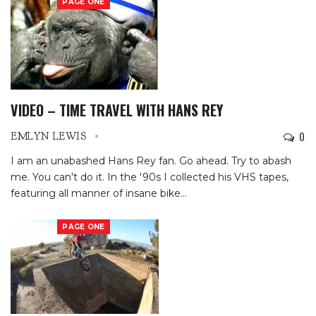
PAGE ONE
VIDEO – TIME TRAVEL WITH HANS REY
0
EMLYN LEWIS
I am an unabashed Hans Rey fan. Go ahead. Try to abash
me. You can't do it.
In the '90s I collected his VHS tapes,
featuring all manner of insane bike
…
PAGE ONE