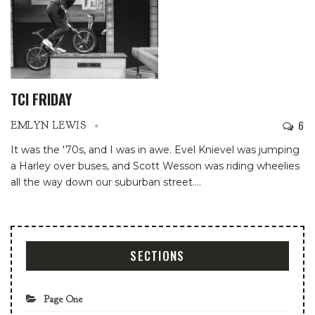
TCI FRIDAY
6
EMLYN LEWIS
It was the '70s, and I was in awe. Evel Knievel was jumping
a Harley over buses, and Scott Wesson was riding wheelies
all the way down our suburban street.
…
SECTIONS
Page One