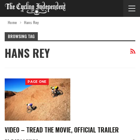
Home
Hans Rey
BROWSING TAG
HANS REY
PAGE ONE
VIDEO – TREAD THE MOVIE, OFFICIAL TRAILER