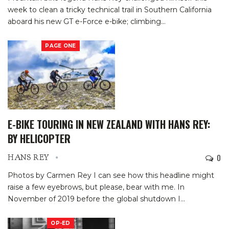
week to clean a tricky technical trail in Southern California
aboard his new GT e-Force e-bike; climbing
…
PAGE ONE
E-BIKE TOURING IN NEW ZEALAND WITH HANS REY:
BY HELICOPTER
0
HANS REY
Photos by Carmen Rey
I can see how this headline might
raise a few eyebrows, but please, bear with me.
In
November of 2019 before the global shutdown I
…
OP-ED