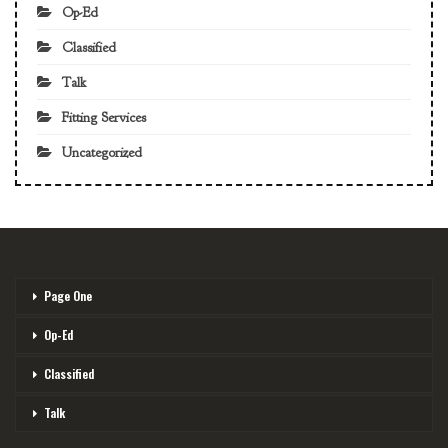
Op-Ed
Classified
Talk
Fitting Services
Uncategorized
Page One
Op-Ed
Classified
Talk