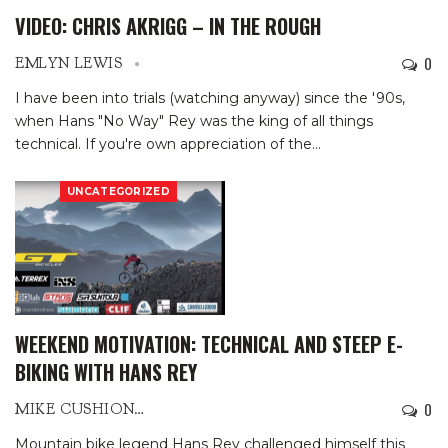
VIDEO: CHRIS AKRIGG – IN THE ROUGH
0
EMLYN LEWIS
I have been into trials (watching anyway) since the '90s,
when Hans "No Way" Rey was the king of all things
technical. If you're own appreciation of the
…
UNCATEGORIZED
WEEKEND MOTIVATION: TECHNICAL AND STEEP E-
BIKING WITH HANS REY
0
MIKE CUSHIONBURY
Mountain bike legend Hans Rey challenged himself this