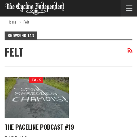
Home
Felt
BROWSING TAG
FELT
TALK
THE PACELINE PODCAST #19