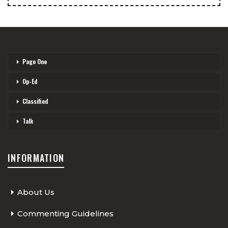
Page One
Op-Ed
Classified
Talk
INFORMATION
About Us
Commenting Guidelines