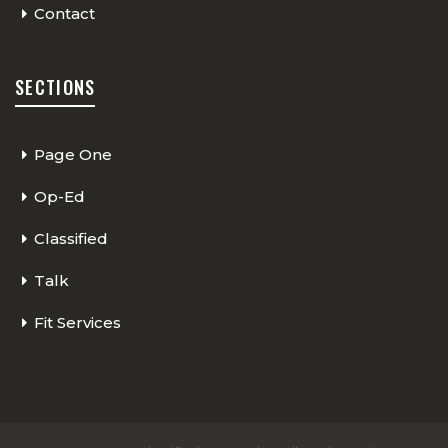
Contact
SECTIONS
Page One
Op-Ed
Classified
Talk
Fit Services