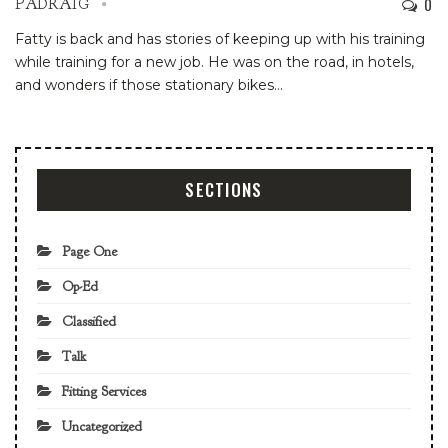
0
PADRAIG
Fatty is back and has stories of keeping up with his training
while training for a new job. He was on the road, in hotels,
and wonders if those stationary bikes…
SECTIONS
Page One
Op-Ed
Classified
Talk
Fitting Services
Uncategorized