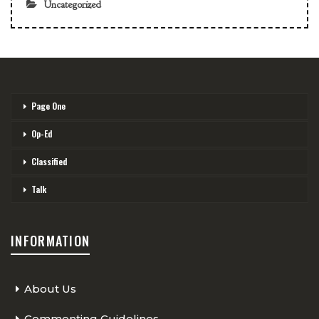
Uncategorized
Page One
Op-Ed
Classified
Talk
INFORMATION
About Us
Commenting Guidelines