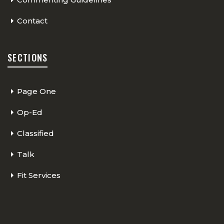
Contact
SECTIONS
Page One
Op-Ed
Classified
Talk
Fit Services