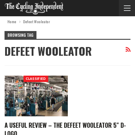
Home
Defeet Wooleator
BROWSING TAG
DEFEET WOOLEATOR
CLASSIFIED
A USEFUL REVIEW – THE DEFEET WOOLEATOR 5″ D-
LOGO