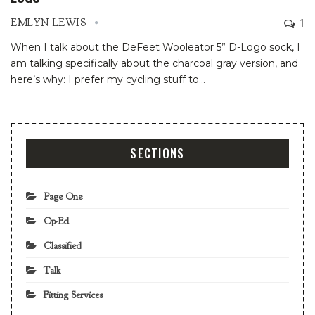
1
EMLYN LEWIS
When I talk about the DeFeet Wooleator 5” D-Logo sock, I
am talking specifically about the charcoal gray version, and
here’s why: I prefer my cycling stuff to
…
SECTIONS
Page One
Op-Ed
Classified
Talk
Fitting Services