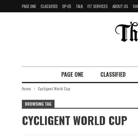
PAGE ONE
CLASSIFIED
OP-ED
TALK
FIT SERVICES
ABOUT US
SH
PAGE ONE
CLASSIFIED
Home
Cycligent World Cup
BROWSING TAG
CYCLIGENT WORLD CUP