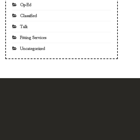
Op-Ed
Classified
Talk
Fitting Services
Uncategorized