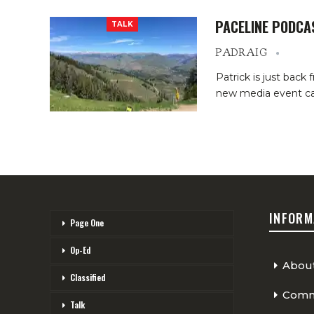
PACELINE PODCA
TALK
PADRAIG
Patrick is just bac
new media event ca
INFORM
Page One
Op-Ed
Abou
Classified
Comme
Talk