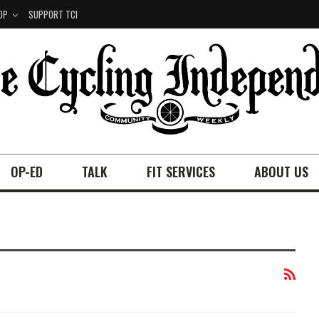
OP
SUPPORT TCI
OP-ED
TALK
FIT SERVICES
ABOUT US