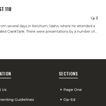
ST 118
0
k from several days in Ketchum, Idaho, where he attended a
lled CrankTank. There were presentations by a number of…
ATION
SECTIONS
t Us
Page One
nting Guidelines
Op-Ed