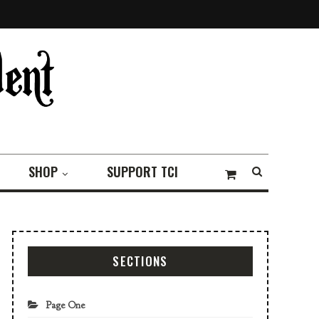
SHOP
SUPPORT TCI
SECTIONS
Page One