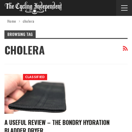
Home
cholera
BROWSING TAG
CHOLERA
CLASSIFIED
A USEFUL REVIEW – THE BONDRY HYDRATION
BLADDER DRYER