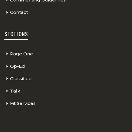
Contact
SECTIONS
Page One
Op-Ed
Classified
Talk
Fit Services