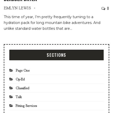
0
EMLYN LEWIS
This time of year, I’m pretty frequently turning to a
hydration pack for long mountain bike adventures. And
unlike standard water bottles that are
…
SECTIONS
Page One
Op-Ed
Classified
Talk
Fitting Services