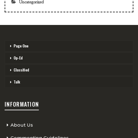
Uncategorized
Page One
Op-Ed
Classified
Talk
INFORMATION
About Us
Commenting Guidelines