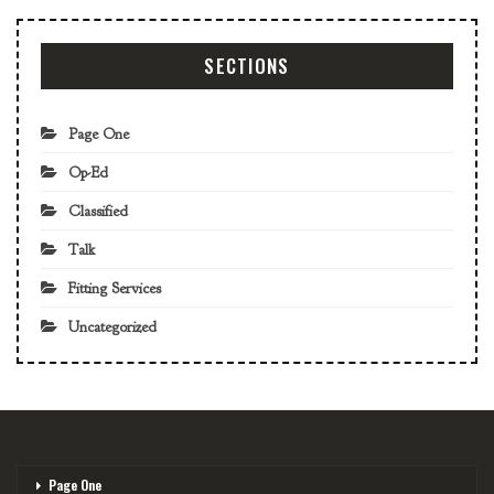
SECTIONS
Page One
Op-Ed
Classified
Talk
Fitting Services
Uncategorized
Page One