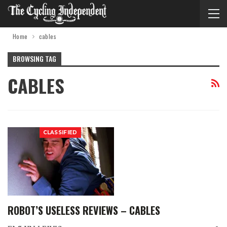
Home
cables
BROWSING TAG
CABLES
CLASSIFIED
ROBOT’S USELESS REVIEWS – CABLES