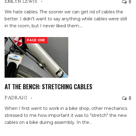
0
EMLYN LEWIS
We hate cables. The sooner we can get rid of cables the
better. I didn't want to say anything while cables were still
in the room, but I never liked them.
…
PAGE ONE
AT THE BENCH: STRETCHING CABLES
0
PADRAIG
When I first went to work in a bike shop, other mechanics
stressed to me how important it was to "stretch" the new
cables on a bike during assembly. In the
…