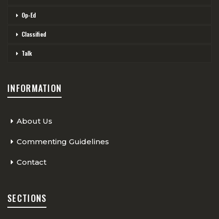
Op-Ed
Classified
Talk
INFORMATION
About Us
Commenting Guidelines
Contact
SECTIONS