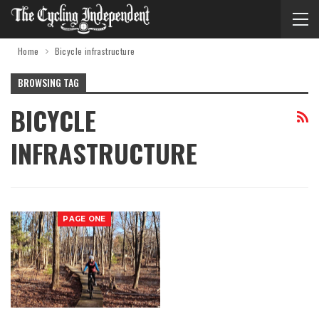
Home
Bicycle infrastructure
BROWSING TAG
BICYCLE
INFRASTRUCTURE
PAGE ONE