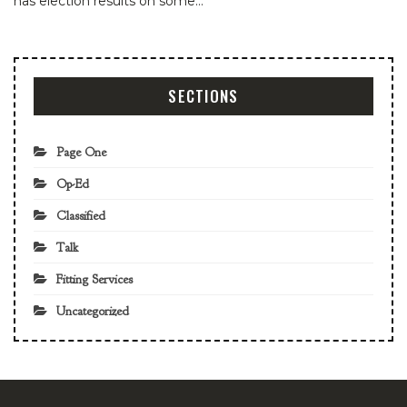
has election results on some…
SECTIONS
Page One
Op-Ed
Classified
Talk
Fitting Services
Uncategorized