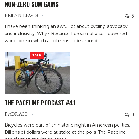
NON-ZERO SUM GAINS
5
EMLYN LEWIS
I have been thinking an awful lot about cycling advocacy
and inclusivity. Why? Because I dream of a self-powered
world, one in which all citizens glide around
…
TALK
THE PACELINE PODCAST #41
0
PADRAIG
Bicycles were part of an historic night in American politics.
Billions of dollars were at stake at the polls. The Paceline