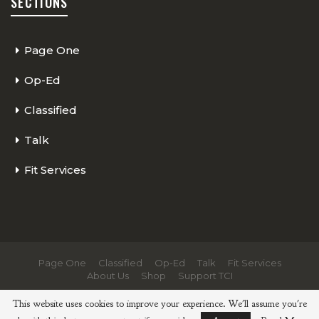
SECTIONS
Page One
Op-Ed
Classified
Talk
Fit Services
Page One
Classified
Op-Ed
Talk
Fit Services
About Us
Shop
Support TCI
© 2026 - The Cycling Independent. All Rights Reserved.
This website uses cookies to improve your experience. We'll assume you're