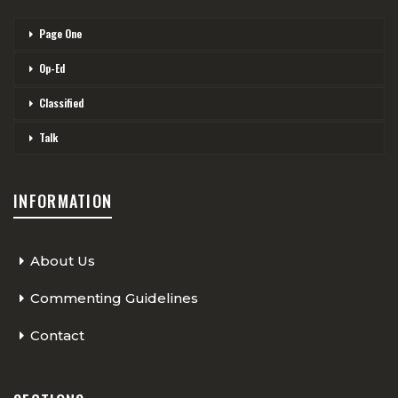
Page One
Op-Ed
Classified
Talk
INFORMATION
About Us
Commenting Guidelines
Contact