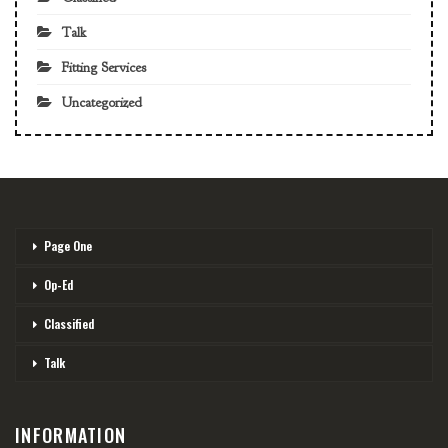
Talk
Fitting Services
Uncategorized
Page One
Op-Ed
Classified
Talk
INFORMATION