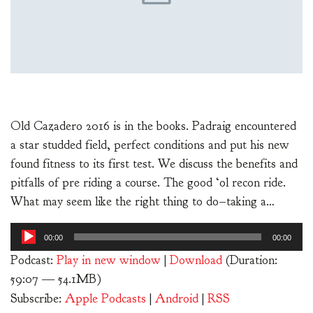
Old Cazadero 2016 is in the books. Padraig encountered
a star studded field, perfect conditions and put his new
found fitness to its first test. We discuss the benefits and
pitfalls of pre riding a course. The good ‘ol recon ride.
What may seem like the right thing to do–taking a…
Audio
00:00
00:00
Player
Podcast:
Play in new window
|
Download
(Duration:
59:07 — 54.1MB)
Subscribe:
Apple Podcasts
|
Android
|
RSS