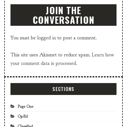
JOIN THE
CONVERSATION
You must be
logged in
to post a comment.
This site uses Akismet to reduce spam.
Learn how
your comment data is processed.
SECTIONS
Page One
Op-Ed
Classified