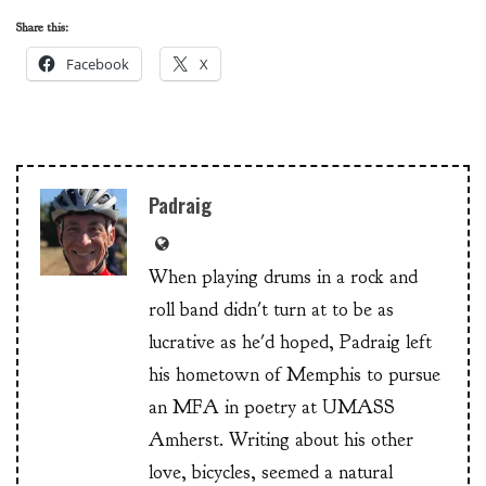
Share this:
Facebook
X
Padraig
When playing drums in a rock and
roll band didn't turn at to be as
lucrative as he'd hoped, Padraig left
his hometown of Memphis to pursue
an MFA in poetry at UMASS
Amherst. Writing about his other
love, bicycles, seemed a natural