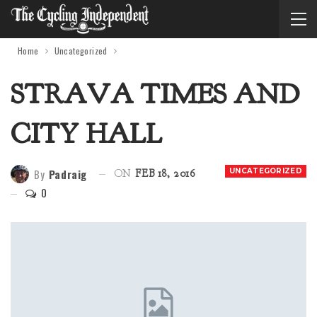
Home
Uncategorized
STRAVA TIMES AND
CITY HALL
By
Padraig
UNCATEGORIZED
ON
FEB 18, 2016
0