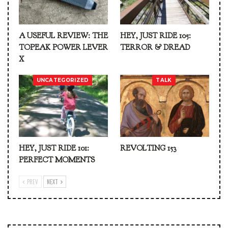
A USEFUL REVIEW: THE
HEY, JUST RIDE 105:
TOPEAK POWER LEVER
TERROR & DREAD
X
UNCATEGORIZED
TALK
HEY, JUST RIDE 101:
REVOLTING 153
PERFECT MOMENTS
PREV
NEXT