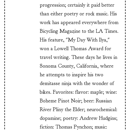
progression; certainly it paid better
than either poetry or rock music. His
work has appeared everywhere from
Bicycling Magazine to the LA Times.
His feature, "My Day With Ilya,"
won a Lowell Thomas Award for
travel writing. These days he lives in
Sonoma County, California, where
he attempts to inspire his two
demitasse ninja with the wonder of
bikes. Favorites: flavor: maple; wine:
Boheme Pinot Noir; beer: Russian
River Pliny the Elder; neurochemical:
dopamine; poetry: Andrew Hudgins;
fiction: Thomas Pynchon; music: