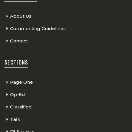
About Us
Commenting Guidelines
Contact
SECTIONS
Page One
Op-Ed
Classified
Talk
Fit Services