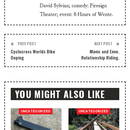
David Sylvian; comedy: Firesign
Theater; event: 8-Hours of Wente.
PREV POST
NEXT POST
Cyclocross Worlds Bike
Mavic and Enve.
Doping
Relationship Riding.
YOU MIGHT ALSO LIKE
UNCATEGORIZED
UNCATEGORIZED