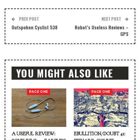
PREV POST
NEXT POST
Outspoken Cyclist 538
Robot’s Useless Reviews –
GPS
YOU MIGHT ALSO LIKE
PAGE ONE
PAGE ONE
A USEFUL REVIEW:
EBULLITION/DOUBT 41: