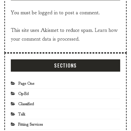
You must be
logged in
to post a comment.
This site uses Akismet to reduce spam.
Learn how
your comment data is processed.
SECTIONS
Page One
Op-Ed
Classified
Talk
Fitting Services