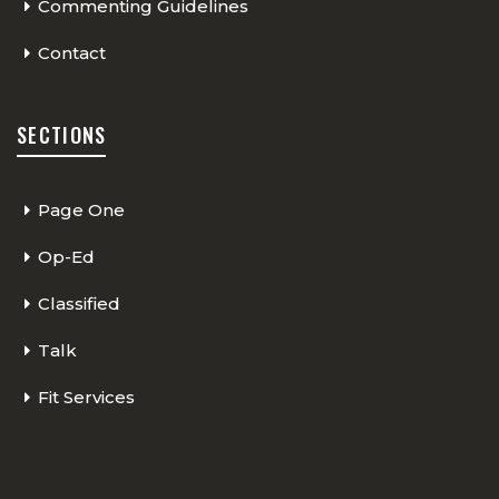
Commenting Guidelines
Contact
SECTIONS
Page One
Op-Ed
Classified
Talk
Fit Services