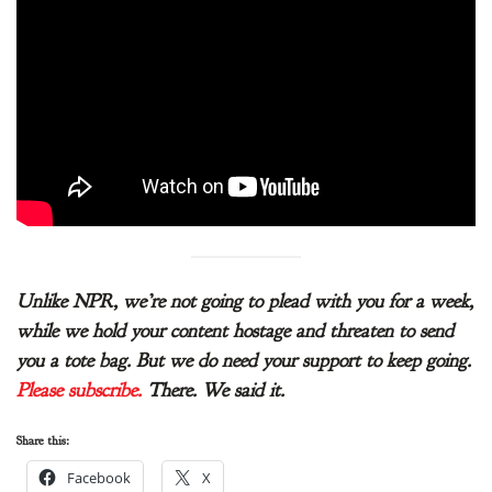
Unlike NPR, we’re not going to plead with you for a week,
while we hold your content hostage and threaten to send
you a tote bag. But we do need your support to keep going.
Please subscribe.
There. We said it.
Share this:
Facebook
X