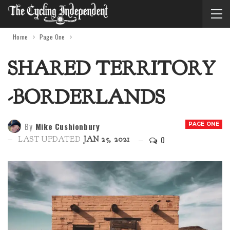
Home
Page One
SHARED TERRITORY
-BORDERLANDS
By
Mike Cushionbury
PAGE ONE
0
LAST UPDATED
JAN 25, 2021