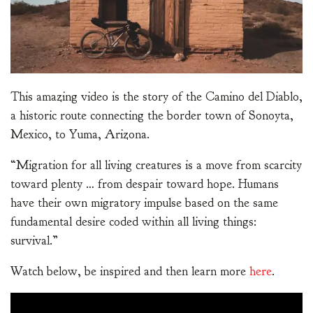
This amazing video is the story of the Camino del Diablo,
a historic route connecting the border town of Sonoyta,
Mexico, to Yuma, Arizona.
“Migration for all living creatures is a move from scarcity
toward plenty … from despair toward hope. Humans
have their own migratory impulse based on the same
fundamental desire coded within all living things:
survival.”
Watch below, be inspired and then learn more
here
.