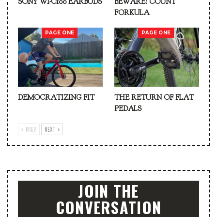
SONY WI-C100 EARBUDS
BEWARE: COUNT
FORKULA
PAGE ONE
PAGE ONE
DEMOCRATIZING FIT
THE RETURN OF FLAT
PEDALS
PREV
NEXT
JOIN THE
CONVERSATION