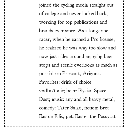
joined the cycling media straight out
of college and never looked back,
working for top publications and
brands ever since. As a long-time
racer, when he earned a Pro license,
he realized he was way too slow and
now just rides around enjoying beer
stops and scenic overlooks as much as
possible in Prescott, Arizona.
Favorites: drink of choice:
vodka/tonic; beer: Elysian Space
Dust; music: any and all heavy metal;
comedy: Tater Salad; fiction: Bret
Easton Ellis; pet: Easter the Pussycat.