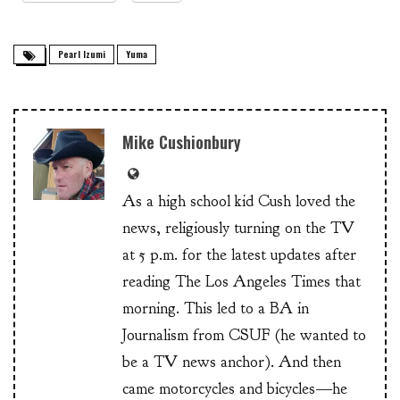
Pearl Izumi
Yuma
Mike Cushionbury
As a high school kid Cush loved the
news, religiously turning on the TV
at 5 p.m. for the latest updates after
reading The Los Angeles Times that
morning. This led to a BA in
Journalism from CSUF (he wanted to
be a TV news anchor). And then
came motorcycles and bicycles—he