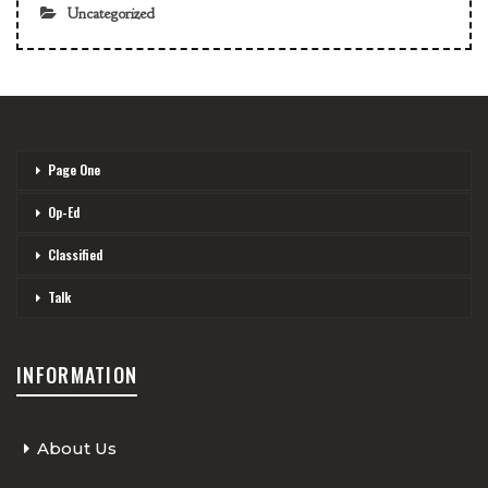
Uncategorized
Page One
Op-Ed
Classified
Talk
INFORMATION
About Us