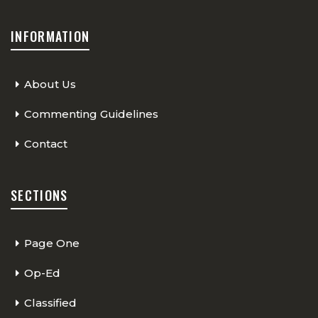
INFORMATION
About Us
Commenting Guidelines
Contact
SECTIONS
Page One
Op-Ed
Classified