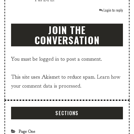
Login to reply
JOIN THE
CONVERSATION
You must be
logged in
to post a comment.
This site uses Akismet to reduce spam.
Learn how
your comment data is processed.
SECTIONS
Page One