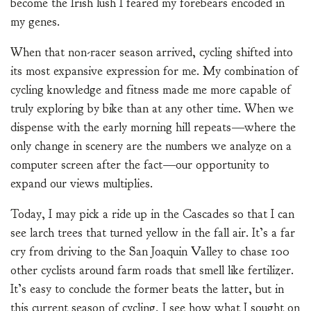
become the Irish lush I feared my forebears encoded in
my genes.
When that non-racer season arrived, cycling shifted into
its most expansive expression for me. My combination of
cycling knowledge and fitness made me more capable of
truly exploring by bike than at any other time. When we
dispense with the early morning hill repeats—where the
only change in scenery are the numbers we analyze on a
computer screen after the fact—our opportunity to
expand our views multiplies.
Today, I may pick a ride up in the Cascades so that I can
see larch trees that turned yellow in the fall air. It’s a far
cry from driving to the San Joaquin Valley to chase 100
other cyclists around farm roads that smell like fertilizer.
It’s easy to conclude the former beats the latter, but in
this current season of cycling, I see how what I sought on