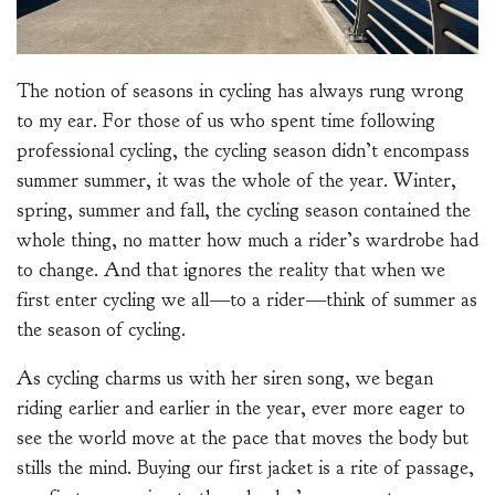
The notion of seasons in cycling has always rung wrong
to my ear. For those of us who spent time following
professional cycling, the cycling season didn’t encompass
summer summer, it was the whole of the year. Winter,
spring, summer and fall, the cycling season contained the
whole thing, no matter how much a rider’s wardrobe had
to change. And that ignores the reality that when we
first enter cycling we all—to a rider—think of summer as
the season of cycling.
As cycling charms us with her siren song, we began
riding earlier and earlier in the year, ever more eager to
see the world move at the pace that moves the body but
stills the mind. Buying our first jacket is a rite of passage,