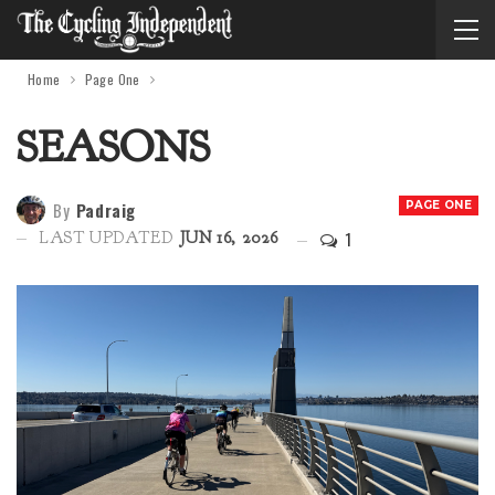
Home
Page One
SEASONS
By
Padraig
PAGE ONE
1
LAST UPDATED
JUN 16, 2026