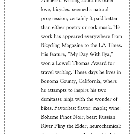
Amherst. Writing about his other
love, bicycles, seemed a natural
progression; certainly it paid better
than either poetry or rock music. His
work has appeared everywhere from
Bicycling Magazine to the LA Times.
His feature, "My Day With Ilya,"
won a Lowell Thomas Award for
travel writing. These days he lives in
Sonoma County, California, where
he attempts to inspire his two
demitasse ninja with the wonder of
bikes. Favorites: flavor: maple; wine:
Boheme Pinot Noir; beer: Russian
River Pliny the Elder; neurochemical: