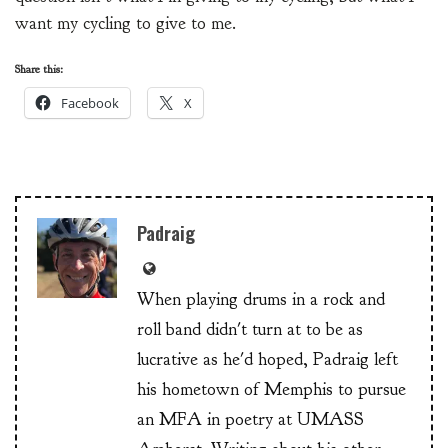
want my cycling to give to me.
Share this:
Facebook
X
Padraig
When playing drums in a rock and
roll band didn't turn at to be as
lucrative as he'd hoped, Padraig left
his hometown of Memphis to pursue
an MFA in poetry at UMASS