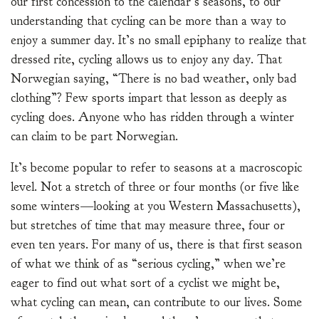
our first concession to the calendar’s seasons, to our
understanding that cycling can be more than a way to
enjoy a summer day. It’s no small epiphany to realize that
dressed rite, cycling allows us to enjoy any day. That
Norwegian saying, “There is no bad weather, only bad
clothing”? Few sports impart that lesson as deeply as
cycling does. Anyone who has ridden through a winter
can claim to be part Norwegian.
It’s become popular to refer to seasons at a macroscopic
level. Not a stretch of three or four months (or five like
some winters—looking at you Western Massachusetts),
but stretches of time that may measure three, four or
even ten years. For many of us, there is that first season
of what we think of as “serious cycling,” when we’re
eager to find out what sort of a cyclist we might be,
what cycling can mean, can contribute to our lives. Some