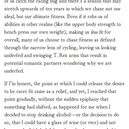
of us catch the racing bug and there’s a season that may
stretch upwards of ten years in which we chase not our
ideal, but our ultimate fitness. Even if it robs us of
abilities in other realms (like the upper body strength to
bench press our own weight), making us
less fit
for
overall, many of us choose to chase fitness as defined
through the narrow lens of cycling, leaving us looking
underfed and swinging T. Rex arms that result in
potential romantic partners wondering why we are
underfed.
If I’m honest, the point at which I could release the desire
to be racer fit came as a relief, and yet, I reached that
point gradually, without the sudden epiphany that
something had shifted, as happened for me when I
decided to stop drinking alcohol—or the decision to do
so, that I could have a glass of wine (or two) and not