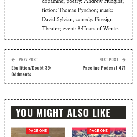
dopamine; poetry: Andrew Hudgins;
fiction: Thomas Pynchon; music:
David Sylvian; comedy: Firesign
Theater; event: 8-Hours of Wente.
PREV POST
NEXT POST
Ebullition/Doubt 39:
Paceline Podcast 471
Oddments
YOU MIGHT ALSO LIKE
PAGE ONE
PAGE ONE