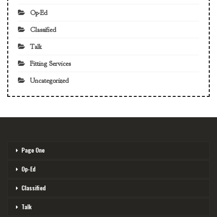
Op-Ed
Classified
Talk
Fitting Services
Uncategorized
Page One
Op-Ed
Classified
Talk