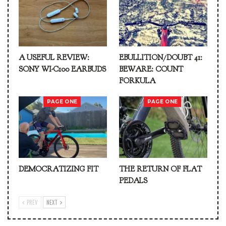
A USEFUL REVIEW:
EBULLITION/DOUBT 41:
SONY WI-C100 EARBUDS
BEWARE: COUNT
FORKULA
PAGE ONE
PAGE ONE
DEMOCRATIZING FIT
THE RETURN OF FLAT
PEDALS
PREV
NEXT