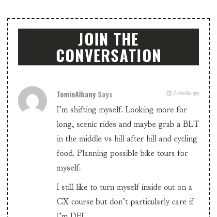
JOIN THE
CONVERSATION
TominAlbany
Says
2 months ago
I’m shifting myself. Looking more for
long, scenic rides and maybe grab a BLT
in the middle vs hill after hill and cycling
food. Planning possible bike tours for
myself.
I still like to turn myself inside out on a
CX course but don’t particularly care if
I’m DFL.