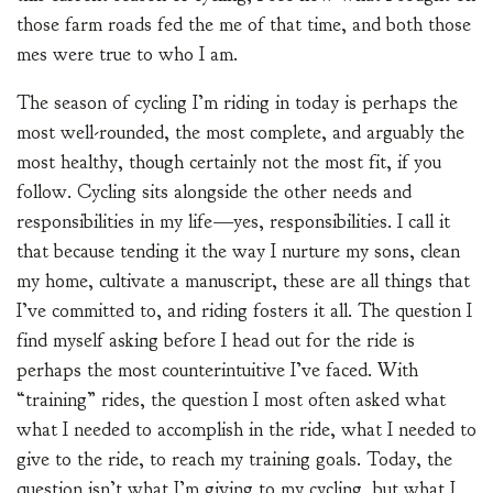
those farm roads fed the me of that time, and both those
mes were true to who I am.
The season of cycling I’m riding in today is perhaps the
most well-rounded, the most complete, and arguably the
most healthy, though certainly not the most fit, if you
follow. Cycling sits alongside the other needs and
responsibilities in my life—yes, responsibilities. I call it
that because tending it the way I nurture my sons, clean
my home, cultivate a manuscript, these are all things that
I’ve committed to, and riding fosters it all. The question I
find myself asking before I head out for the ride is
perhaps the most counterintuitive I’ve faced. With
“training” rides, the question I most often asked what
what I needed to accomplish in the ride, what I needed to
give to the ride, to reach my training goals. Today, the
question isn’t what I’m giving to my cycling, but what I