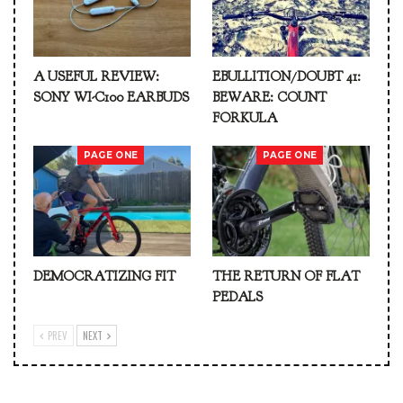
A USEFUL REVIEW:
EBULLITION/DOUBT 41:
SONY WI-C100 EARBUDS
BEWARE: COUNT
FORKULA
PAGE ONE
PAGE ONE
DEMOCRATIZING FIT
THE RETURN OF FLAT
PEDALS
PREV
NEXT