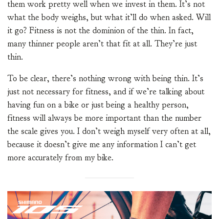
them work pretty well when we invest in them. It’s not
what the body weighs, but what it’ll do when asked. Will
it go? Fitness is not the dominion of the thin. In fact,
many thinner people aren’t that fit at all. They’re just
thin.
To be clear, there’s nothing wrong with being thin. It’s
just not necessary for fitness, and if we’re talking about
having fun on a bike or just being a healthy person,
fitness will always be more important than the number
the scale gives you. I don’t weigh myself very often at all,
because it doesn’t give me any information I can’t get
more accurately from my bike.