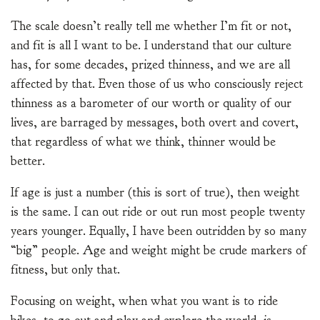
The scale doesn’t really tell me whether I’m fit or not,
and fit is all I want to be. I understand that our culture
has, for some decades, prized thinness, and we are all
affected by that. Even those of us who consciously reject
thinness as a barometer of our worth or quality of our
lives, are barraged by messages, both overt and covert,
that regardless of what we think, thinner would be
better.
If age is just a number (this is sort of true), then weight
is the same. I can out ride or out run most people twenty
years younger. Equally, I have been outridden by so many
“big” people. Age and weight might be crude markers of
fitness, but only that.
Focusing on weight, when what you want is to ride