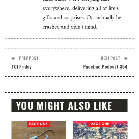
everywhere, delivering all of life's
gifts and surprises. Occasionally he
crashed and didn't mind.
PREV POST
NEXT POST
TCI Friday
Paceline Podcast 354
YOU MIGHT ALSO LIKE
PAGE ONE
PAGE ONE