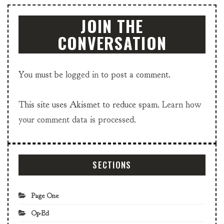
JOIN THE
CONVERSATION
You must be
logged in
to post a comment.
This site uses Akismet to reduce spam.
Learn how
your comment data is processed.
SECTIONS
Page One
Op-Ed