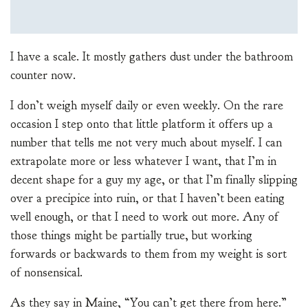
I have a scale. It mostly gathers dust under the bathroom
counter now.
I don’t weigh myself daily or even weekly. On the rare
occasion I step onto that little platform it offers up a
number that tells me not very much about myself. I can
extrapolate more or less whatever I want, that I’m in
decent shape for a guy my age, or that I’m finally slipping
over a precipice into ruin, or that I haven’t been eating
well enough, or that I need to work out more. Any of
those things might be partially true, but working
forwards or backwards to them from my weight is sort
of nonsensical.
As they say in Maine, “You can’t get there from here.”