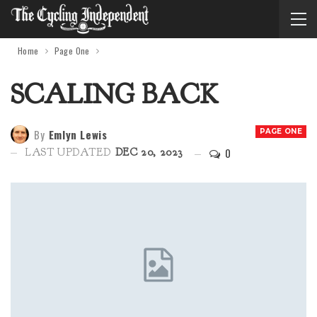
Home
Page One
SCALING BACK
By
Emlyn Lewis
PAGE ONE
0
LAST UPDATED
DEC 20, 2023