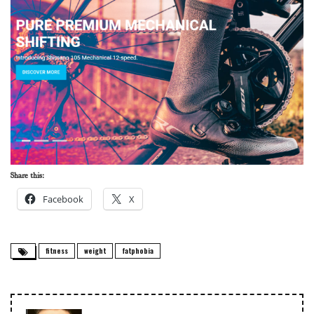
Share this:
Facebook
X
fitness
weight
fatphobia