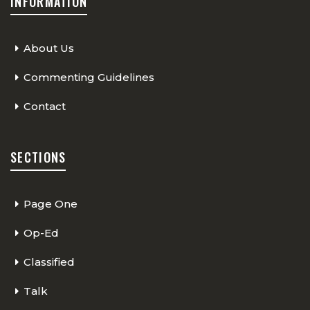
INFORMATION
About Us
Commenting Guidelines
Contact
SECTIONS
Page One
Op-Ed
Classified
Talk