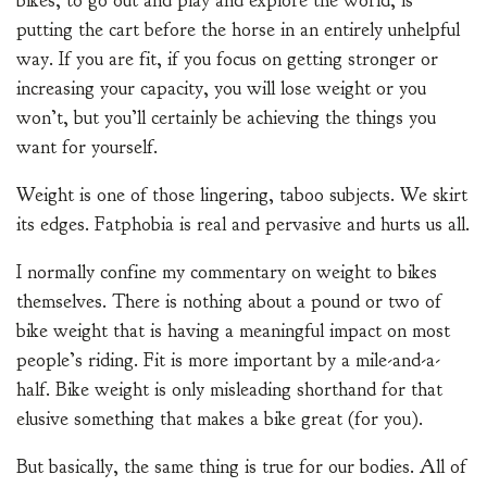
bikes, to go out and play and explore the world, is
putting the cart before the horse in an entirely unhelpful
way. If you are fit, if you focus on getting stronger or
increasing your capacity, you will lose weight or you
won’t, but you’ll certainly be achieving the things you
want for yourself.
Weight is one of those lingering, taboo subjects. We skirt
its edges. Fatphobia is real and pervasive and hurts us all.
I normally confine my commentary on weight to bikes
themselves. There is nothing about a pound or two of
bike weight that is having a meaningful impact on most
people’s riding. Fit is more important by a mile-and-a-
half. Bike weight is only misleading shorthand for that
elusive something that makes a bike great (for you).
But basically, the same thing is true for our bodies. All of