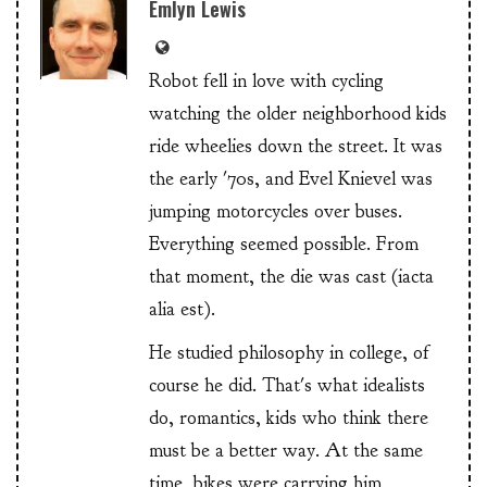
Emlyn Lewis
Robot fell in love with cycling
watching the older neighborhood kids
ride wheelies down the street. It was
the early '70s, and Evel Knievel was
jumping motorcycles over buses.
Everything seemed possible. From
that moment, the die was cast (iacta
alia est).
He studied philosophy in college, of
course he did. That's what idealists
do, romantics, kids who think there
must be a better way. At the same
time, bikes were carrying him