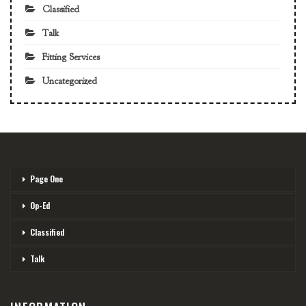
Classified
Talk
Fitting Services
Uncategorized
Page One
Op-Ed
Classified
Talk