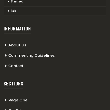
Classified
Talk
INFORMATION
About Us
Commenting Guidelines
Contact
SECTIONS
Page One