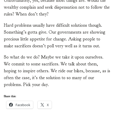
Unfortunately, yes, because most things are. Would the
wealthy complain and seek dispensation not to follow the
rules? When don’t they?
Hard problems usually have difficult solutions though.
Something’s gotta give. Our governments are showing
precious little appetite for change. Asking people to
make sacrifices doesn’t poll very well as it turns out.
So what do we do? Maybe we take it upon ourselves.
We commit to some sacrifices. We talk about them,
hoping to inspire others. We ride our bikes, because, as is
often the case, it’s the solution to so many of our
problems. Pick your day.
Share this:
Facebook
X