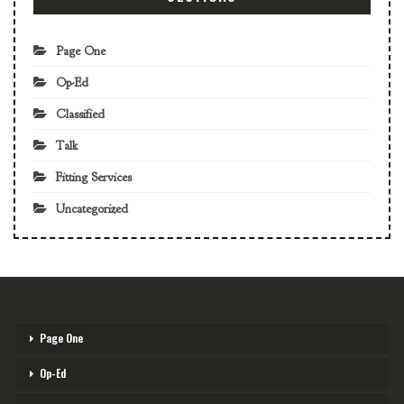
Page One
Op-Ed
Classified
Talk
Fitting Services
Uncategorized
Page One
Op-Ed