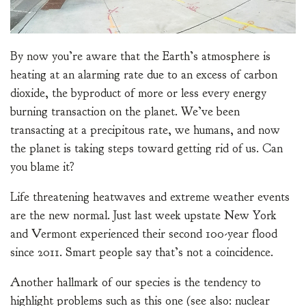
By now you’re aware that the Earth’s atmosphere is
heating at an alarming rate due to an excess of carbon
dioxide, the byproduct of more or less every energy
burning transaction on the planet. We’ve been
transacting at a precipitous rate, we humans, and now
the planet is taking steps toward getting rid of us. Can
you blame it?
Life threatening heatwaves and extreme weather events
are the new normal. Just last week upstate New York
and Vermont experienced their second 100-year flood
since 2011. Smart people say that’s not a coincidence.
Another hallmark of our species is the tendency to
highlight problems such as this one (see also: nuclear