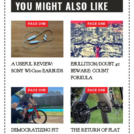
YOU MIGHT ALSO LIKE
PAGE ONE
PAGE ONE
A USEFUL REVIEW:
EBULLITION/DOUBT 41:
SONY WI-C100 EARBUDS
BEWARE: COUNT
FORKULA
PAGE ONE
PAGE ONE
DEMOCRATIZING FIT
THE RETURN OF FLAT