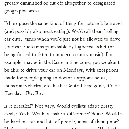
greatly diminished or cut off altogether to designated
geographic areas.
I’d propose the same kind of thing for automobile travel
(and possibly also meat eating). We’d call them ‘rolling
car outs,’ times when you’d just not be allowed to drive
your car, violations punishable by high-cost ticket (or
being forced to listen to modern country music). For
example, maybe in the Eastern time zone, you wouldn’t
be able to drive your car on Mondays, with exceptions
made for people going to doctor’s appointments,
municipal vehicles, etc. In the Central time zone, it’d be
Tuesdays. Etc. Etc.
Is it practical? Not very. Would cyclists adapt pretty
easily? Yeah. Would it make a difference? Some. Would it
be hard on lots and lots of people, most of them poor?