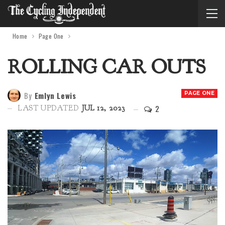
Home
Page One
ROLLING CAR OUTS
By
Emlyn Lewis
PAGE ONE
2
LAST UPDATED
JUL 12, 2023