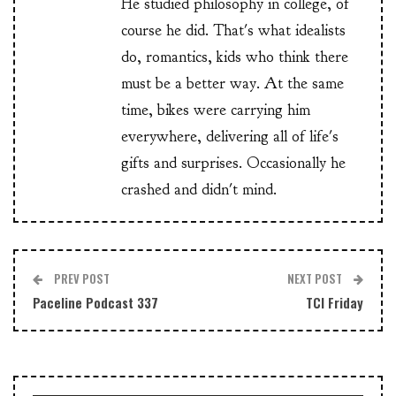
He studied philosophy in college, of
course he did. That's what idealists
do, romantics, kids who think there
must be a better way. At the same
time, bikes were carrying him
everywhere, delivering all of life's
gifts and surprises. Occasionally he
crashed and didn't mind.
PREV POST
NEXT POST
Paceline Podcast 337
TCI Friday