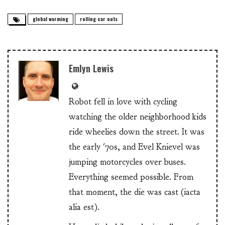
global warming
rolling car outs
Emlyn Lewis
Robot fell in love with cycling
watching the older neighborhood kids
ride wheelies down the street. It was
the early '70s, and Evel Knievel was
jumping motorcycles over buses.
Everything seemed possible. From
that moment, the die was cast (iacta
alia est).