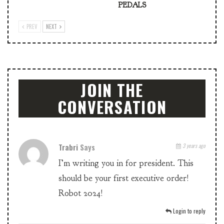
PEDALS
PREV
NEXT
JOIN THE
CONVERSATION
Trabri
Says
3 years ago
I’m writing you in for president. This
should be your first executive order!
Robot 2024!
Login to reply