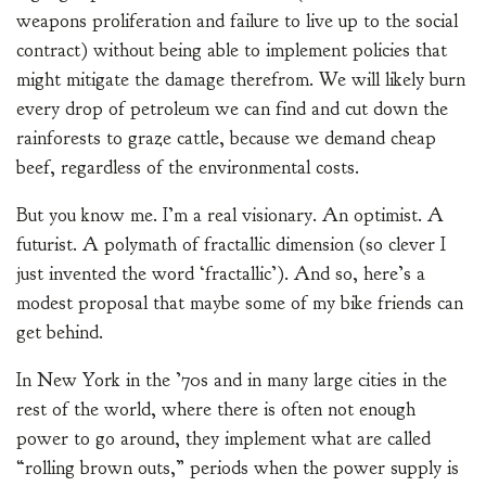
weapons proliferation and failure to live up to the social
contract) without being able to implement policies that
might mitigate the damage therefrom. We will likely burn
every drop of petroleum we can find and cut down the
rainforests to graze cattle, because we demand cheap
beef, regardless of the environmental costs.
But you know me. I’m a real visionary. An optimist. A
futurist. A polymath of fractallic dimension (so clever I
just invented the word ‘fractallic’). And so, here’s a
modest proposal that maybe some of my bike friends can
get behind.
In New York in the ’70s and in many large cities in the
rest of the world, where there is often not enough
power to go around, they implement what are called
“rolling brown outs,” periods when the power supply is