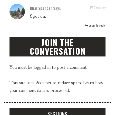
Khal Spencer
Says
3 years ago
Spot on.
Login to reply
JOIN THE
CONVERSATION
You must be
logged in
to post a comment.
This site uses Akismet to reduce spam.
Learn how
your comment data is processed.
SECTIONS