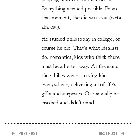
Everything seemed possible. From
that moment, the die was cast (iacta
alia est).
He studied philosophy in college, of
course he did. That's what idealists
do, romantics, kids who think there
must be a better way. At the same
time, bikes were carrying him
everywhere, delivering all of life's
gifts and surprises. Occasionally he
crashed and didn't mind.
PREV POST
NEXT POST