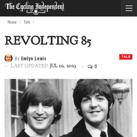
Home
Talk
REVOLTING 85
By
Emlyn Lewis
TALK
0
LAST UPDATED
JUL 10, 2023