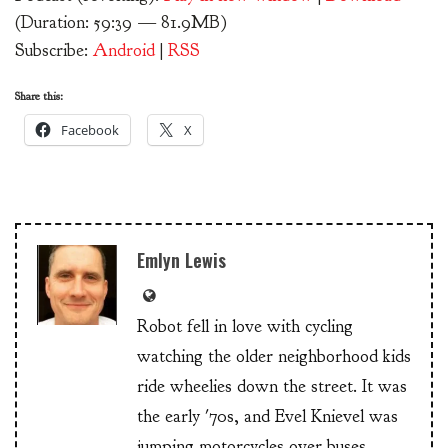
(Duration: 59:39 — 81.9MB)
Subscribe:
Android
|
RSS
Share this:
Facebook
X
Emlyn Lewis
Robot fell in love with cycling
watching the older neighborhood kids
ride wheelies down the street. It was
the early '70s, and Evel Knievel was
jumping motorcycles over buses.