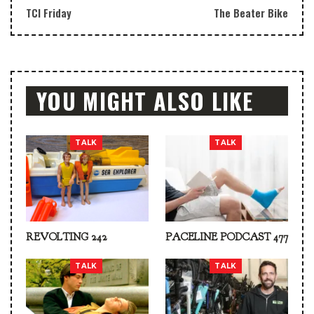
TCI Friday
The Beater Bike
YOU MIGHT ALSO LIKE
TALK
TALK
REVOLTING 242
PACELINE PODCAST 477
TALK
TALK