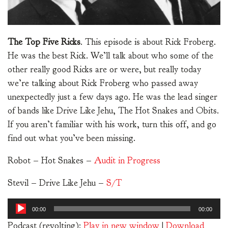
The Top Five Ricks
. This episode is about Rick Froberg.
He was the best Rick. We’ll talk about who some of the
other really good Ricks are or were, but really today
we’re talking about Rick Froberg who passed away
unexpectedly just a few days ago. He was the lead singer
of bands like Drive Like Jehu, The Hot Snakes and Obits.
If you aren’t familiar with his work, turn this off, and go
find out what you’ve been missing.
Robot – Hot Snakes –
Audit in Progress
Stevil – Drive Like Jehu –
S/T
Audio
00:00
00:00
Player
Podcast (revolting):
Play in new window
|
Download