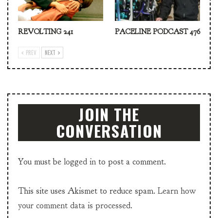
REVOLTING 241
PACELINE PODCAST 476
PREV
NEXT
JOIN THE
CONVERSATION
You must be
logged in
to post a comment.
This site uses Akismet to reduce spam.
Learn how
your comment data is processed.