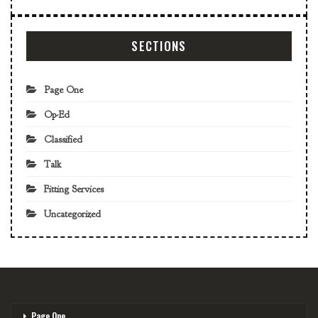
SECTIONS
Page One
Op-Ed
Classified
Talk
Fitting Services
Uncategorized
Page One