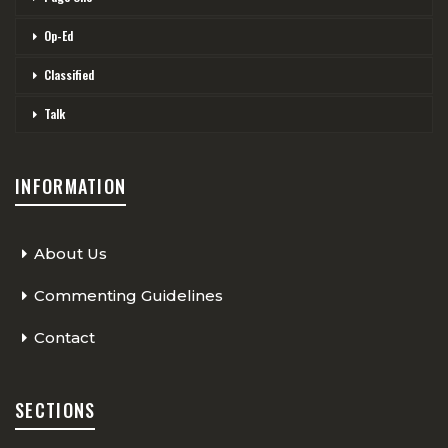
Op-Ed
Classified
Talk
INFORMATION
About Us
Commenting Guidelines
Contact
SECTIONS