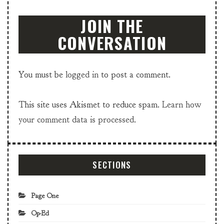
JOIN THE
CONVERSATION
You must be
logged in
to post a comment.
This site uses Akismet to reduce spam.
Learn how
your comment data is processed.
SECTIONS
Page One
Op-Ed