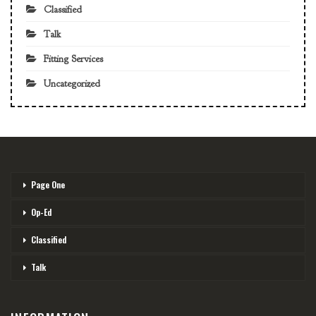
Classified
Talk
Fitting Services
Uncategorized
Page One
Op-Ed
Classified
Talk