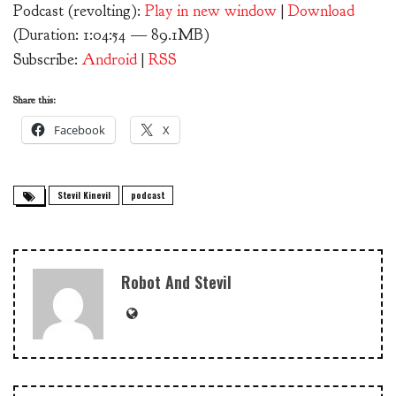
Podcast (revolting):
Play in new window
|
Download
(Duration: 1:04:54 — 89.1MB)
Subscribe:
Android
|
RSS
Share this:
Facebook
X
Stevil Kinevil
podcast
Robot And Stevil