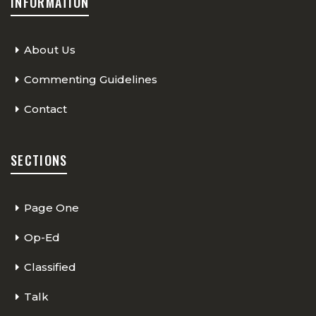
INFORMATION
About Us
Commenting Guidelines
Contact
SECTIONS
Page One
Op-Ed
Classified
Talk