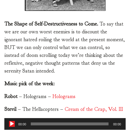
The Shape of Self-Destructiveness to Come.
To say that
we are our own worst enemies is to discount the
ignorant hatred roiling the world at the present moment,
BUT we can only control what we can control, so
instead of doom scrolling today we’re thinking about the
reflexive, negative thought patterns that deny us the
serenity Satan intended.
Music pick of the week:
Robot
– Holograms –
Holograms
Stevil
– The Hellacopters –
Cream of the Crap, Vol. III
Audio
00:00
00:00
Player