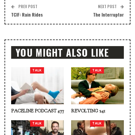
PREV POST
NEXT POST
TCIF: Rain Rides
The Interruptor
YOU MIGHT ALSO LIKE
TALK
TALK
PACELINE PODCAST 477
REVOLTING 241
TALK
TALK