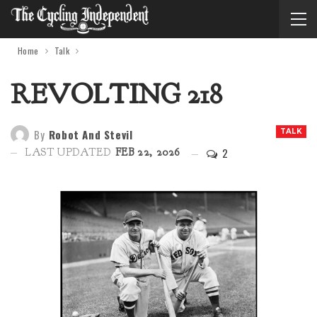
Home
Talk
REVOLTING 218
By
Robot And Stevil
TALK
2
LAST UPDATED
FEB 22, 2026