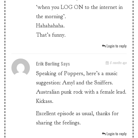
‘when you LOG ON to the internet in
the morning’.
Hahahahaha.
That’s funny.
Login to reply
Erik Borling
Says
6 months ago
Speaking of Poppers, here’s a music
suggestion: Amyl and the Sniffers.
Australian punk rock with a female lead.
Kickass.
Excellent episode as usual, thanks for
sharing the feelings.
Login to reply