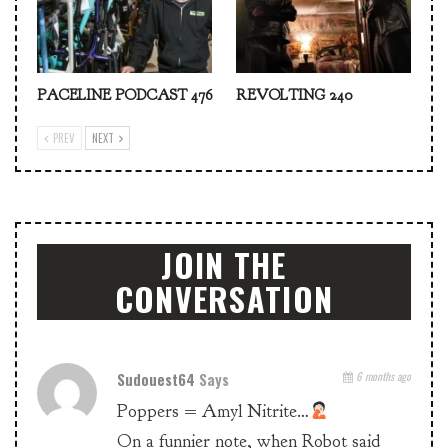
PACELINE PODCAST 476
REVOLTING 240
PREV
NEXT
JOIN THE
CONVERSATION
Sudouest64
Says
6 months ago
Poppers = Amyl Nitrite…
On a funnier note, when Robot said