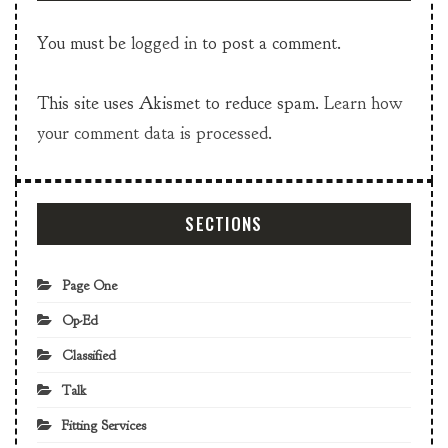
You must be
logged in
to post a comment.
This site uses Akismet to reduce spam.
Learn how
your comment data is processed.
SECTIONS
Page One
Op-Ed
Classified
Talk
Fitting Services