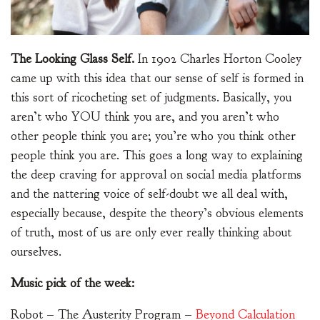
The Looking Glass Self.
In 1902 Charles Horton Cooley
came up with this idea that our sense of self is formed in
this sort of ricocheting set of judgments. Basically, you
aren’t who YOU think you are, and you aren’t who
other people think you are; you’re who you think other
people think you are. This goes a long way to explaining
the deep craving for approval on social media platforms
and the nattering voice of self-doubt we all deal with,
especially because, despite the theory’s obvious elements
of truth, most of us are only ever really thinking about
ourselves.
Music pick of the week:
Robot – The Austerity Program –
Beyond Calculation