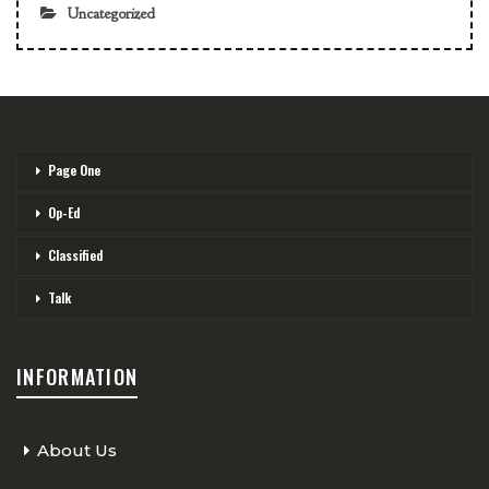
Uncategorized
Page One
Op-Ed
Classified
Talk
INFORMATION
About Us