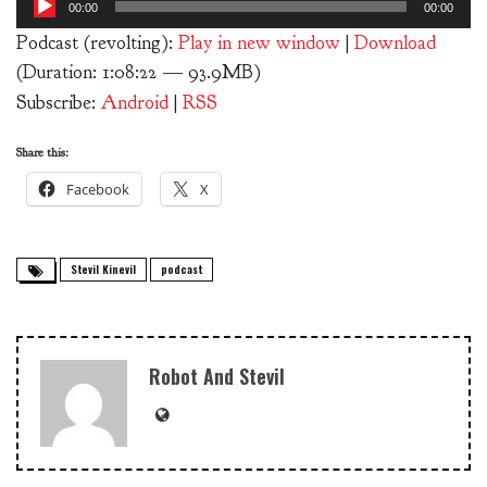
00:00
00:00
Player
Podcast (revolting):
Play in new window
|
Download
(Duration: 1:08:22 — 93.9MB)
Subscribe:
Android
|
RSS
Share this:
Facebook
X
Stevil Kinevil
podcast
Robot And Stevil