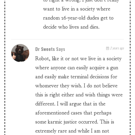
want to live in a society where
random 26-year-old dudes get to
decide who lives and dies.
Dr Sweets
Says
2 years ago
Robot, like it or not we live in a society
where anyone can easily acquire a gun
and easily make terminal decisions for
whomever they wish. I do not believe
this is right either and wish things were
different. I will argue that in the
aforementioned cases that perhaps
some karmic justice occurred. This is
extremely rare and while I am not