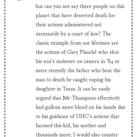
but can you not say there people on this
planet that have deserved death for
their actions administered not
necessarily by a court of law? The
classic example from our lifetimes are
the actions of Gary Plauché who shot
his son’s molester on camera in ’84 or
more recently the father who beat the
man to death he caught raping his
daughter in Texas. It can be easily
argued that Mr Thompson effectively
had gallons more blood on his hands due
to his guidance of UHC’s actions that
harmed this kid, his mother and
thousands more. I would also counter