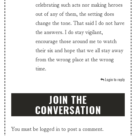
celebrating such acts nor making heroes
out of any of them, the setting does
change the tone. That said I do not have
the answers. I do stay vigilant,
encourage those around me to watch
their six and hope that we all stay away
from the wrong place at the wrong
time.
Login to reply
JOIN THE
CONVERSATION
You must be
logged in
to post a comment.