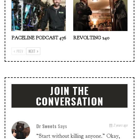
PACELINE PODCAST 476
REVOLTING 240
PREV
NEXT
JOIN THE
CONVERSATION
Dr Sweets
Says
2 years ago
“Start without killing anyone.” Okay,