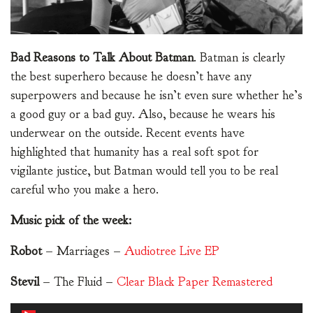
Bad Reasons to Talk About Batman
. Batman is clearly
the best superhero because he doesn’t have any
superpowers and because he isn’t even sure whether he’s
a good guy or a bad guy. Also, because he wears his
underwear on the outside. Recent events have
highlighted that humanity has a real soft spot for
vigilante justice, but Batman would tell you to be real
careful who you make a hero.
Music pick of the week:
Robot
– Marriages –
Audiotree Live EP
Stevil
– The Fluid –
Clear Black Paper Remastered
Audio