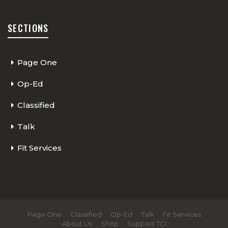
SECTIONS
Page One
Op-Ed
Classified
Talk
Fit Services
Page One
Classified
Op-Ed
Talk
Fit Services
About Us
Shop
Support TCI