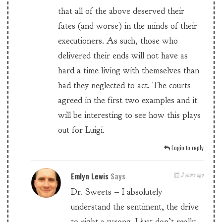
that all of the above deserved their
fates (and worse) in the minds of their
executioners. As such, those who
delivered their ends will not have as
hard a time living with themselves than
had they neglected to act. The courts
agreed in the first two examples and it
will be interesting to see how this plays
out for Luigi.
Login to reply
Emlyn Lewis
Says
2 years ago
Dr. Sweets – I absolutely
understand the sentiment, the drive
to right a wrong. I just don’t really