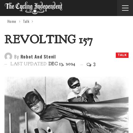
Home
Talk
REVOLTING 157
By
Robot And Stevil
TALK
3
LAST UPDATED
DEC 13, 2024