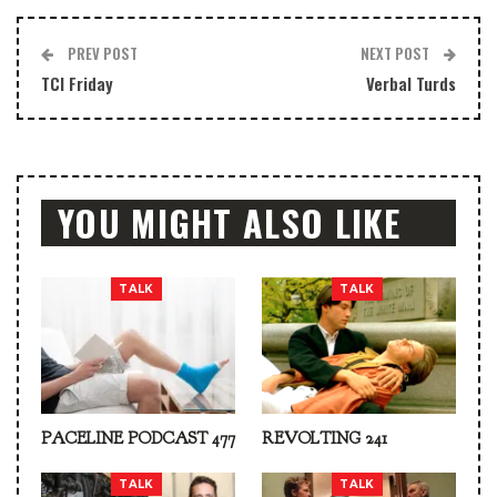
PREV POST
NEXT POST
TCI Friday
Verbal Turds
YOU MIGHT ALSO LIKE
TALK
TALK
PACELINE PODCAST 477
REVOLTING 241
TALK
TALK