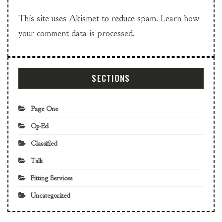
This site uses Akismet to reduce spam.
Learn how
your comment data is processed.
SECTIONS
Page One
Op-Ed
Classified
Talk
Fitting Services
Uncategorized