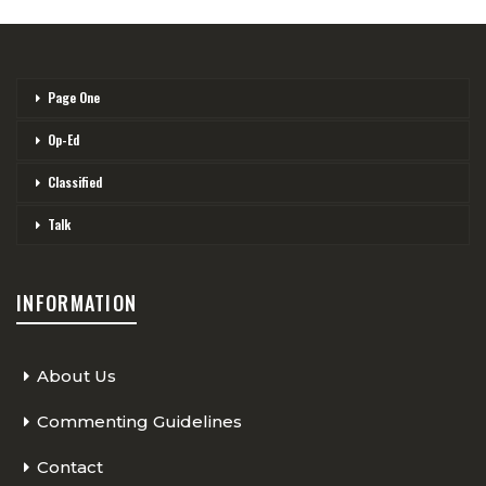
Page One
Op-Ed
Classified
Talk
INFORMATION
About Us
Commenting Guidelines
Contact