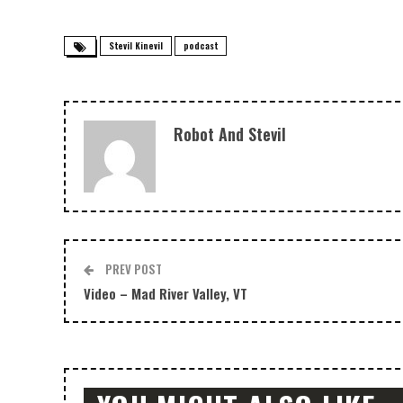
Stevil Kinevil
podcast
Robot And Stevil
PREV POST
Video – Mad River Valley, VT