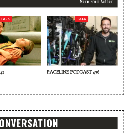
More From Author
TALK
TALK
41
PACELINE PODCAST 476
CONVERSATION