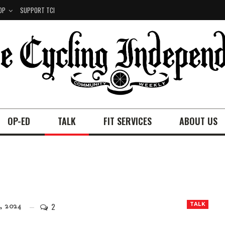
OP
SUPPORT TCI
OP-ED
TALK
FIT SERVICES
ABOUT US
2
TALK
, 2024