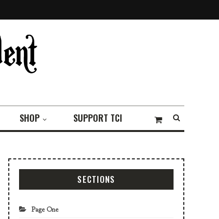
SHOP
SUPPORT TCI
SECTIONS
Page One