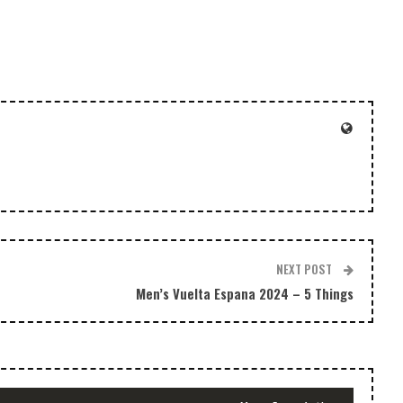
decrease
volume.
NEXT POST
Men’s Vuelta Espana 2024 – 5 Things