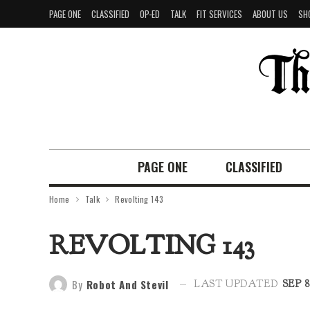
PAGE ONE
CLASSIFIED
OP-ED
TALK
FIT SERVICES
ABOUT US
SH
PAGE ONE
CLASSIFIED
Home
Talk
Revolting 143
REVOLTING 143
By
Robot And Stevil
LAST UPDATED
SEP 8