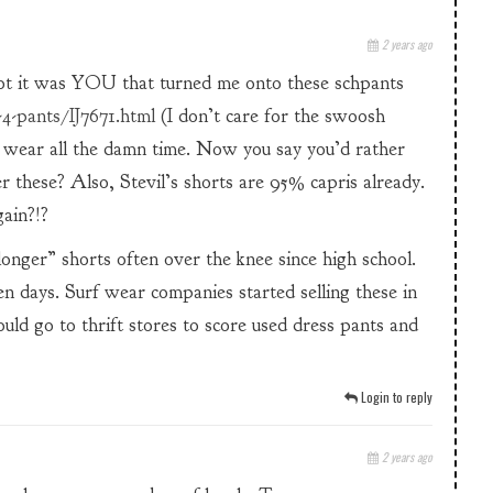
2 years ago
ot it was YOU that turned me onto these schpants
4-pants/IJ7671.html
(I don’t care for the swoosh
 wear all the damn time. Now you say you’d rather
er these? Also, Stevil’s shorts are 95% capris already.
gain?!?
onger” shorts often over the knee since high school.
en days. Surf wear companies started selling these in
uld go to thrift stores to score used dress pants and
Login to reply
2 years ago