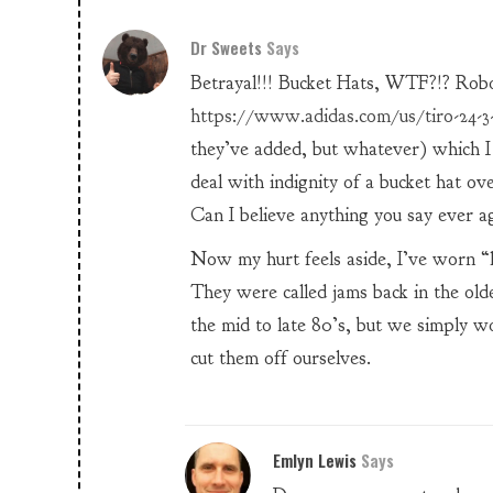
Dr Sweets
Says
Betrayal!!! Bucket Hats, WTF?!? Rob
https://www.adidas.com/us/tiro-24-3-
they’ve added, but whatever) which I
deal with indignity of a bucket hat ov
Can I believe anything you say ever a
Now my hurt feels aside, I’ve worn “l
They were called jams back in the old
the mid to late 80’s, but we simply wo
cut them off ourselves.
Emlyn Lewis
Says