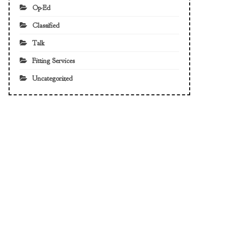
Op-Ed
Classified
Talk
Fitting Services
Uncategorized