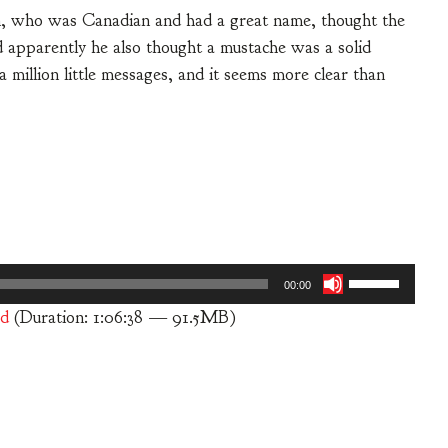
, who was Canadian and had a great name, thought the
 apparently he also thought a mustache was a solid
million little messages, and it seems more clear than
Use
00:00
Up/Down
d
(Duration: 1:06:38 — 91.5MB)
Arrow
keys
to
increase
or