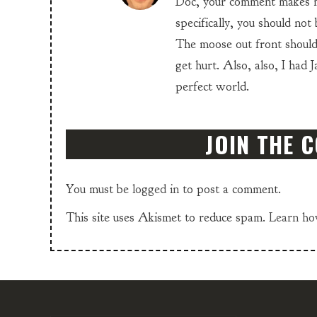
Doc, your comment makes m
specifically, you should not
The moose out front should 
get hurt. Also, also, I had 
perfect world.
JOIN THE 
You must be
logged in
to post a comment.
This site uses Akismet to reduce spam.
Learn ho