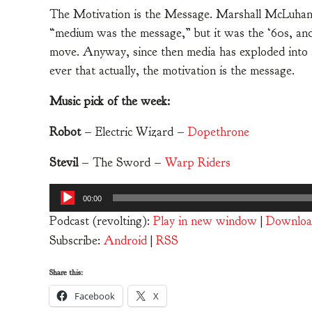
The Motivation is the Message. Marshall McLuhan
“medium was the message,” but it was the ‘60s, and
move. Anyway, since then media has exploded into a 
ever that actually, the motivation is the message.
Music pick of the week:
Robot
– Electric Wizard –
Dopethrone
Stevil
– The Sword –
Warp Riders
Audio
00:00
Player
Podcast (revolting):
Play in new window
|
Downloa
Subscribe:
Android
|
RSS
Share this:
Facebook
X