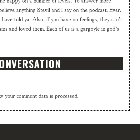
e happy on a number of levels. To answer more
 believe anything Stevil and I say on the podcast. Ever.
have told ya. Also, if you have no feelings, they can’t
Jams and loved them. Each of us is a gargoyle in god’s
CONVERSATION
w your comment data is processed.