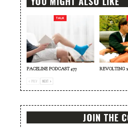
YOU MIGHT ALSO LIKE
TALK
PACELINE PODCAST 477
REVOLTING 2
PREV
NEXT
JOIN THE 