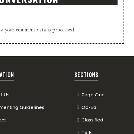
w your comment data is processed.
ATION
SECTIONS
t Us
Page One
enting Guidelines
Op-Ed
act
Classified
Talk