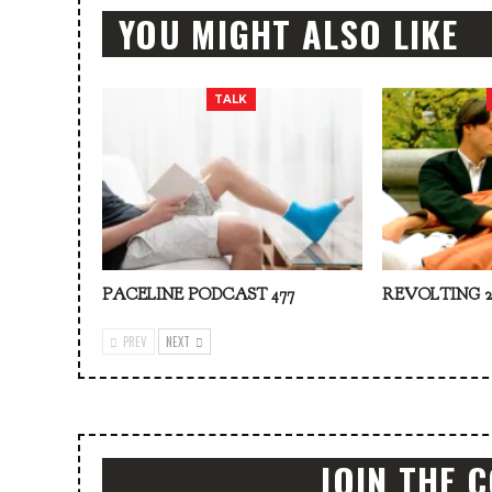
YOU MIGHT ALSO LIKE
TALK
PACELINE PODCAST 477
REVOLTING 2
PREV
NEXT
JOIN THE 