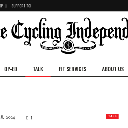
OP
SUPPORT TCI
OP-ED
TALK
FIT SERVICES
ABOUT US
1
TALK
8, 2024