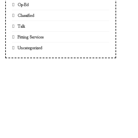
Op-Ed
Classified
Talk
Fitting Services
Uncategorized