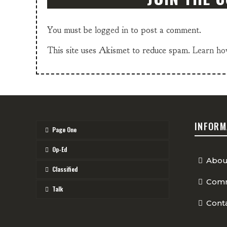
You must be
logged in
to post a comment.
This site uses Akismet to reduce spam.
Learn ho
INFORM
Page One
Op-Ed
Abou
Classified
Comm
Talk
Cont