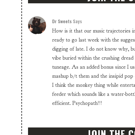
Dr Sweets
Says
How is it that our music trajectories in
ready to go last week with the sugge
digging of late. I do not know why, bu
vibe buried within the crushing dread
tuneage. As an added bonus since I us
mashup b/t them and the insipid pop
I think the monkey thing while entert
feeder which sounds like a water-bot
efficient. Psychopath!!!
JOIN THE 