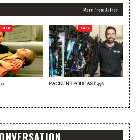
More From Author
TALK
TALK
41
PACELINE PODCAST 476
CONVERSATION