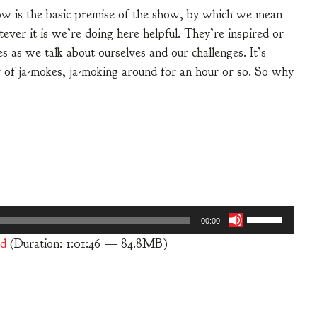
how is the basic premise of the show, by which we mean
ver it is we’re doing here helpful. They’re inspired or
 as we talk about ourselves and our challenges. It’s
ir of ja-mokes, ja-moking around for an hour or so. So why
Use
00:00
Up/Down
d
(Duration: 1:01:46 — 84.8MB)
Arrow
keys
to
increase