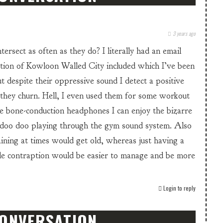
3 years ago
tersect as often as they do? I literally had an email
stion of Kowloon Walled City included which I’ve been
t despite their oppressive sound I detect a positive
 they churn. Hell, I even used them for some workout
e bone-conduction headphones I can enjoy the bizarre
 doo doo playing through the gym sound system. Also
aining at times would get old, whereas just having a
tle contraption would be easier to manage and be more
Login to reply
CONVERSATION