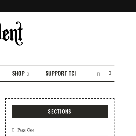
SHOP
SUPPORT TCI
SECTIONS
Page One