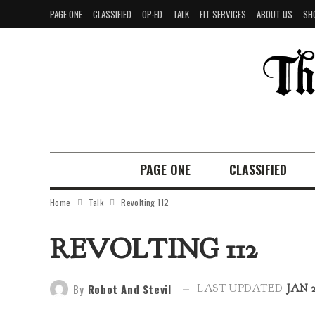
PAGE ONE
CLASSIFIED
OP-ED
TALK
FIT SERVICES
ABOUT US
SH
PAGE ONE
CLASSIFIED
Home
Talk
Revolting 112
REVOLTING 112
By
Robot And Stevil
LAST UPDATED
JAN 2