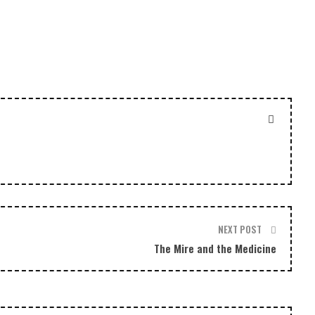
or
decrease
volume.
NEXT POST
The Mire and the Medicine