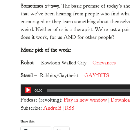
Sometimes 2+2=5
. The basic premise of today’s s
that we’ve been hearing from people who find whate
encouraged or they learn something about themselves
weird. Neither of us is a therapist. We’re just a pa
does it work, for us AND for other people?
Music pick of the week:
Robot –
Kowloon Walled City –
Grievances
Stevil –
Rabbits/Gaytheist –
GAY​*​BITS
Audio
00:00
Player
Podcast (revolting):
Play in new window
|
Downloa
Subscribe:
Android
|
RSS
Share this: