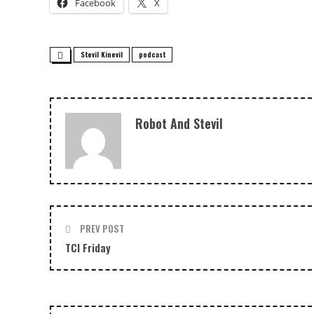
Facebook
X
Stevil Kinevil
podcast
Robot And Stevil
PREV POST
TCI Friday