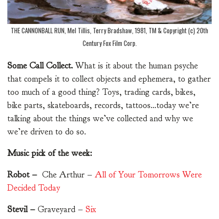
THE CANNONBALL RUN, Mel Tillis, Terry Bradshaw, 1981, TM & Copyright (c) 20th
Century Fox Film Corp.
Some Call Collect.
What is it about the human psyche
that compels it to collect objects and ephemera, to gather
too much of a good thing? Toys, trading cards, bikes,
bike parts, skateboards, records, tattoos…today we’re
talking about the things we’ve collected and why we
we’re driven to do so.
Music pick of the week:
Robot –
Che Arthur –
All of Your Tomorrows Were
Decided Today
Stevil –
Graveyard –
Six