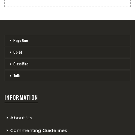
Page One
Op-Ed
Classified
Talk
INFORMATION
About Us
Commenting Guidelines