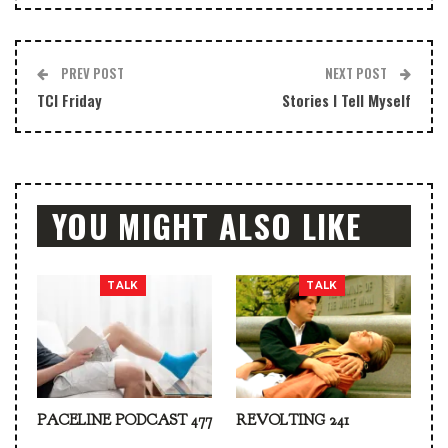
PREV POST
NEXT POST
TCI Friday
Stories I Tell Myself
YOU MIGHT ALSO LIKE
TALK
TALK
PACELINE PODCAST 477
REVOLTING 241