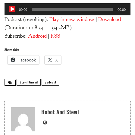
Audio
00:00
00:00
Player
Podcast (revolting):
Play in new window
|
Download
(Duration: 1:08:34 — 94.2MB)
Subscribe:
Android
|
RSS
Share this:
Facebook
X
Stevil Kinevil
podcast
Robot And Stevil