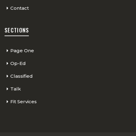
Contact
SECTIONS
Page One
Op-Ed
Classified
Talk
Fit Services