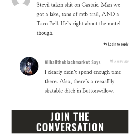
Stevil talkin shit on Castaic. Man we
got a lake, tons of mtb trail, AND a
Taco Bell. He’s right about the motel
though.
Login to reply
Allhailtheblackmarket
Says
3 years ago
I clearly didn’t spend enough time
there. Also, there’s a reeaalllly
skatable ditch in Buttonwillow.
JOIN THE
CONVERSATION