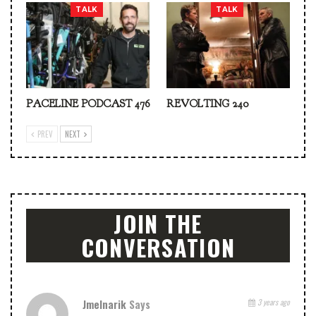
TALK
TALK
PACELINE PODCAST 476
REVOLTING 240
PREV
NEXT
JOIN THE
CONVERSATION
Jmelnarik
Says
3 years ago