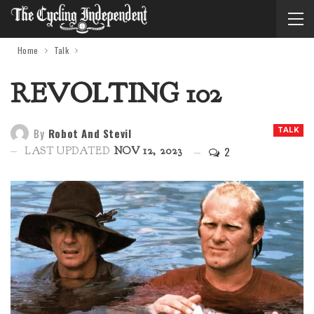
Home
Talk
REVOLTING 102
By
Robot And Stevil
TALK
2
LAST UPDATED
NOV 12, 2023