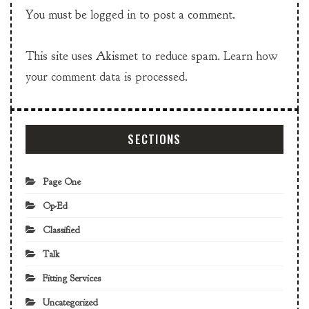
You must be
logged in
to post a comment.
This site uses Akismet to reduce spam.
Learn how
your comment data is processed.
SECTIONS
Page One
Op-Ed
Classified
Talk
Fitting Services
Uncategorized