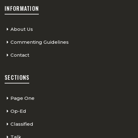
INFORMATION
About Us
Commenting Guidelines
Contact
SECTIONS
Page One
Op-Ed
Classified
Talk