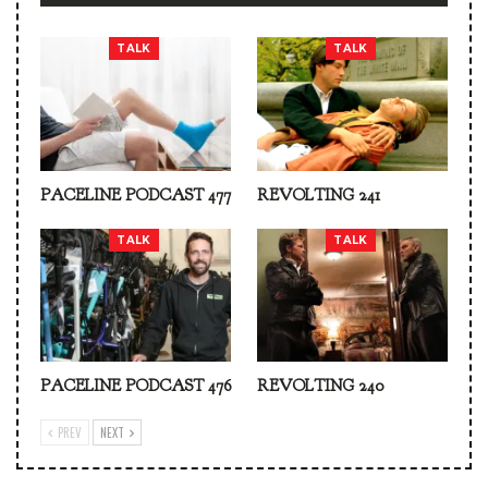
TALK
TALK
PACELINE PODCAST 477
REVOLTING 241
TALK
TALK
PACELINE PODCAST 476
REVOLTING 240
PREV
NEXT