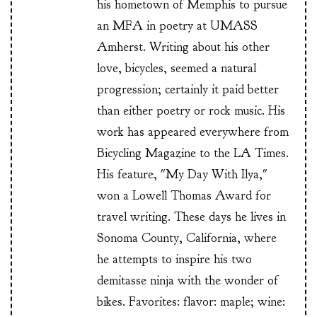
his hometown of Memphis to pursue
an MFA in poetry at UMASS
Amherst. Writing about his other
love, bicycles, seemed a natural
progression; certainly it paid better
than either poetry or rock music. His
work has appeared everywhere from
Bicycling Magazine to the LA Times.
His feature, "My Day With Ilya,"
won a Lowell Thomas Award for
travel writing. These days he lives in
Sonoma County, California, where
he attempts to inspire his two
demitasse ninja with the wonder of
bikes. Favorites: flavor: maple; wine: