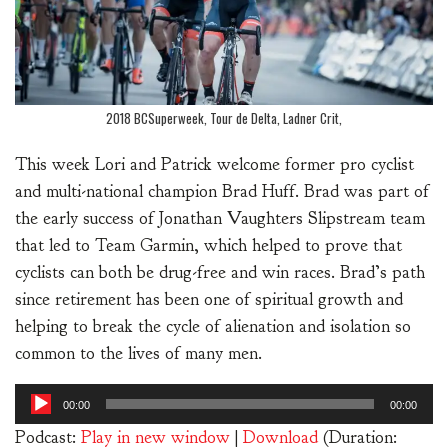
2018 BCSuperweek, Tour de Delta, Ladner Crit,
This week Lori and Patrick welcome former pro cyclist
and multi-national champion Brad Huff. Brad was part of
the early success of Jonathan Vaughters Slipstream team
that led to Team Garmin, which helped to prove that
cyclists can both be drug-free and win races. Brad’s path
since retirement has been one of spiritual growth and
helping to break the cycle of alienation and isolation so
common to the lives of many men.
Audio
00:00
00:00
Player
Podcast:
Play in new window
|
Download
(Duration: