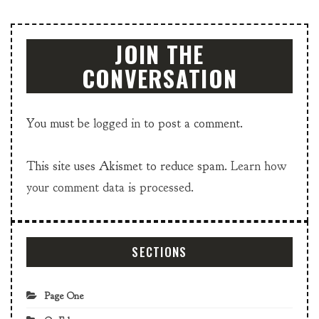
JOIN THE
CONVERSATION
You must be
logged in
to post a comment.
This site uses Akismet to reduce spam.
Learn how
your comment data is processed.
SECTIONS
Page One