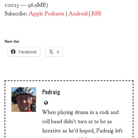
1:10:13 — 96.5MB)
Subscribe:
Apple Podcasts
|
Android
|
RSS
Share this:
Facebook
X
Padraig
When playing drums in a rock and
roll band didn't turn at to be as
lucrative as he'd hoped, Padraig left