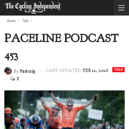
Home
Talk
PACELINE PODCAST
453
By
Padraig
TALK
LAST UPDATED
FEB 12, 2026
0