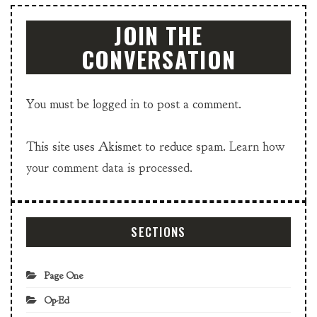
JOIN THE
CONVERSATION
You must be
logged in
to post a comment.
This site uses Akismet to reduce spam.
Learn how
your comment data is processed.
SECTIONS
Page One
Op-Ed