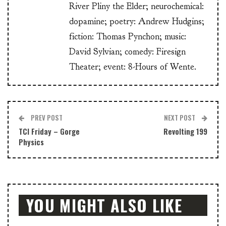
River Pliny the Elder; neurochemical:
dopamine; poetry: Andrew Hudgins;
fiction: Thomas Pynchon; music:
David Sylvian; comedy: Firesign
Theater; event: 8-Hours of Wente.
PREV POST
NEXT POST
TCI Friday – Gorge
Revolting 199
Physics
YOU MIGHT ALSO LIKE