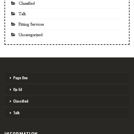
Classified
Talk
Fitting Services
Uncategorized
Page One
Op-Ed
Classified
Talk