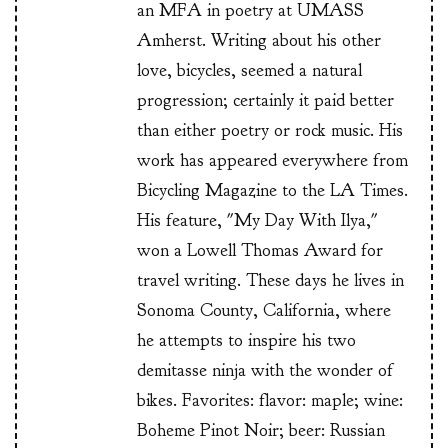
an MFA in poetry at UMASS
Amherst. Writing about his other
love, bicycles, seemed a natural
progression; certainly it paid better
than either poetry or rock music. His
work has appeared everywhere from
Bicycling Magazine to the LA Times.
His feature, "My Day With Ilya,"
won a Lowell Thomas Award for
travel writing. These days he lives in
Sonoma County, California, where
he attempts to inspire his two
demitasse ninja with the wonder of
bikes. Favorites: flavor: maple; wine:
Boheme Pinot Noir; beer: Russian