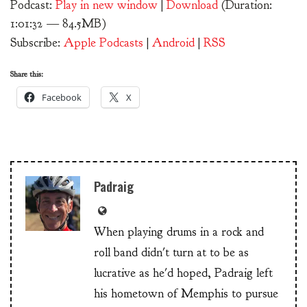
Podcast:
Play in new window
|
Download
(Duration:
1:01:32 — 84.5MB)
Subscribe:
Apple Podcasts
|
Android
|
RSS
Share this:
Facebook
X
Padraig
When playing drums in a rock and
roll band didn't turn at to be as
lucrative as he'd hoped, Padraig left
his hometown of Memphis to pursue