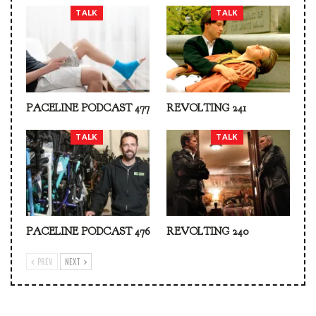
TALK
TALK
PACELINE PODCAST 477
REVOLTING 241
TALK
TALK
PACELINE PODCAST 476
REVOLTING 240
PREV
NEXT