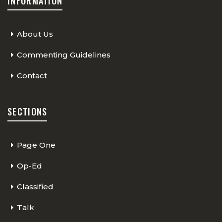
INFORMATION
About Us
Commenting Guidelines
Contact
SECTIONS
Page One
Op-Ed
Classified
Talk