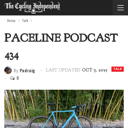
Home
Talk
PACELINE PODCAST
434
By
Padraig
TALK
LAST UPDATED
OCT 7, 2025
0