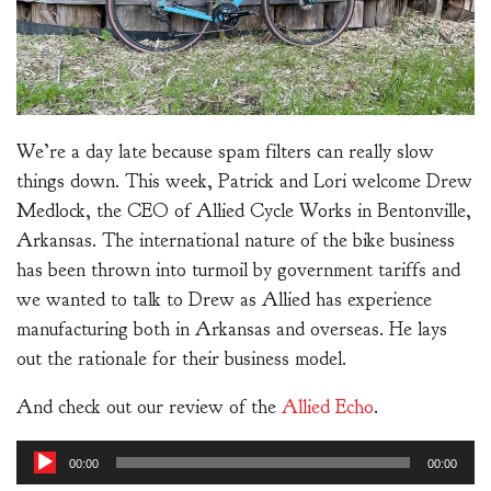
We’re a day late because spam filters can really slow
things down. This week, Patrick and Lori welcome Drew
Medlock, the CEO of Allied Cycle Works in Bentonville,
Arkansas. The international nature of the bike business
has been thrown into turmoil by government tariffs and
we wanted to talk to Drew as Allied has experience
manufacturing both in Arkansas and overseas. He lays
out the rationale for their business model.
And check out our review of the
Allied Echo
.
Audio
00:00
00:00
Player