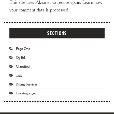
This site uses Akismet to reduce spam.
Learn how
your comment data is processed.
SECTIONS
Page One
Op-Ed
Classified
Talk
Fitting Services
Uncategorized