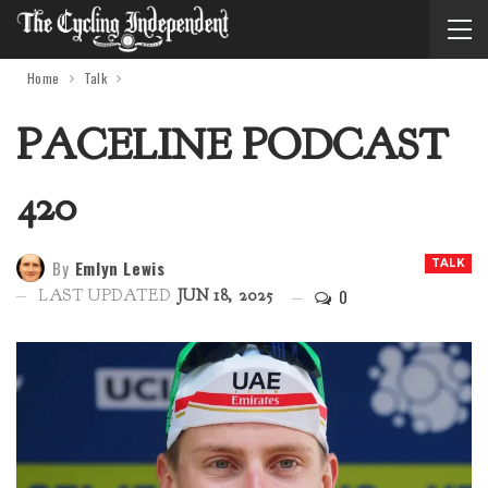
Home
Talk
PACELINE PODCAST
420
By
Emlyn Lewis
TALK
0
LAST UPDATED
JUN 18, 2025