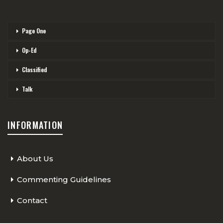
Page One
Op-Ed
Classified
Talk
INFORMATION
About Us
Commenting Guidelines
Contact