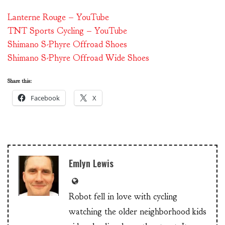
Lanterne Rouge – YouTube
TNT Sports Cycling – YouTube
Shimano S-Phyre Offroad Shoes
Shimano S-Phyre Offroad Wide Shoes
Share this:
Facebook
X
Emlyn Lewis
Robot fell in love with cycling
watching the older neighborhood kids