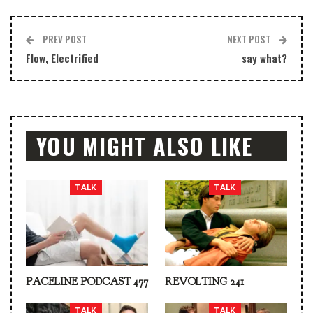
PREV POST
NEXT POST
Flow, Electrified
say what?
YOU MIGHT ALSO LIKE
TALK
TALK
PACELINE PODCAST 477
REVOLTING 241
TALK
TALK