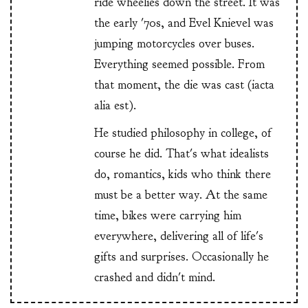
ride wheelies down the street. It was
the early '70s, and Evel Knievel was
jumping motorcycles over buses.
Everything seemed possible. From
that moment, the die was cast (iacta
alia est).
He studied philosophy in college, of
course he did. That's what idealists
do, romantics, kids who think there
must be a better way. At the same
time, bikes were carrying him
everywhere, delivering all of life's
gifts and surprises. Occasionally he
crashed and didn't mind.