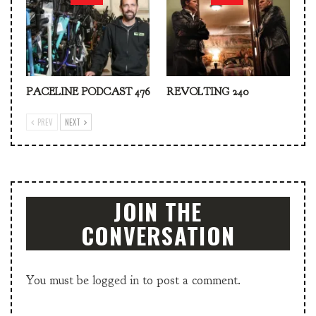
PACELINE PODCAST 476
REVOLTING 240
PREV
NEXT
JOIN THE
CONVERSATION
You must be
logged in
to post a comment.