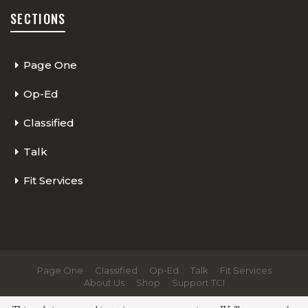
SECTIONS
Page One
Op-Ed
Classified
Talk
Fit Services
Page One
Classified
Op-Ed
Talk
Fit Services
About Us
Shop
Support TCI
© 2026 - The Cycling Independent. All Rights Reserved.