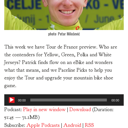
photo: Petar Milošević
This week we have Tour de France preview. Who are
the contenders for Yellow, Green, Polka and White
Jerseys? Patrick finds flow on an eBike and wonders
what that means, and we Paceline Picks to help you
enjoy the Tour and upgrade your mountain bike shoe
game.
Audio
00:00
00:00
Player
Podcast:
Play in new window
|
Download
(Duration:
51:45 — 71.1MB)
Subscribe:
Apple Podcasts
|
Android
|
RSS