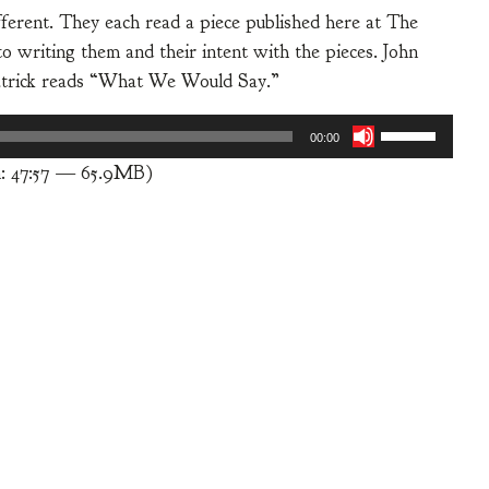
fferent. They each read a piece published here at The
 writing them and their intent with the pieces. John
atrick reads “What We Would Say.”
Use
00:00
Up/Down
n: 47:57 — 65.9MB)
Arrow
keys
to
increase
or
decrease
volume.