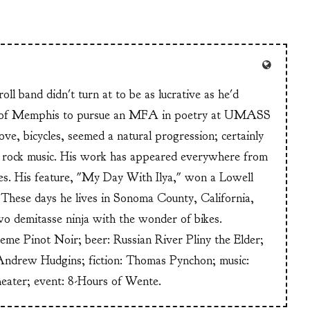
ll band didn't turn at to be as lucrative as he'd
n of Memphis to pursue an MFA in poetry at UMASS
ve, bicycles, seemed a natural progression; certainly
or rock music. His work has appeared everywhere from
s. His feature, "My Day With Ilya," won a Lowell
These days he lives in Sonoma County, California,
wo demitasse ninja with the wonder of bikes.
heme Pinot Noir; beer: Russian River Pliny the Elder;
Andrew Hudgins; fiction: Thomas Pynchon; music:
heater; event: 8-Hours of Wente.