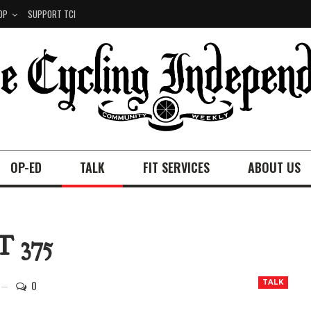
OP
SUPPORT TCI
OP-ED
TALK
FIT SERVICES
ABOUT US
 375
0
TALK