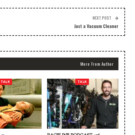
NEXT POST
Just a Vacuum Cleaner
More From Author
TALK
TALK