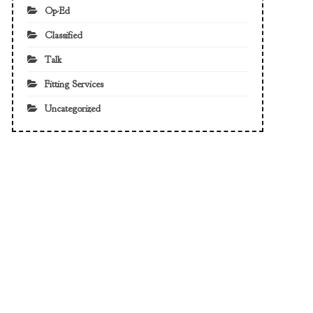
Op-Ed
Classified
Talk
Fitting Services
Uncategorized