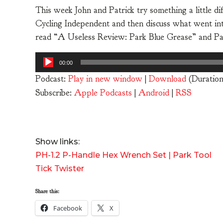
This week John and Patrick try something a little di
Cycling Independent and then discuss what went into
read “A Useless Review: Park Blue Grease” and P
Audio
00:00
Player
Podcast:
Play in new window
|
Download
(Duratio
Subscribe:
Apple Podcasts
|
Android
|
RSS
Show links:
PH-1.2 P-Handle Hex Wrench Set | Park Tool
Tick Twister
Share this:
Facebook
X