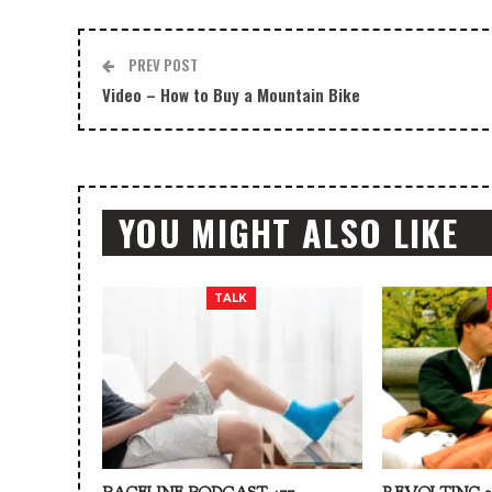
PREV POST
Video – How to Buy a Mountain Bike
YOU MIGHT ALSO LIKE
TALK