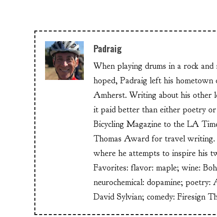
Padraig
When playing drums in a rock and ro
hoped, Padraig left his hometow
Amherst. Writing about his other lo
it paid better than either poetry 
Bicycling Magazine to the LA Time
Thomas Award for travel writing. 
where he attempts to inspire his t
Favorites: flavor: maple; wine: Bo
neurochemical: dopamine; poetry: 
David Sylvian; comedy: Firesign T