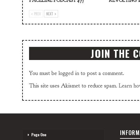
PACELINE PODCAST 477
REVOLTING 2
PREV
NEXT
JOIN THE 
You must be
logged in
to post a comment.
This site uses Akismet to reduce spam.
Learn ho
INFORM
Page One