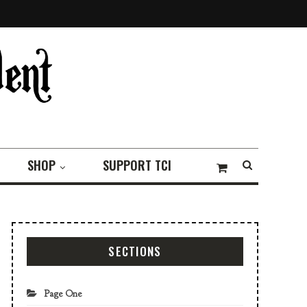
SHOP
SUPPORT TCI
SECTIONS
Page One