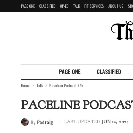
PAGE ONE
CLASSIFIED
OP-ED
TALK
FIT SERVICES
ABOUT US
SH
PAGE ONE
CLASSIFIED
Home
Talk
Paceline Podcast 375
PACELINE PODCAST
By
Padraig
LAST UPDATED
JUN 12, 2024