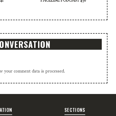
41
PACELINE PODCAST 476
CONVERSATION
w your comment data is processed.
ATION
SECTIONS