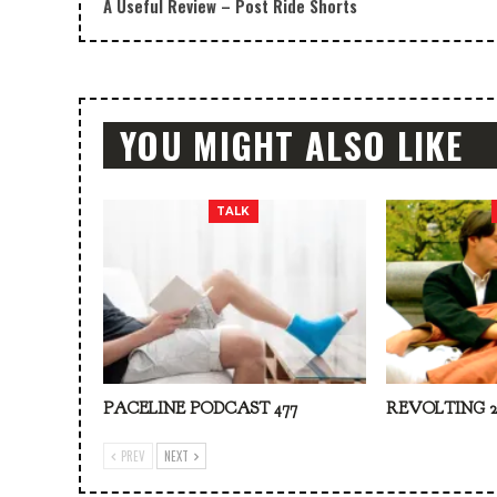
A Useful Review – Post Ride Shorts
YOU MIGHT ALSO LIKE
TALK
PACELINE PODCAST 477
REVOLTING 2
PREV
NEXT