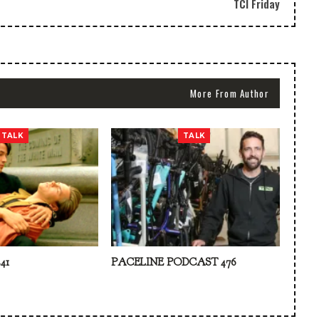
TCI Friday
More From Author
TALK
TALK
41
PACELINE PODCAST 476