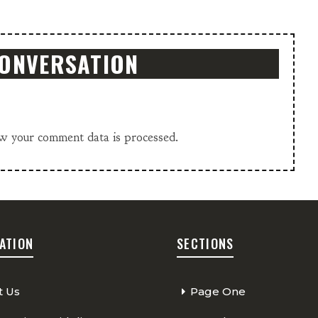
CONVERSATION
w your comment data is processed.
ATION
SECTIONS
t Us
Page One