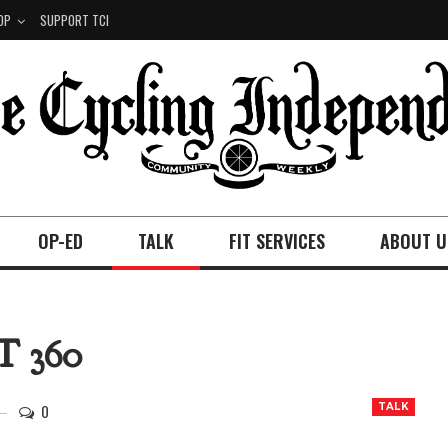
OP
SUPPORT TCI
OP-ED
TALK
FIT SERVICES
ABOUT U
 360
0
TALK