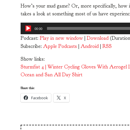
How’s your mud game? Or, more specifically, how is 
takes a look at something most of us have experience
Audio
00:00
Player
Podcast:
Play in new window
|
Download
(Duratio
Subscribe:
Apple Podcasts
|
Android
|
RSS
Show links:
Sturmfist 4 | Winter Cycling Gloves With Aerogel 
Ocean and San All Day Shirt
Share this:
Facebook
X