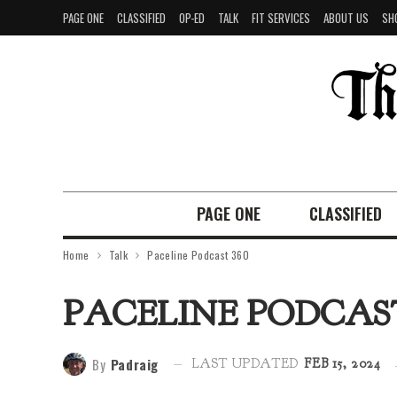
PAGE ONE
CLASSIFIED
OP-ED
TALK
FIT SERVICES
ABOUT US
SH
PAGE ONE
CLASSIFIED
Home
Talk
Paceline Podcast 360
PACELINE PODCAST
By
Padraig
LAST UPDATED
FEB 15, 2024