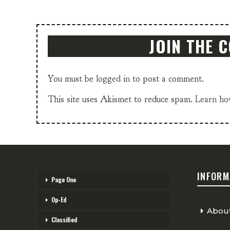
JOIN THE 
You must be
logged in
to post a comment.
This site uses Akismet to reduce spam.
Learn ho
INFORM
Page One
Op-Ed
Abou
Classified