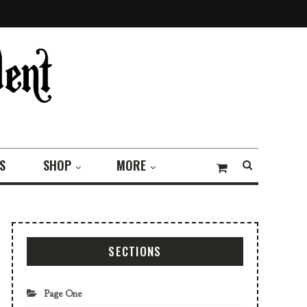
S
SHOP
MORE
SECTIONS
Page One