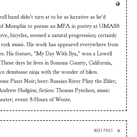
ll band didn't turn at to be as lucrative as he'd
n of Memphis to pursue an MFA in poetry at UMASS
ve, bicycles, seemed a natural progression; certainly
or rock music. His work has appeared everywhere from
s. His feature, "My Day With Ilya," won a Lowell
These days he lives in Sonoma County, California,
wo demitasse ninja with the wonder of bikes.
heme Pinot Noir; beer: Russian River Pliny the Elder;
Andrew Hudgins; fiction: Thomas Pynchon; music:
heater; event: 8-Hours of Wente.
NEXT POST