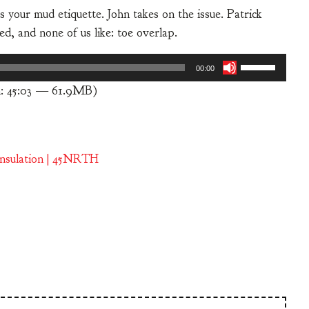
your mud etiquette. John takes on the issue. Patrick
d, and none of us like: toe overlap.
Use
00:00
Up/Down
n: 45:03 — 61.9MB)
Arrow
keys
to
increase
Insulation | 45NRTH
or
decrease
volume.