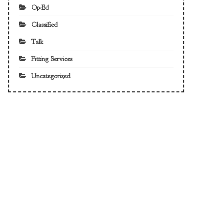
Op-Ed
Classified
Talk
Fitting Services
Uncategorized