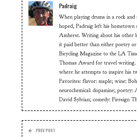
Padraig
When playing drums in a rock and ro
hoped, Padraig left his hometow
Amherst. Writing about his other lo
it paid better than either poetry 
Bicycling Magazine to the LA Time
Thomas Award for travel writing. 
where he attempts to inspire his t
Favorites: flavor: maple; wine: Bo
neurochemical: dopamine; poetry: 
David Sylvian; comedy: Firesign T
PREV POST