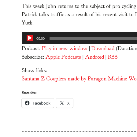
This week John returns to the subject of pro cycling
Patrick talks traffic as a result of his recent visit 
Yuck.
Audio
00:00
Player
Podcast:
Play in new window
|
Download
(Duration
Subscribe:
Apple Podcasts
|
Android
|
RSS
Show links:
Santana Z Couplers made by Paragon Machine Wo
Share this:
Facebook
X