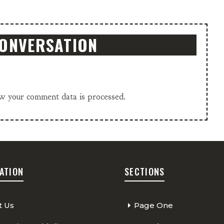
CONVERSATION
w your comment data is processed.
ATION
SECTIONS
t Us
Page One