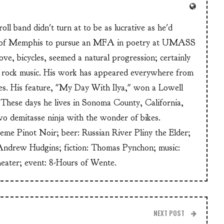
ll band didn't turn at to be as lucrative as he'd
n of Memphis to pursue an MFA in poetry at UMASS
ve, bicycles, seemed a natural progression; certainly
or rock music. His work has appeared everywhere from
s. His feature, "My Day With Ilya," won a Lowell
These days he lives in Sonoma County, California,
wo demitasse ninja with the wonder of bikes.
heme Pinot Noir; beer: Russian River Pliny the Elder;
Andrew Hudgins; fiction: Thomas Pynchon; music:
heater; event: 8-Hours of Wente.
NEXT POST