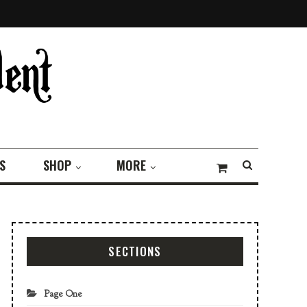
S
SHOP
MORE
SECTIONS
Page One