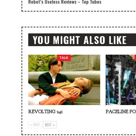
Robot’s Useless Reviews – Top Tubes
YOU MIGHT ALSO LIKE
TALK
REVOLTING 241
PACELINE PO
PREV
NEXT