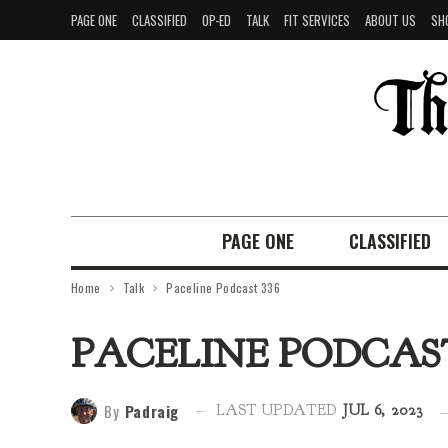
PAGE ONE
CLASSIFIED
OP-ED
TALK
FIT SERVICES
ABOUT US
SH
PAGE ONE
CLASSIFIED
Home
Talk
Paceline Podcast 336
PACELINE PODCAST
By
Padraig
LAST UPDATED
JUL 6, 2023