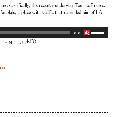
 and specifically, the recently underway Tour de France.
to Honolulu, a place with traffic that reminded him of LA.
Use
00:00
Up/Down
: 40:34 — 55.7MB)
Arrow
keys
to
increase
rks
or
decrease
volume.