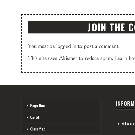
JOIN THE 
You must be
logged in
to post a comment.
This site uses Akismet to reduce spam.
Learn ho
INFORM
Page One
Op-Ed
Abou
Classified