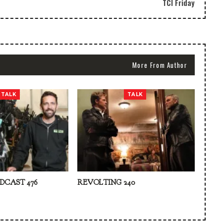
TCI Friday
More From Author
TALK
TALK
DCAST 476
REVOLTING 240