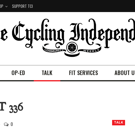
OP
SUPPORT TCI
OP-ED
TALK
FIT SERVICES
ABOUT U
 336
0
TALK