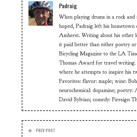
Padraig
When playing drums in a rock and ro
hoped, Padraig left his hometow
Amherst. Writing about his other lo
it paid better than either poetry 
Bicycling Magazine to the LA Time
Thomas Award for travel writing. 
where he attempts to inspire his t
Favorites: flavor: maple; wine: Bo
neurochemical: dopamine; poetry: 
David Sylvian; comedy: Firesign T
PREV POST