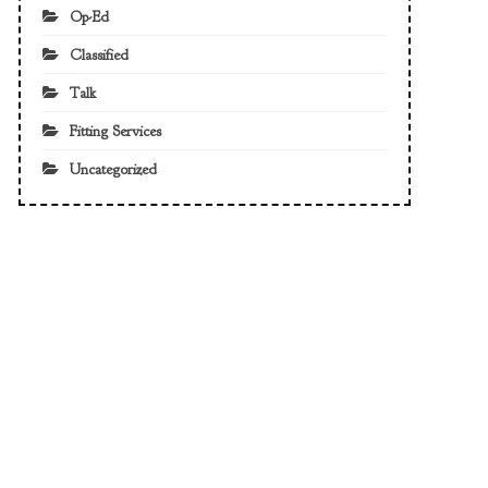
Op-Ed
Classified
Talk
Fitting Services
Uncategorized