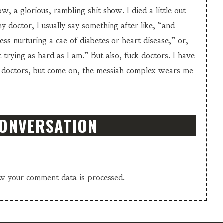
w, a glorious, rambling shit show. I died a little out
y doctor, I usually say something after like, “and
ss nurturing a cae of diabetes or heart disease,” or,
 trying as hard as I am.” But also, fuck doctors. I have
 doctors, but come on, the messiah complex wears me
CONVERSATION
w your comment data is processed.