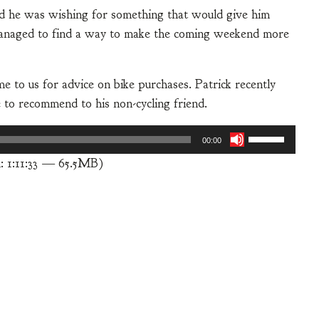
nd he was wishing for something that would give him
e managed to find a way to make the coming weekend more
e to us for advice on bike purchases. Patrick recently
e to recommend to his non-cycling friend.
Use
00:00
Up/Down
: 1:11:33 — 65.5MB)
Arrow
keys
to
increase
or
decrease
volume.