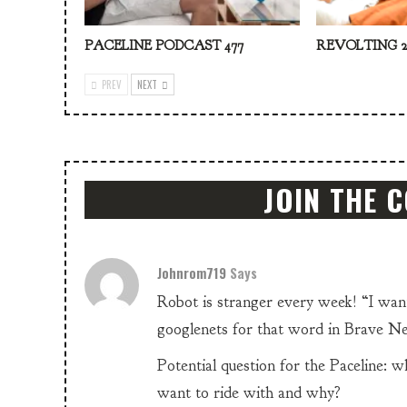
PACELINE PODCAST 477
REVOLTING 2
PREV
NEXT
JOIN THE 
Johnrom719
Says
Robot is stranger every week! “I want
googlenets for that word in Brave Ne
Potential question for the Paceline: 
want to ride with and why?