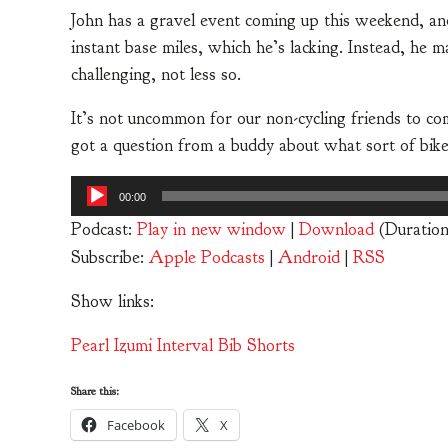
John has a gravel event coming up this weekend, a
instant base miles, which he’s lacking. Instead, h
challenging, not less so.
It’s not uncommon for our non-cycling friends to com
got a question from a buddy about what sort of bik
Audio
00:00
Player
Podcast:
Play in new window
|
Download
(Duration
Subscribe:
Apple Podcasts
|
Android
|
RSS
Show links:
Pearl Izumi Interval Bib Shorts
Share this:
Facebook
X