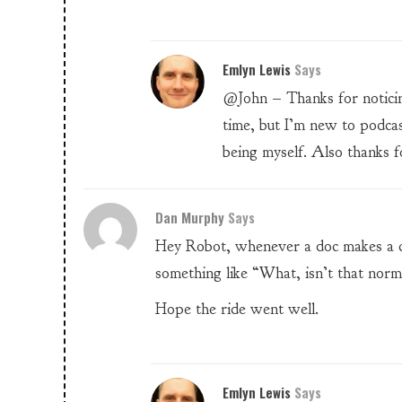
Emlyn Lewis
Says
@John – Thanks for noticing.
time, but I’m new to podca
being myself. Also thanks fo
Dan Murphy
Says
Hey Robot, whenever a doc makes a c
something like “What, isn’t that norm
Hope the ride went well.
Emlyn Lewis
Says