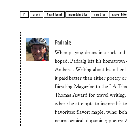
crash
Pearl Izumi
mountain bike
new bike
gravel bike
Padraig
When playing drums in a rock and ro
hoped, Padraig left his hometow
Amherst. Writing about his other lo
it paid better than either poetry 
Bicycling Magazine to the LA Time
Thomas Award for travel writing. 
where he attempts to inspire his t
Favorites: flavor: maple; wine: Bo
neurochemical: dopamine; poetry: 