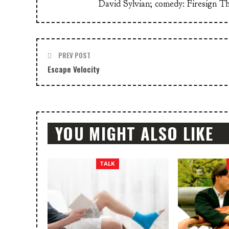
David Sylvian; comedy: Firesign T
PREV POST
Escape Velocity
YOU MIGHT ALSO LIKE
TALK