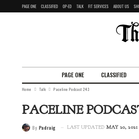
PAGE ONE
CLASSIFIED
OP-ED
TALK
FIT SERVICES
ABOUT US
SH
PAGE ONE
CLASSIFIED
Home
Talk
Paceline Podcast 243
PACELINE PODCAST
By
Padraig
LAST UPDATED
MAY 20, 2021