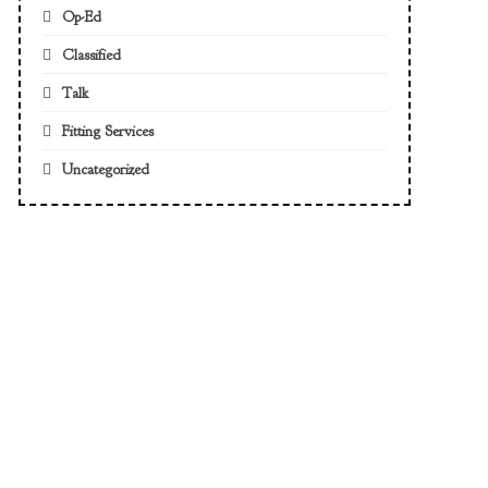
Op-Ed
Classified
Talk
Fitting Services
Uncategorized