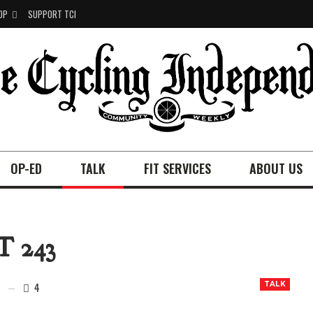
OP
SUPPORT TCI
OP-ED
TALK
FIT SERVICES
ABOUT US
 243
4
TALK