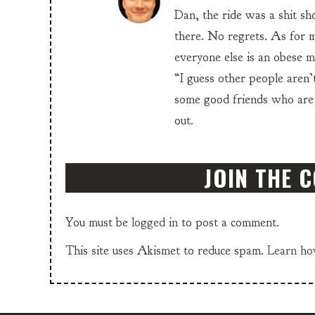
Dan, the ride was a shit sho
there. No regrets. As for m
everyone else is an obese me
“I guess other people aren’t
some good friends who are
out.
JOIN THE 
You must be
logged in
to post a comment.
This site uses Akismet to reduce spam.
Learn ho