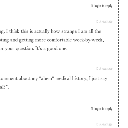
Login to reply
5 years ago
 I think this is actually how strange I am all the
sting and getting more comfortable week-by-week,
r your question. It’s a good one.
5 years ago
omment about my *ahem* medical history, I just say
al?”.
Login to reply
5 years ago