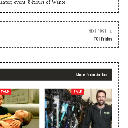
heater; event: 8-Hours of Wente.
NEXT POST
TCI Friday
More From Author
TALK
TALK