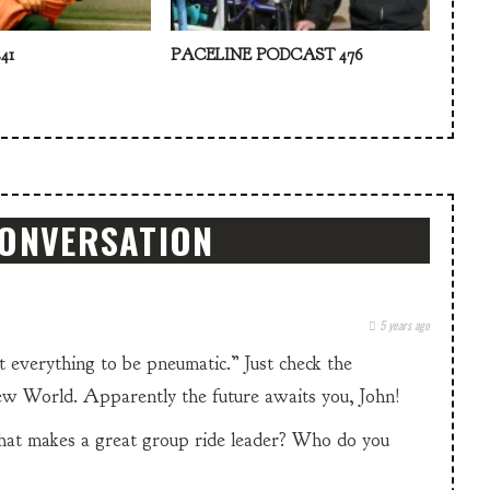
41
PACELINE PODCAST 476
CONVERSATION
5 years ago
 everything to be pneumatic.” Just check the
w World. Apparently the future awaits you, John!
what makes a great group ride leader? Who do you