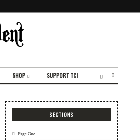
SHOP
SUPPORT TCI
SECTIONS
Page One