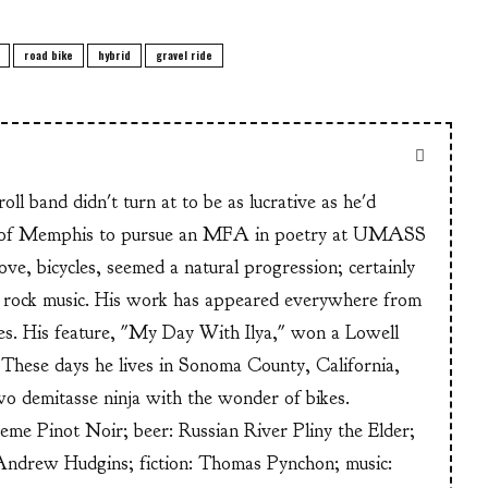
road bike
hybrid
gravel ride
ll band didn't turn at to be as lucrative as he'd
n of Memphis to pursue an MFA in poetry at UMASS
ve, bicycles, seemed a natural progression; certainly
or rock music. His work has appeared everywhere from
s. His feature, "My Day With Ilya," won a Lowell
These days he lives in Sonoma County, California,
wo demitasse ninja with the wonder of bikes.
heme Pinot Noir; beer: Russian River Pliny the Elder;
Andrew Hudgins; fiction: Thomas Pynchon; music: