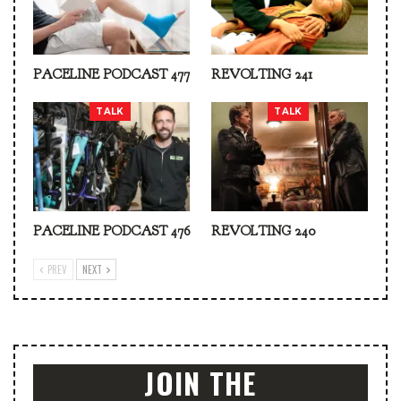
PACELINE PODCAST 477
REVOLTING 241
TALK
TALK
PACELINE PODCAST 476
REVOLTING 240
PREV
NEXT
JOIN THE