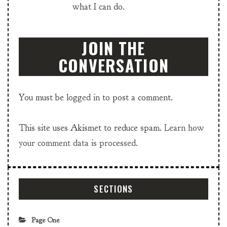
what I can do.
JOIN THE
CONVERSATION
You must be
logged in
to post a comment.
This site uses Akismet to reduce spam.
Learn how
your comment data is processed.
SECTIONS
Page One