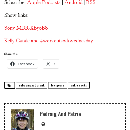
Subscribe:
Apple Podcasts
|
Android
|
RSS
Show links:
Sony MDR-XB50BS
Kelly Catale and #workoutsockwednesday
Share this:
Facebook
X
subcompact crank
low gears
ankle socks
Padraig And Patria