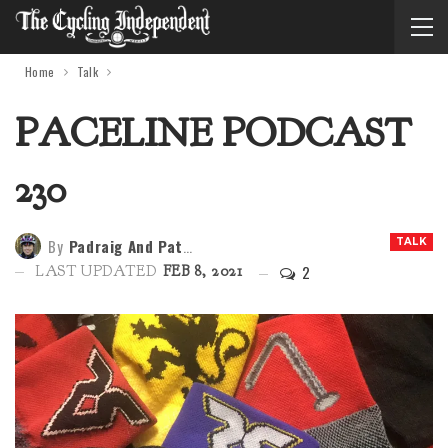
Home
Talk
PACELINE PODCAST
230
By
Padraig And Patria
TALK
2
LAST UPDATED
FEB 8, 2021