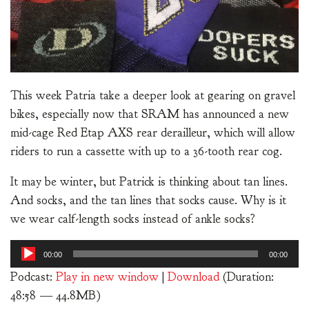
This week Patria take a deeper look at gearing on gravel
bikes, especially now that SRAM has announced a new
mid-cage Red Etap AXS rear derailleur, which will allow
riders to run a cassette with up to a 36-tooth rear cog.
It may be winter, but Patrick is thinking about tan lines.
And socks, and the tan lines that socks cause. Why is it
we wear calf-length socks instead of ankle socks?
Audio
00:00
00:00
Player
Podcast:
Play in new window
|
Download
(Duration:
48:58 — 44.8MB)