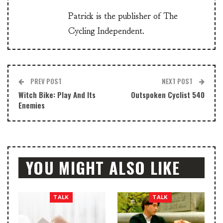
Patrick is the publisher of The
Cycling Independent.
PREV POST
NEXT POST
Witch Bike: Play And Its
Outspoken Cyclist 540
Enemies
YOU MIGHT ALSO LIKE
TALK
TALK