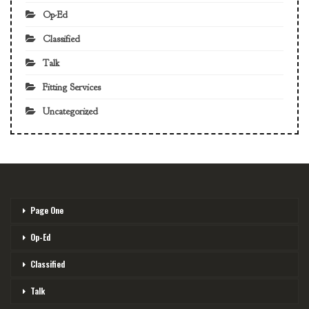
Op-Ed
Classified
Talk
Fitting Services
Uncategorized
Page One
Op-Ed
Classified
Talk