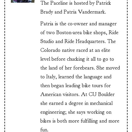
The Paceline is hosted by Patrick
Brady and Patria Vandermark.
Patria is the co-owner and manager
of two Boston-area bike shops, Ride
Studio and Ride Headquarters. The
Colorado native raced at an elite
level before chucking it all to go to
the land of her forebears. She moved
to Italy, learned the language and
then began leading bike tours for
American visitors. At CU Boulder
she earned a degree in mechanical
engineering; she says working on
bikes is both more fulfilling and more
fun.