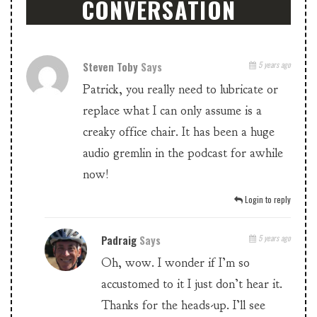
CONVERSATION
Steven Toby
Says
5 years ago
Patrick, you really need to lubricate or
replace what I can only assume is a
creaky office chair. It has been a huge
audio gremlin in the podcast for awhile
now!
Login to reply
Padraig
Says
5 years ago
Oh, wow. I wonder if I’m so
accustomed to it I just don’t hear it.
Thanks for the heads-up. I’ll see