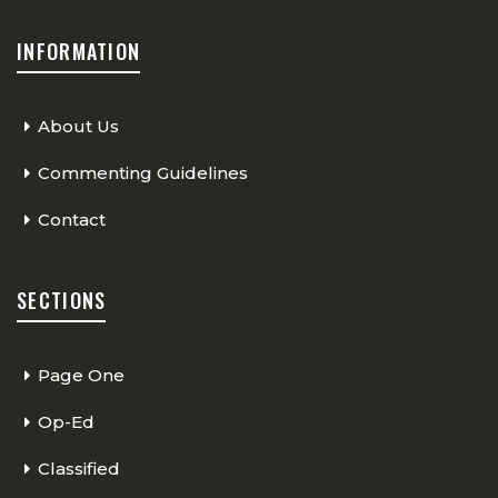
INFORMATION
About Us
Commenting Guidelines
Contact
SECTIONS
Page One
Op-Ed
Classified