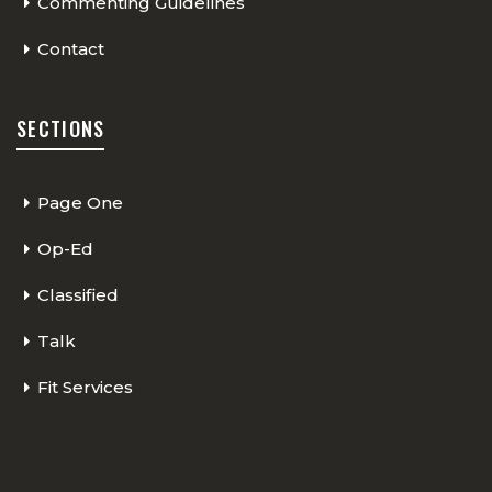
Commenting Guidelines
Contact
SECTIONS
Page One
Op-Ed
Classified
Talk
Fit Services