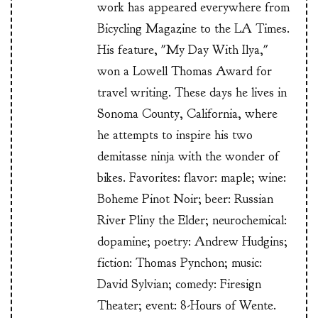
work has appeared everywhere from
Bicycling Magazine to the LA Times.
His feature, "My Day With Ilya,"
won a Lowell Thomas Award for
travel writing. These days he lives in
Sonoma County, California, where
he attempts to inspire his two
demitasse ninja with the wonder of
bikes. Favorites: flavor: maple; wine:
Boheme Pinot Noir; beer: Russian
River Pliny the Elder; neurochemical:
dopamine; poetry: Andrew Hudgins;
fiction: Thomas Pynchon; music:
David Sylvian; comedy: Firesign
Theater; event: 8-Hours of Wente.