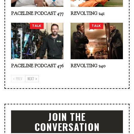
PACELINE PODCAST 477
REVOLTING 241
TALK
TALK
PACELINE PODCAST 476
REVOLTING 240
PREV
NEXT
JOIN THE
CONVERSATION