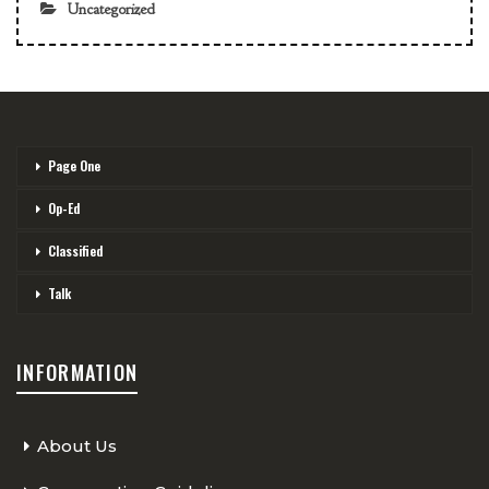
Uncategorized
Page One
Op-Ed
Classified
Talk
INFORMATION
About Us