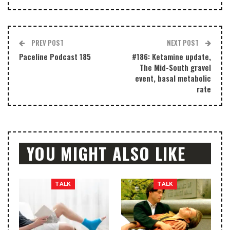
PREV POST
NEXT POST
Paceline Podcast 185
#186: Ketamine update,
The Mid-South gravel
event, basal metabolic
rate
YOU MIGHT ALSO LIKE
TALK
TALK