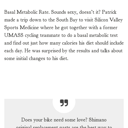
Basal Metabolic Rate. Sounds sexy, doesn’t it? Patrick
made a trip down to the South Bay to visit Silicon Valley
Sports Medicine where he got together with a former
UMASS cycling teammate to do a basal metabolic test
and find out just how many calories his diet should include
each day. He was surprised by the results and talks about
some initial changes to his diet.
Does your bike need some love? Shimano
original replacement parts are the best way to