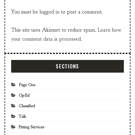
You must be
logged in
to post a comment.
This site uses Akismet to reduce spam.
Learn how
your comment data is processed.
SECTIONS
Page One
Op-Ed
Classified
Talk
Fitting Services