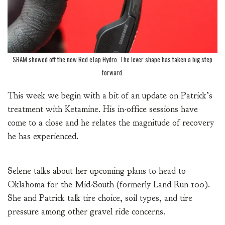
SRAM showed off the new Red eTap Hydro. The lever shape has taken a big step
forward.
This week we begin with a bit of an update on Patrick’s
treatment with Ketamine. His in-office sessions have
come to a close and he relates the magnitude of recovery
he has experienced.
Selene talks about her upcoming plans to head to
Oklahoma for the Mid-South (formerly Land Run 100).
She and Patrick talk tire choice, soil types, and tire
pressure among other gravel ride concerns.