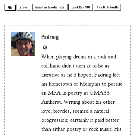
gravel
basal metabolic rate
Land Run 100
The Mid-South
Padraig
When playing drums in a rock and
roll band didn't turn at to be as
lucrative as he'd hoped, Padraig left
his hometown of Memphis to pursue
an MFA in poetry at UMASS
Amherst. Writing about his other
love, bicycles, seemed a natural
progression; certainly it paid better
than either poetry or rock music. His