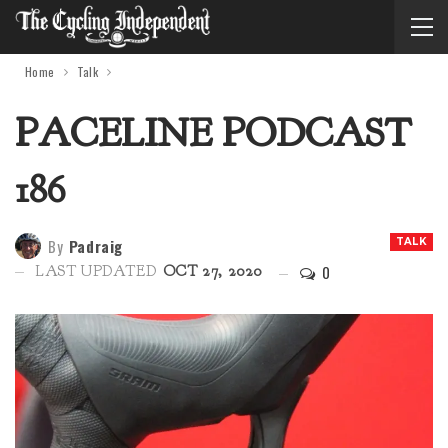
Home
Talk
PACELINE PODCAST
186
By
Padraig
TALK
0
LAST UPDATED
OCT 27, 2020