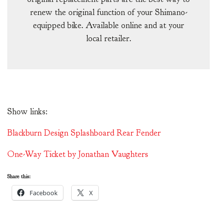
renew the original function of your Shimano-
equipped bike. Available online and at your
local retailer.
Show links:
Blackburn Design Splashboard Rear Fender
One-Way Ticket by Jonathan Vaughters
Share this:
Facebook
X