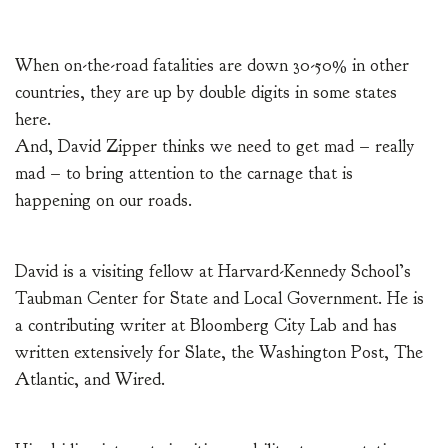
When on-the-road fatalities are down 30-50% in other
countries, they are up by double digits in some states
here.
And, David Zipper thinks we need to get mad – really
mad – to bring attention to the carnage that is
happening on our roads.
David is a visiting fellow at Harvard-Kennedy School’s
Taubman Center for State and Local Government. He is
a contributing writer at Bloomberg City Lab and has
written extensively for Slate, the Washington Post, The
Atlantic, and Wired.