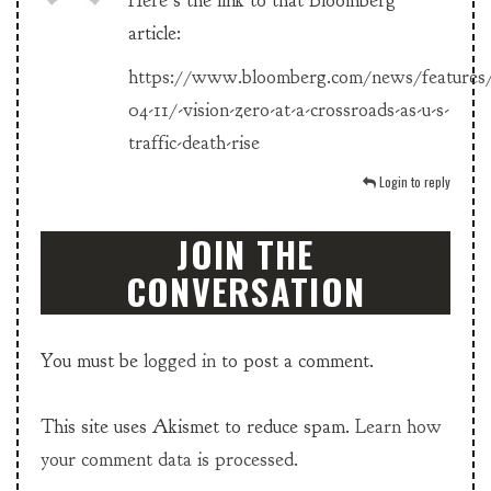
Here’s the link to that Bloomberg
article:
https://www.bloomberg.com/news/features
04-11/-vision-zero-at-a-crossroads-as-u-s-
traffic-death-rise
Login to reply
JOIN THE
CONVERSATION
You must be
logged in
to post a comment.
This site uses Akismet to reduce spam.
Learn how
your comment data is processed.