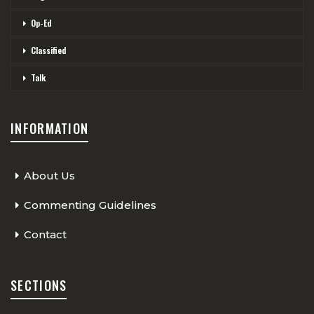
Op-Ed
Classified
Talk
INFORMATION
About Us
Commenting Guidelines
Contact
SECTIONS