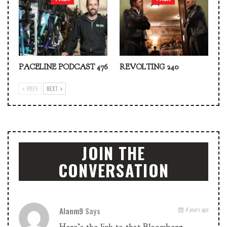
PACELINE PODCAST 476
REVOLTING 240
PREV
NEXT
JOIN THE
CONVERSATION
Alanm9
Says
4 years ago