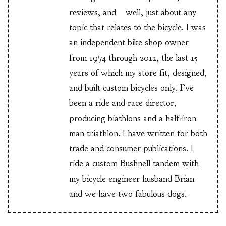
reviews, and—well, just about any
topic that relates to the bicycle. I was
an independent bike shop owner
from 1974 through 2012, the last 15
years of which my store fit, designed,
and built custom bicycles only. I’ve
been a ride and race director,
producing biathlons and a half-iron
man triathlon. I have written for both
trade and consumer publications. I
ride a custom Bushnell tandem with
my bicycle engineer husband Brian
and we have two fabulous dogs.