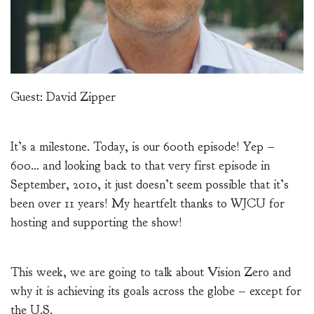
Guest: David Zipper
It’s a milestone. Today, is our 600th episode! Yep –
600… and looking back to that very first episode in
September, 2010, it just doesn’t seem possible that it’s
been over 11 years! My heartfelt thanks to WJCU for
hosting and supporting the show!
This week, we are going to talk about Vision Zero and
why it is achieving its goals across the globe – except for
the U.S.