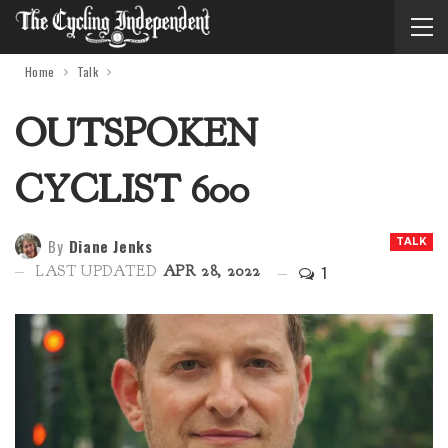
Home
Talk
OUTSPOKEN
CYCLIST 600
By
Diane Jenks
TALK
1
LAST UPDATED
APR 28, 2022