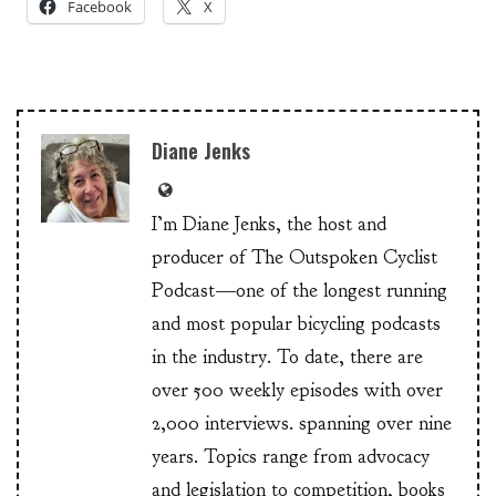
Facebook
X
Diane Jenks
I’m Diane Jenks, the host and
producer of The Outspoken Cyclist
Podcast—one of the longest running
and most popular bicycling podcasts
in the industry. To date, there are
over 500 weekly episodes with over
2,000 interviews. spanning over nine
years. Topics range from advocacy
and legislation to competition, books