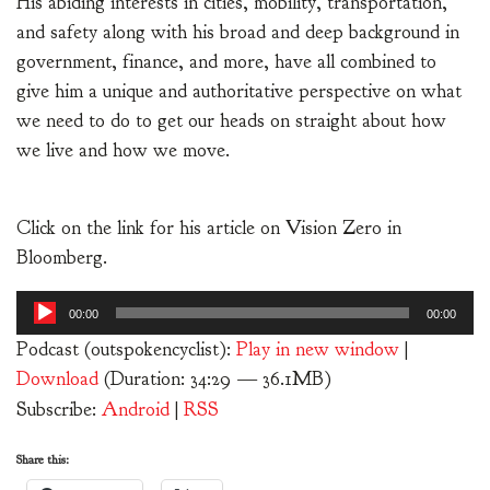
His abiding interests in cities, mobility, transportation,
and safety along with his broad and deep background in
government, finance, and more, have all combined to
give him a unique and authoritative perspective on what
we need to do to get our heads on straight about how
we live and how we move.
Click on the link for his article on Vision Zero in
Bloomberg.
Audio
00:00
00:00
Player
Podcast (outspokencyclist):
Play in new window
|
Download
(Duration: 34:29 — 36.1MB)
Subscribe:
Android
|
RSS
Share this: