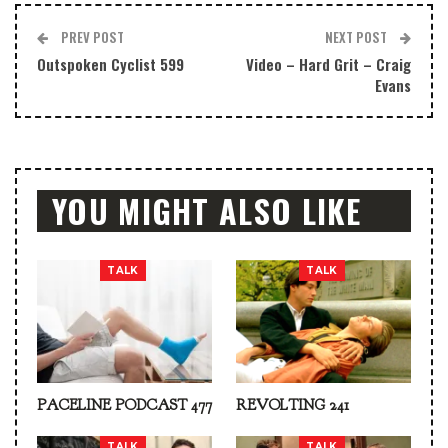
PREV POST
NEXT POST
Outspoken Cyclist 599
Video – Hard Grit – Craig
Evans
YOU MIGHT ALSO LIKE
TALK
TALK
PACELINE PODCAST 477
REVOLTING 241
TALK
TALK