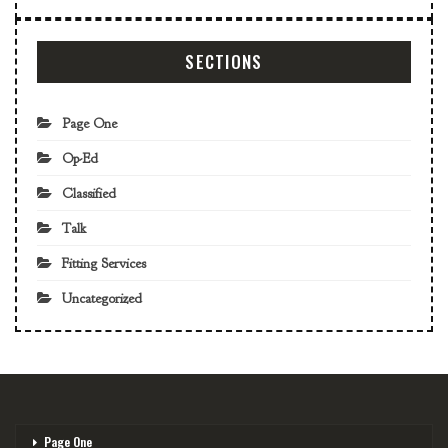
SECTIONS
Page One
Op-Ed
Classified
Talk
Fitting Services
Uncategorized
Page One