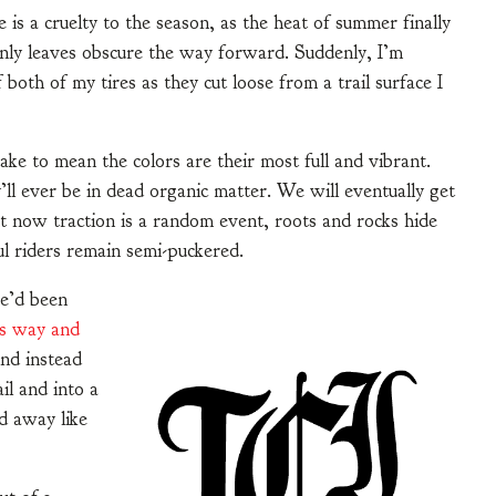
 is a cruelty to the season, as the heat of summer finally
denly leaves obscure the way forward. Suddenly, I’m
both of my tires as they cut loose from a trail surface I
ake to mean the colors are their most full and vibrant.
y’ll ever be in dead organic matter. We will eventually get
ght now traction is a random event, roots and rocks hide
ul riders remain semi-puckered.
he’d been
is way and
and instead
il and into a
d away like