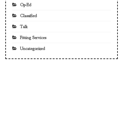
Op-Ed
Classified
Talk
Fitting Services
Uncategorized