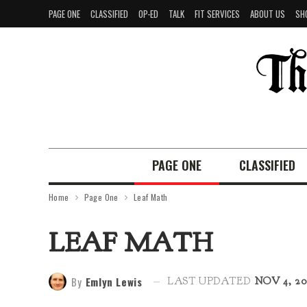
PAGE ONE
CLASSIFIED
OP-ED
TALK
FIT SERVICES
ABOUT US
SH
PAGE ONE
CLASSIFIED
Home
Page One
Leaf Math
LEAF MATH
By
Emlyn Lewis
LAST UPDATED
NOV 4, 20