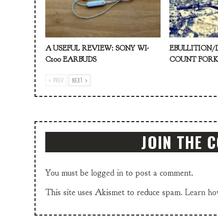
A USEFUL REVIEW: SONY WI-
EBULLITION/
C100 EARBUDS
COUNT FOR
PREV
NEXT
JOIN THE 
You must be
logged in
to post a comment.
This site uses Akismet to reduce spam.
Learn ho