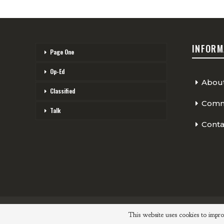
INFORM
Page One
Op-Ed
Abou
Classified
Comme
Talk
Conta
© 2026 - The Cycling Independent. All Rights Reserved.
This website uses cookies to impro