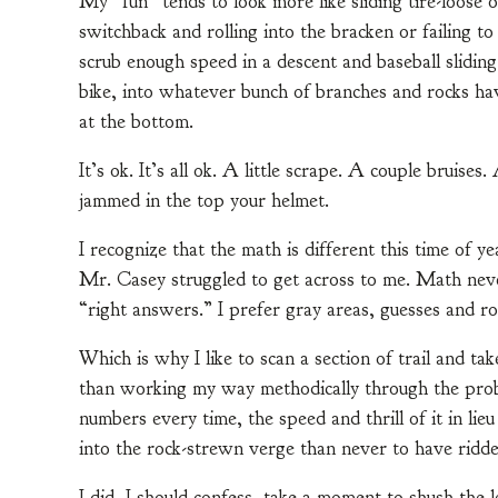
My “fun” tends to look more like sliding tire-loose o
switchback and rolling into the bracken or failing to
scrub enough speed in a descent and baseball slidin
bike, into whatever bunch of branches and rocks hav
at the bottom.
It’s ok. It’s all ok. A little scrape. A couple bruises.
jammed in the top your helmet.
I recognize that the math is different this time of y
Mr. Casey struggled to get across to me. Math never 
“right answers.” I prefer gray areas, guesses and r
Which is why I like to scan a section of trail and tak
than working my way methodically through the probl
numbers every time, the speed and thrill of it in li
into the rock-strewn verge than never to have ridden
I did, I should confess, take a moment to shush the l