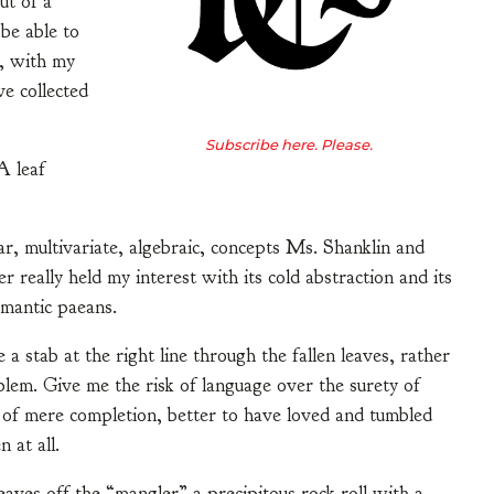
ut of a
 be able to
g, with my
e collected
Subscribe here. Please.
 A leaf
ear, multivariate, algebraic, concepts Ms. Shanklin and
really held my interest with its cold abstraction and its
omantic paeans.
e a stab at the right line through the fallen leaves, rather
em. Give me the risk of language over the surety of
eu of mere completion, better to have loved and tumbled
 at all.
eaves off the “mangler” a precipitous rock roll with a