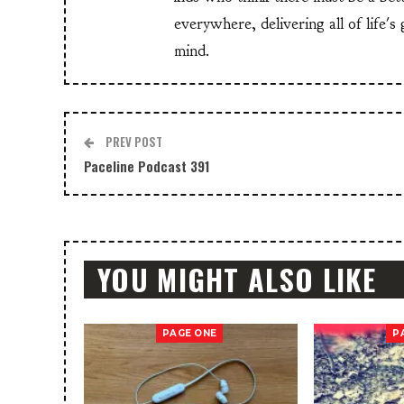
everywhere, delivering all of life's
mind.
PREV POST
Paceline Podcast 391
YOU MIGHT ALSO LIKE
PAGE ONE
P