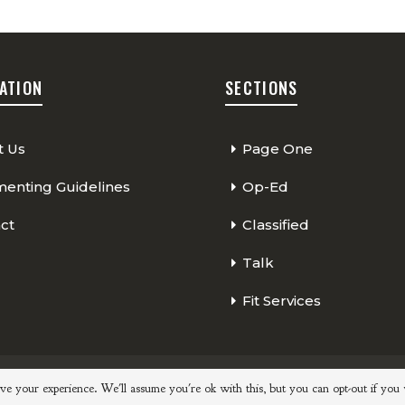
ATION
SECTIONS
t Us
Page One
nting Guidelines
Op-Ed
ct
Classified
Talk
Fit Services
Page One
Classified
Op-Ed
ve your experience. We'll assume you're ok with this, but you can opt-out if you