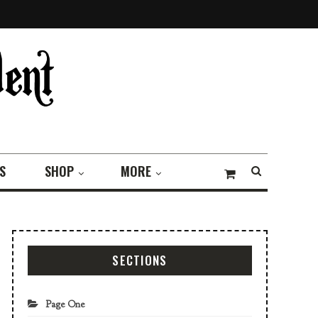
S
SHOP
MORE
SECTIONS
Page One