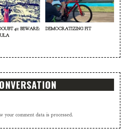
DOUBT 41: BEWARE:
DEMOCRATIZING FIT
KULA
CONVERSATION
w your comment data is processed.