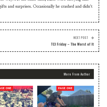
 gifts and surprises. Occasionally he crashed and didn't
NEXT POST
TCI Friday – The Worst of It
More From Author
AGE ONE
PAGE ONE