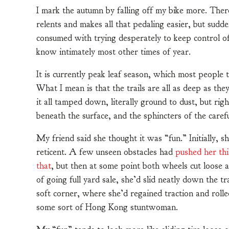
I mark the autumn by falling off my bike more. There
relents and makes all that pedaling easier, but sud
consumed with trying desperately to keep control of 
know intimately most other times of year.
It is currently peak leaf season, which most people t
What I mean is that the trails are all as deep as the
it all tamped down, literally ground to dust, but ri
beneath the surface, and the sphincters of the caref
My friend said she thought it was “fun.” Initially, s
reticent. A few unseen obstacles had
pushed her th
that
, but then at some point both wheels cut loose 
of going full yard sale, she’d slid neatly down the tra
soft corner, where she’d regained traction and rolle
some sort of Hong Kong stuntwoman.