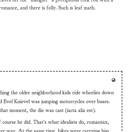
omance, and there is folly. Such is leaf math.
tching the older neighborhood kids ride wheelies down
and Evel Knievel was jumping motorcycles over buses.
at moment, the die was cast (iacta alia est).
f course he did. That's what idealists do, romantics,
ter way. At the same time, bikes were carrying him