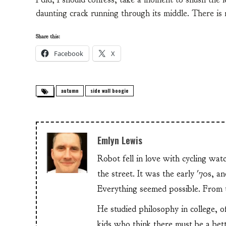
daunting crack running through its middle. There is r
Share this:
Facebook
X
autumn
side wall boogie
Emlyn Lewis
Robot fell in love with cycling wa
the street. It was the early '70s, 
Everything seemed possible. From th
He studied philosophy in college, o
kids who think there must be a bet