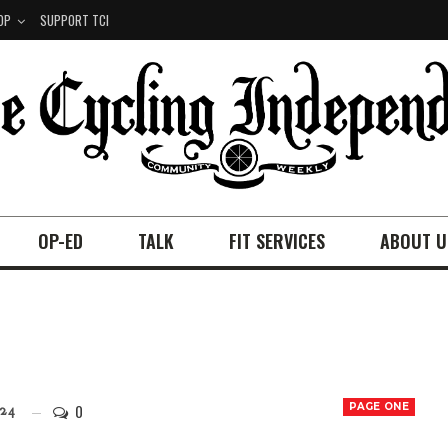
OP
SUPPORT TCI
OP-ED
TALK
FIT SERVICES
ABOUT U
0
PAGE ONE
24