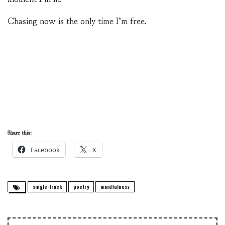
Chasing now is the only time I’m free.
Share this:
Facebook
X
single-track
poetry
mindfulness