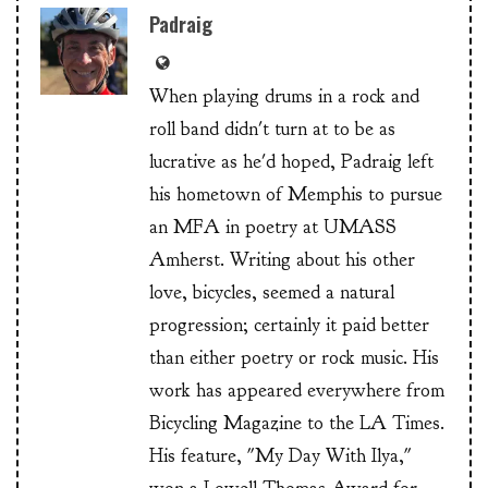
Padraig
When playing drums in a rock and
roll band didn't turn at to be as
lucrative as he'd hoped, Padraig left
his hometown of Memphis to pursue
an MFA in poetry at UMASS
Amherst. Writing about his other
love, bicycles, seemed a natural
progression; certainly it paid better
than either poetry or rock music. His
work has appeared everywhere from
Bicycling Magazine to the LA Times.
His feature, "My Day With Ilya,"