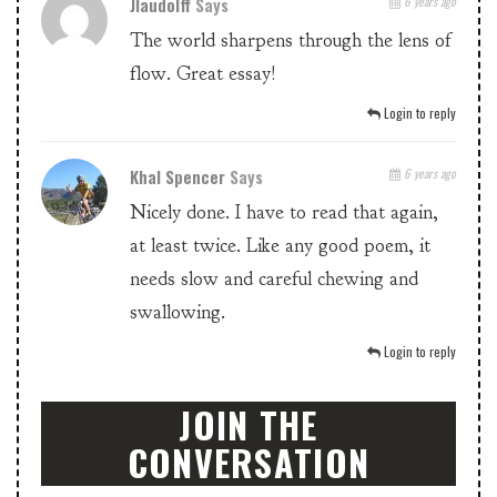
Jlaudolff
Says
6 years ago
The world sharpens through the lens of
flow. Great essay!
Login to reply
Khal Spencer
Says
6 years ago
Nicely done. I have to read that again,
at least twice. Like any good poem, it
needs slow and careful chewing and
swallowing.
Login to reply
JOIN THE
CONVERSATION