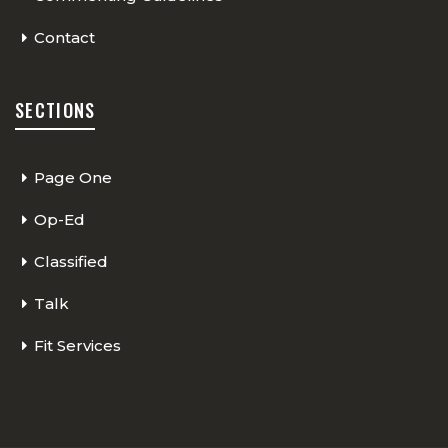
Contact
SECTIONS
Page One
Op-Ed
Classified
Talk
Fit Services