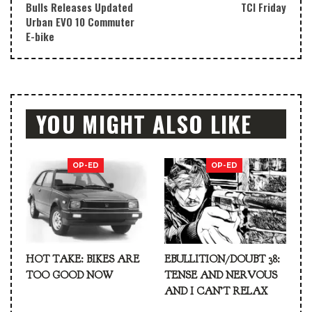
Bulls Releases Updated
TCI Friday
Urban EVO 10 Commuter
E-bike
YOU MIGHT ALSO LIKE
OP-ED
OP-ED
HOT TAKE: BIKES ARE
EBULLITION/DOUBT 38:
TOO GOOD NOW
TENSE AND NERVOUS
AND I CAN’T RELAX