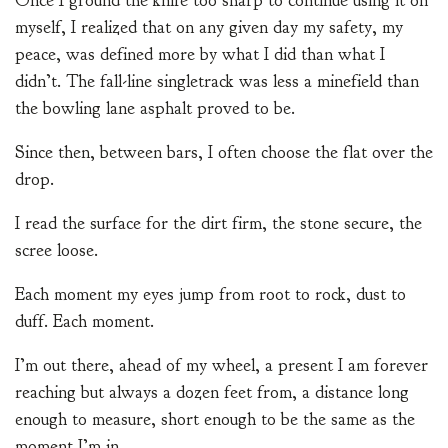
Once I ground the knife too sharp to continue using it on
myself, I realized that on any given day my safety, my
peace, was defined more by what I did than what I
didn’t. The fall-line singletrack was less a minefield than
the bowling lane asphalt proved to be.
Since then, between bars, I often choose the flat over the
drop.
I read the surface for the dirt firm, the stone secure, the
scree loose.
Each moment my eyes jump from root to rock, dust to
duff. Each moment.
I’m out there, ahead of my wheel, a present I am forever
reaching but always a dozen feet from, a distance long
enough to measure, short enough to be the same as the
moment I’m in.