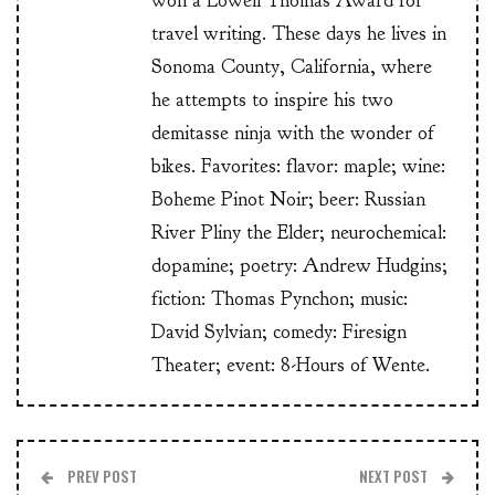
won a Lowell Thomas Award for
travel writing. These days he lives in
Sonoma County, California, where
he attempts to inspire his two
demitasse ninja with the wonder of
bikes. Favorites: flavor: maple; wine:
Boheme Pinot Noir; beer: Russian
River Pliny the Elder; neurochemical:
dopamine; poetry: Andrew Hudgins;
fiction: Thomas Pynchon; music:
David Sylvian; comedy: Firesign
Theater; event: 8-Hours of Wente.
PREV POST
NEXT POST