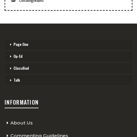
Uncategorized
Page One
Op-Ed
Classified
Talk
INFORMATION
About Us
Commenting Guidelines