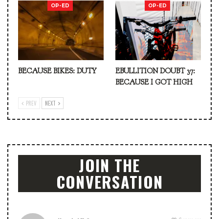
OP-ED
OP-ED
BECAUSE BIKES: DUTY
EBULLITION DOUBT 37:
BECAUSE I GOT HIGH
PREV
NEXT
JOIN THE
CONVERSATION