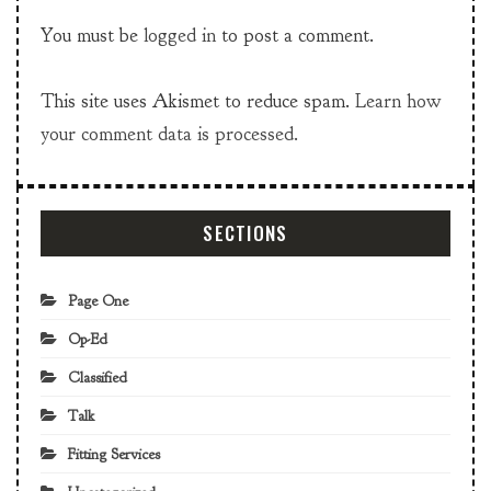
You must be
logged in
to post a comment.
This site uses Akismet to reduce spam.
Learn how
your comment data is processed.
SECTIONS
Page One
Op-Ed
Classified
Talk
Fitting Services