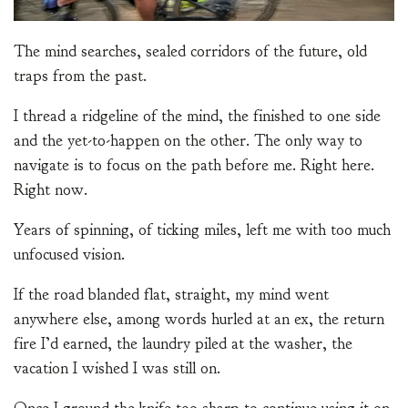
The mind searches, sealed corridors of the future, old
traps from the past.
I thread a ridgeline of the mind, the finished to one side
and the yet-to-happen on the other. The only way to
navigate is to focus on the path before me. Right here.
Right now.
Years of spinning, of ticking miles, left me with too much
unfocused vision.
If the road blanded flat, straight, my mind went
anywhere else, among words hurled at an ex, the return
fire I’d earned, the laundry piled at the washer, the
vacation I wished I was still on.