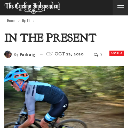
Home
Op-Ed
IN THE PRESENT
By
Padraig
2
OP-ED
ON
OCT 22, 2020