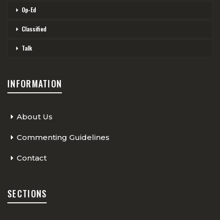
Op-Ed
Classified
Talk
INFORMATION
About Us
Commenting Guidelines
Contact
SECTIONS