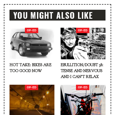
YOU MIGHT ALSO LIKE
OP-ED
OP-ED
HOT TAKE: BIKES ARE
EBULLITION/DOUBT 38:
TOO GOOD NOW
TENSE AND NERVOUS
AND I CAN’T RELAX
OP-ED
OP-ED