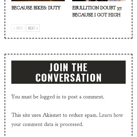
BECAUSE BIKES: DUTY
EBULLITION DOUBT 37:
BECAUSE I GOT HIGH
PREV
NEXT
JOIN THE
CONVERSATION
You must be
logged in
to post a comment.
This site uses Akismet to reduce spam.
Learn how
your comment data is processed.