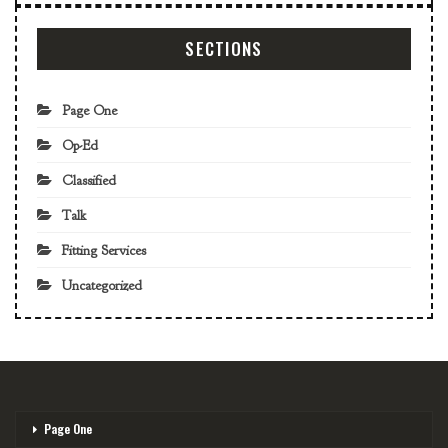
SECTIONS
Page One
Op-Ed
Classified
Talk
Fitting Services
Uncategorized
Page One