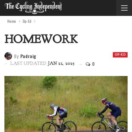
Home
Op-Ed
HOMEWORK
By
Padraig
OP-ED
0
LAST UPDATED
JAN 21, 2025