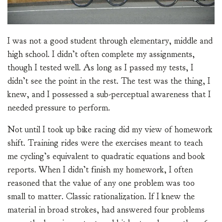
I was not a good student through elementary, middle and
high school. I didn’t often complete my assignments,
though I tested well. As long as I passed my tests, I
didn’t see the point in the rest. The test was the thing, I
knew, and I possessed a sub-perceptual awareness that I
needed pressure to perform.
Not until I took up bike racing did my view of homework
shift. Training rides were the exercises meant to teach
me cycling’s equivalent to quadratic equations and book
reports. When I didn’t finish my homework, I often
reasoned that the value of any one problem was too
small to matter. Classic rationalization. If I knew the
material in broad strokes, had answered four problems