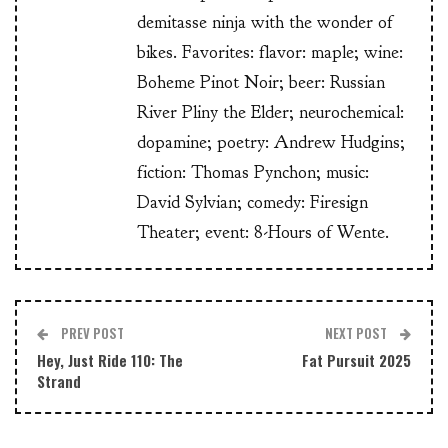
demitasse ninja with the wonder of
bikes. Favorites: flavor: maple; wine:
Boheme Pinot Noir; beer: Russian
River Pliny the Elder; neurochemical:
dopamine; poetry: Andrew Hudgins;
fiction: Thomas Pynchon; music:
David Sylvian; comedy: Firesign
Theater; event: 8-Hours of Wente.
PREV POST
NEXT POST
Hey, Just Ride 110: The
Fat Pursuit 2025
Strand