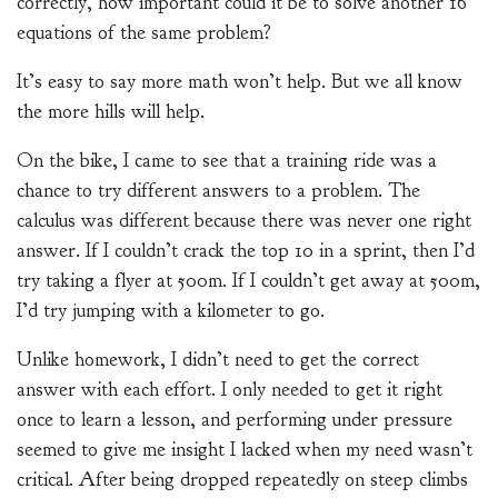
correctly, how important could it be to solve another 16
equations of the same problem?
It’s easy to say more math won’t help. But we all know
the more hills will help.
On the bike, I came to see that a training ride was a
chance to try different answers to a problem. The
calculus was different because there was never one right
answer. If I couldn’t crack the top 10 in a sprint, then I’d
try taking a flyer at 500m. If I couldn’t get away at 500m,
I’d try jumping with a kilometer to go.
Unlike homework, I didn’t need to get the correct
answer with each effort. I only needed to get it right
once to learn a lesson, and performing under pressure
seemed to give me insight I lacked when my need wasn’t
critical. After being dropped repeatedly on steep climbs