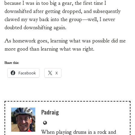
because I was in too big a gear, the first time I
downshifted after getting dropped, and subsequently
clawed my way back into the group—well, I never
doubted downshifting again.
As homework goes, learning what was possible did me
more good than learning what was right.
Share this:
Facebook
X
Padraig
When playing drums in a rock and