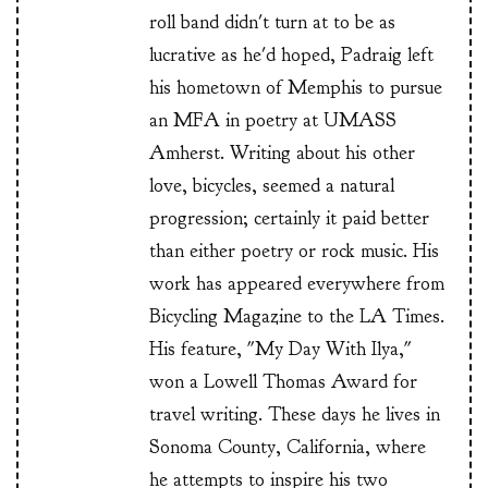
roll band didn't turn at to be as
lucrative as he'd hoped, Padraig left
his hometown of Memphis to pursue
an MFA in poetry at UMASS
Amherst. Writing about his other
love, bicycles, seemed a natural
progression; certainly it paid better
than either poetry or rock music. His
work has appeared everywhere from
Bicycling Magazine to the LA Times.
His feature, "My Day With Ilya,"
won a Lowell Thomas Award for
travel writing. These days he lives in
Sonoma County, California, where
he attempts to inspire his two