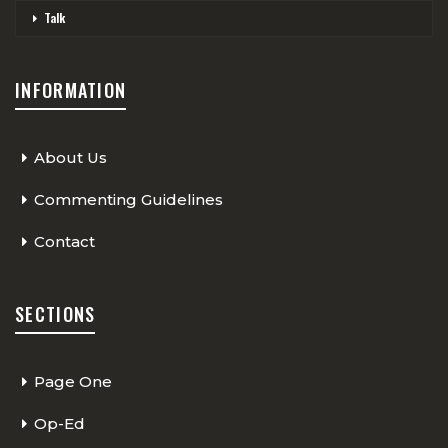
Talk
INFORMATION
About Us
Commenting Guidelines
Contact
SECTIONS
Page One
Op-Ed