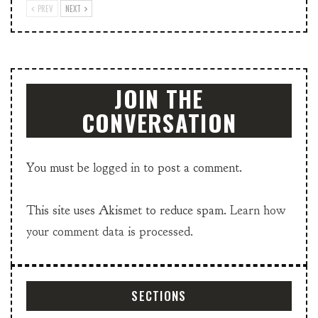
PREV
NEXT
JOIN THE
CONVERSATION
You must be
logged in
to post a comment.
This site uses Akismet to reduce spam.
Learn how
your comment data is processed.
SECTIONS