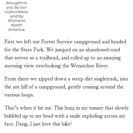
brought to
you by our
subscribers,
and by
Shimano
North
America.
First we left our Forest Service campground and headed
for the State Park. We jumped on an abandoned road
that serves as a trailhead, and rolled up to an amazing
morning view overlooking the Wenatchee River.
From there we zipped down a steep dirt singletrack, into
the ant hill of a campground, gently cruising around the
various loops.
That’s when it hit me. This buzz in my tummy that slowly
bubbled up to my head with a smile exploding across my
face. Dang, I just love this bike!