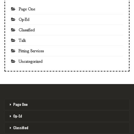
Page One
Op-Ed
Classified
Talk
Fitting Services
Uncategorized
Page One
Op-Ed
Classified