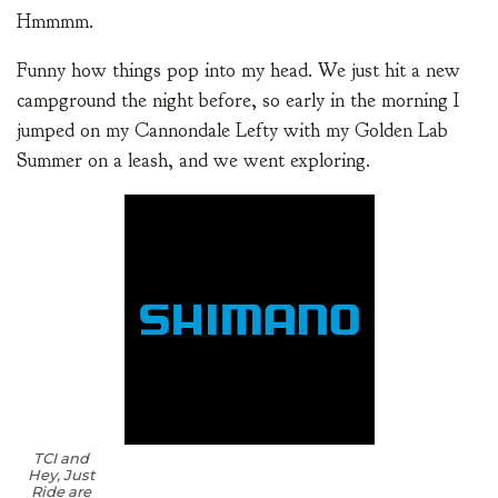
Hmmmm.
Funny how things pop into my head. We just hit a new
campground the night before, so early in the morning I
jumped on my Cannondale Lefty with my Golden Lab
Summer on a leash, and we went exploring.
TCI and
Hey, Just
Ride are