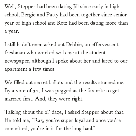
Well, Stepper had been dating Jill since early in high
school, Bergie and Patty had been together since senior
year of high school and Retz had been dating more than
a year.
I still hadn’t even asked out Debbie, an effervescent
freshman who worked with me at the student
newspaper, although I spoke about her and lured to our
apartment a few times.
We filled out secret ballots and the results stunned me.
By a vote of 3-1, I was pegged as the favorite to get
married first. And, they were right.
Talking about the ol’ daze, I asked Stepper about that.
He told me, “Raz, you’re super loyal and once you’re
committed, you’re in it for the long haul.”