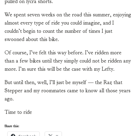
pulled on lycra shorts.
We spent seven weeks on the road this summer, enjoying
almost every type of ride you could imagine, and I
couldn’t begin to count the number of times I just
swooned about this bike.
Of course, I’ve felt this way before. I’ve ridden more
than a few bikes until they simply could not be ridden any
more. I’m sure this will be the case with my Lefty.
But until then, well, I’ll just be myself — the Raz that
Stepper and my roommates came to know all those years
ago.
Time to ride
Share this: