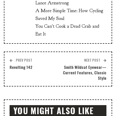
Lance Armstrong
A More Simple Time: How Cycling
Saved My Soul
You Can't Cook a Dead Crab and
Eat It
PREV POST
NEXT POST
Revolting 142
Smith Wildcat Eyewear—
Current Features, Classic
Style
YOU MIGHT ALSO LIKE