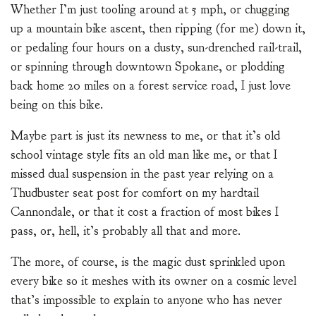
Whether I’m just tooling around at 5 mph, or chugging
up a mountain bike ascent, then ripping (for me) down it,
or pedaling four hours on a dusty, sun-drenched rail-trail,
or spinning through downtown Spokane, or plodding
back home 20 miles on a forest service road, I just love
being on this bike.
Maybe part is just its newness to me, or that it’s old
school vintage style fits an old man like me, or that I
missed dual suspension in the past year relying on a
Thudbuster seat post for comfort on my hardtail
Cannondale, or that it cost a fraction of most bikes I
pass, or, hell, it’s probably all that and more.
The more, of course, is the magic dust sprinkled upon
every bike so it meshes with its owner on a cosmic level
that’s impossible to explain to anyone who has never