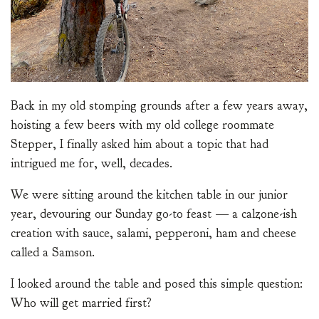
Back in my old stomping grounds after a few years away,
hoisting a few beers with my old college roommate
Stepper, I finally asked him about a topic that had
intrigued me for, well, decades.
We were sitting around the kitchen table in our junior
year, devouring our Sunday go-to feast — a calzone-ish
creation with sauce, salami, pepperoni, ham and cheese
called a Samson.
I looked around the table and posed this simple question:
Who will get married first?