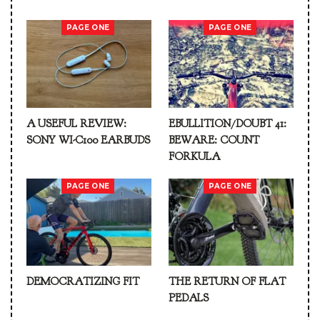
PAGE ONE
PAGE ONE
A USEFUL REVIEW:
EBULLITION/DOUBT 41:
SONY WI-C100 EARBUDS
BEWARE: COUNT
FORKULA
PAGE ONE
PAGE ONE
DEMOCRATIZING FIT
THE RETURN OF FLAT
PEDALS