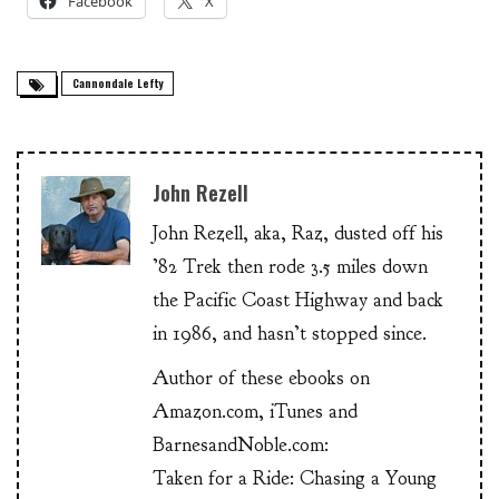
Facebook
X
Cannondale Lefty
John Rezell
John Rezell, aka, Raz, dusted off his
’82 Trek then rode 3.5 miles down
the Pacific Coast Highway and back
in 1986, and hasn’t stopped since.
Author of these ebooks on
Amazon.com, iTunes and
BarnesandNoble.com:
Taken for a Ride: Chasing a Young