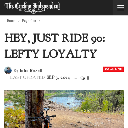
Home
Page One
HEY, JUST RIDE 90:
LEFTY LOYALTY
By
John Rezell
PAGE ONE
0
LAST UPDATED
SEP 3, 2024