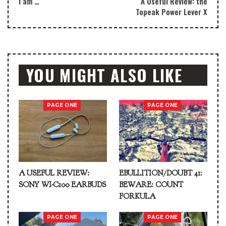
I am …
A Useful Review: the
Topeak Power Lever X
YOU MIGHT ALSO LIKE
PAGE ONE
PAGE ONE
A USEFUL REVIEW:
EBULLITION/DOUBT 41:
SONY WI-C100 EARBUDS
BEWARE: COUNT
FORKULA
PAGE ONE
PAGE ONE