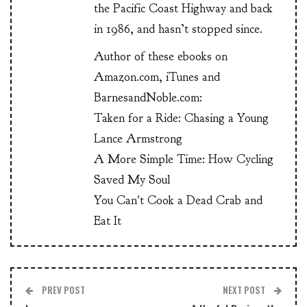
the Pacific Coast Highway and back
in 1986, and hasn’t stopped since.
Author of these ebooks on
Amazon.com, iTunes and
BarnesandNoble.com:
Taken for a Ride: Chasing a Young
Lance Armstrong
A More Simple Time: How Cycling
Saved My Soul
You Can't Cook a Dead Crab and
Eat It
PREV POST
NEXT POST