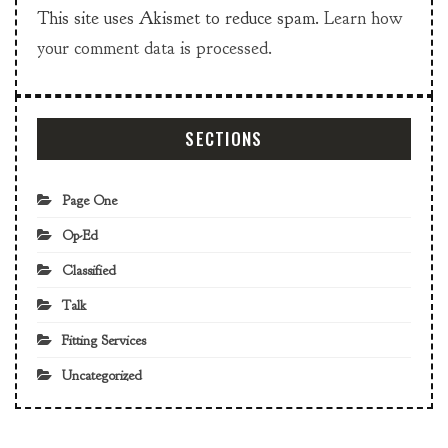
This site uses Akismet to reduce spam.
Learn how
your comment data is processed.
SECTIONS
Page One
Op-Ed
Classified
Talk
Fitting Services
Uncategorized