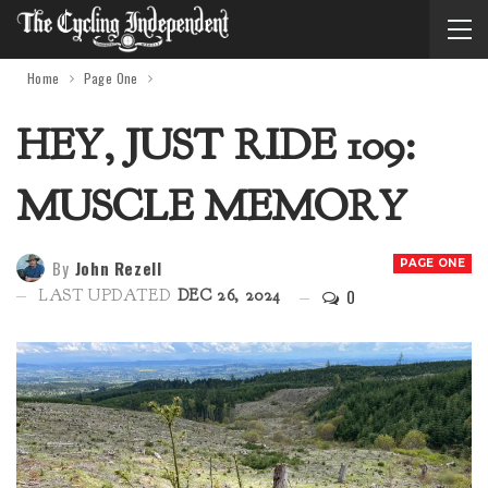
Home
Page One
HEY, JUST RIDE 109:
MUSCLE MEMORY
By
John Rezell
PAGE ONE
0
LAST UPDATED
DEC 26, 2024