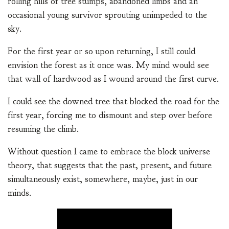
rolling hills of tree stumps, abandoned limbs and an
occasional young survivor sprouting unimpeded to the
sky.
For the first year or so upon returning, I still could
envision the forest as it once was. My mind would see
that wall of hardwood as I wound around the first curve.
I could see the downed tree that blocked the road for the
first year, forcing me to dismount and step over before
resuming the climb.
Without question I came to embrace the block universe
theory, that suggests that the past, present, and future
simultaneously exist, somewhere, maybe, just in our
minds.