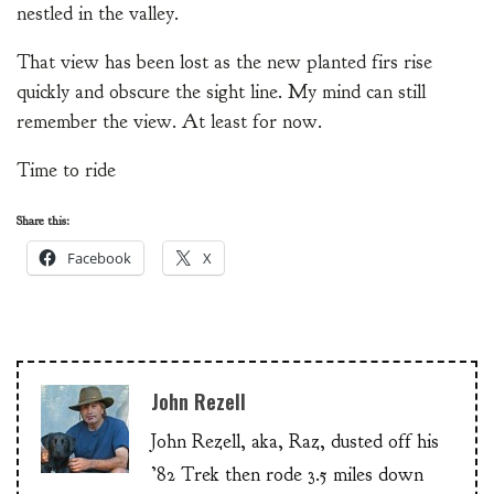
nestled in the valley.
That view has been lost as the new planted firs rise
quickly and obscure the sight line. My mind can still
remember the view. At least for now.
Time to ride
Share this:
Facebook
X
John Rezell
John Rezell, aka, Raz, dusted off his
’82 Trek then rode 3.5 miles down