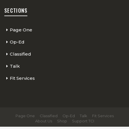
SECTIONS
Page One
Op-Ed
Classified
Talk
Fit Services
Page One
Classified
Op-Ed
Talk
Fit Services
About Us
Shop
Support TCI
© 2026 - The Cycling Independent. All Rights Reserved.