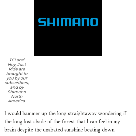
TCI and
Hey, Just
Ride are
brought to
you by our
subscribers,
and by
Shimano
North
America.
I would hammer up the long straightaway wondering if
the long lost shade of the forest that I can feel in my
brain despite the unabated sunshine beating down