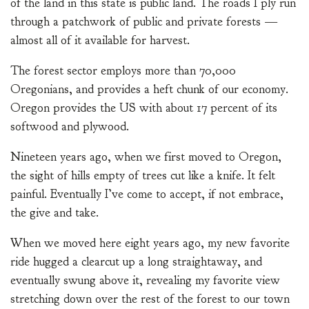
of the land in this state is public land. The roads I ply run
through a patchwork of public and private forests —
almost all of it available for harvest.
The forest sector employs more than 70,000
Oregonians, and provides a heft chunk of our economy.
Oregon provides the US with about 17 percent of its
softwood and plywood.
Nineteen years ago, when we first moved to Oregon,
the sight of hills empty of trees cut like a knife. It felt
painful. Eventually I’ve come to accept, if not embrace,
the give and take.
When we moved here eight years ago, my new favorite
ride hugged a clearcut up a long straightaway, and
eventually swung above it, revealing my favorite view
stretching down over the rest of the forest to our town