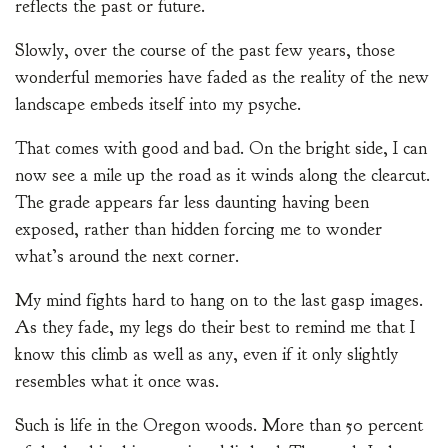
reflects the past or future.
Slowly, over the course of the past few years, those
wonderful memories have faded as the reality of the new
landscape embeds itself into my psyche.
That comes with good and bad. On the bright side, I can
now see a mile up the road as it winds along the clearcut.
The grade appears far less daunting having been
exposed, rather than hidden forcing me to wonder
what’s around the next corner.
My mind fights hard to hang on to the last gasp images.
As they fade, my legs do their best to remind me that I
know this climb as well as any, even if it only slightly
resembles what it once was.
Such is life in the Oregon woods. More than 50 percent