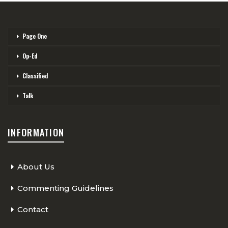
Page One
Op-Ed
Classified
Talk
INFORMATION
About Us
Commenting Guidelines
Contact