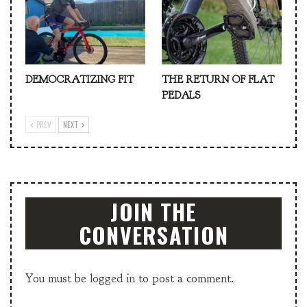
DEMOCRATIZING FIT
THE RETURN OF FLAT
PEDALS
PREV
NEXT
JOIN THE
CONVERSATION
You must be
logged in
to post a comment.