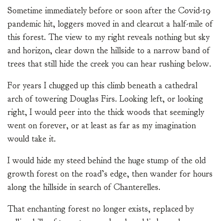
Sometime immediately before or soon after the Covid-19
pandemic hit, loggers moved in and clearcut a half-mile of
this forest. The view to my right reveals nothing but sky
and horizon, clear down the hillside to a narrow band of
trees that still hide the creek you can hear rushing below.
For years I chugged up this climb beneath a cathedral
arch of towering Douglas Firs. Looking left, or looking
right, I would peer into the thick woods that seemingly
went on forever, or at least as far as my imagination
would take it.
I would hide my steed behind the huge stump of the old
growth forest on the road’s edge, then wander for hours
along the hillside in search of Chanterelles.
That enchanting forest no longer exists, replaced by