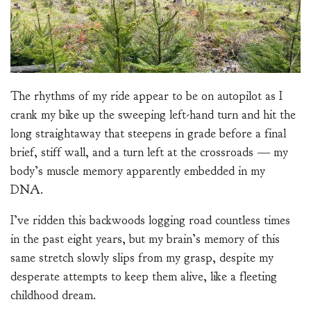
The rhythms of my ride appear to be on autopilot as I
crank my bike up the sweeping left-hand turn and hit the
long straightaway that steepens in grade before a final
brief, stiff wall, and a turn left at the crossroads — my
body’s muscle memory apparently embedded in my
DNA.
I’ve ridden this backwoods logging road countless times
in the past eight years, but my brain’s memory of this
same stretch slowly slips from my grasp, despite my
desperate attempts to keep them alive, like a fleeting
childhood dream.