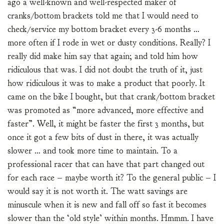
ago a well-known and well-respected maker of
cranks/bottom brackets told me that I would need to
check/service my bottom bracket every 3-6 months …
more often if I rode in wet or dusty conditions. Really? I
really did make him say that again; and told him how
ridiculous that was. I did not doubt the truth of it, just
how ridiculous it was to make a product that poorly. It
came on the bike I bought, but that crank/bottom bracket
was promoted as “more advanced, more effective and
faster”. Well, it might be faster the first 3 months, but
once it got a few bits of dust in there, it was actually
slower … and took more time to maintain. To a
professional racer that can have that part changed out
for each race – maybe worth it? To the general public – I
would say it is not worth it. The watt savings are
minuscule when it is new and fall off so fast it becomes
slower than the ‘old style’ within months. Hmmm. I have