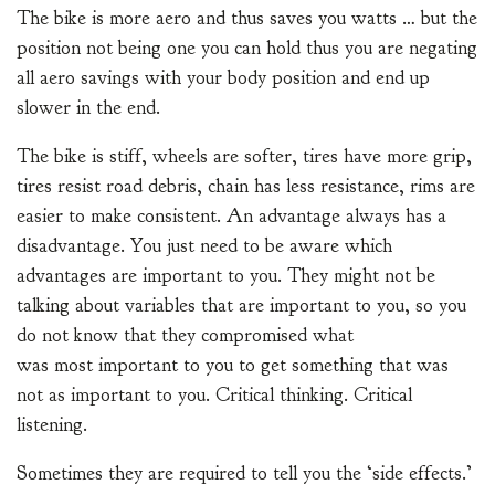
The bike is more aero and thus saves you watts … but the
position not being one you can hold thus you are negating
all aero savings with your body position and end up
slower in the end.
The bike is stiff, wheels are softer, tires have more grip,
tires resist road debris, chain has less resistance, rims are
easier to make consistent. An advantage always has a
disadvantage. You just need to be aware which
advantages are important to you. They might not be
talking about variables that are important to you, so you
do not know that they compromised what
was most important to you to get something that was
not as important to you. Critical thinking. Critical
listening.
Sometimes they are required to tell you the ‘side effects.’