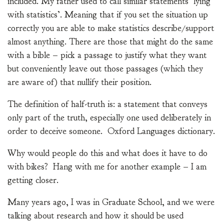
included. My father used to call similar statements ‘lying
with statistics’. Meaning that if you set the situation up
correctly you are able to make statistics describe/support
almost anything. There are those that might do the same
with a bible – pick a passage to justify what they want
but conveniently leave out those passages (which they
are aware of) that nullify their position.
The definition of half-truth is: a statement that conveys
only part of the truth, especially one used deliberately in
order to deceive someone. Oxford Languages dictionary.
Why would people do this and what does it have to do
with bikes? Hang with me for another example – I am
getting closer.
Many years ago, I was in Graduate School, and we were
talking about research and how it should be used