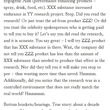
Ergogenic Aids (performance enhancing products –
spray, drink, food, etc). XXX substance increased
endurance in YY research project. Stop. Did you read the
research? Or just trust the ad from product ZZZ? Or did
you trust the celebrity spokesperson who is getting paid
to tell you to buy it? Let’s say you did read the research,
and it is accurate. You say great – I will try ZZZ product
that has XXX substance in there. Wait, the company did
not tell you ZZZ product has less than the amount of
XXX substance than needed to produce that effect in the
research. Nor did they tell you it will make you stop to
pee – thus wasting more time than saved. Hmmmm.
Additionally, did you notice that the research was in a
controlled environment that does not really match the
real world? Hmmmmm.
Bottom brackets/bearings. True story: about a decade