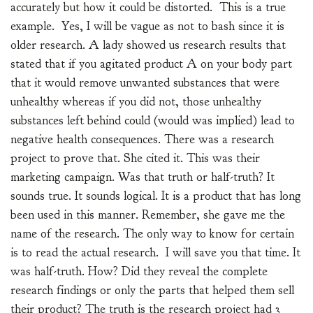
accurately but how it could be distorted. This is a true
example. Yes, I will be vague as not to bash since it is
older research. A lady showed us research results that
stated that if you agitated product A on your body part
that it would remove unwanted substances that were
unhealthy whereas if you did not, those unhealthy
substances left behind could (would was implied) lead to
negative health consequences. There was a research
project to prove that. She cited it. This was their
marketing campaign. Was that truth or half-truth? It
sounds true. It sounds logical. It is a product that has long
been used in this manner. Remember, she gave me the
name of the research. The only way to know for certain
is to read the actual research. I will save you that time. It
was half-truth. How? Did they reveal the complete
research findings or only the parts that helped them sell
their product? The truth is the research project had 3