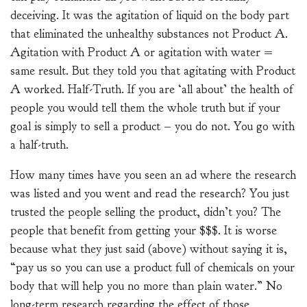
deceiving. It was the agitation of liquid on the body part
that eliminated the unhealthy substances not Product A.
Agitation with Product A or agitation with water =
same result. But they told you that agitating with Product
A worked. Half-Truth. If you are ‘all about’ the health of
people you would tell them the whole truth but if your
goal is simply to sell a product – you do not. You go with
a half-truth.
How many times have you seen an ad where the research
was listed and you went and read the research? You just
trusted the people selling the product, didn’t you? The
people that benefit from getting your $$$. It is worse
because what they just said (above) without saying it is,
“pay us so you can use a product full of chemicals on your
body that will help you no more than plain water.” No
long-term research regarding the effect of those