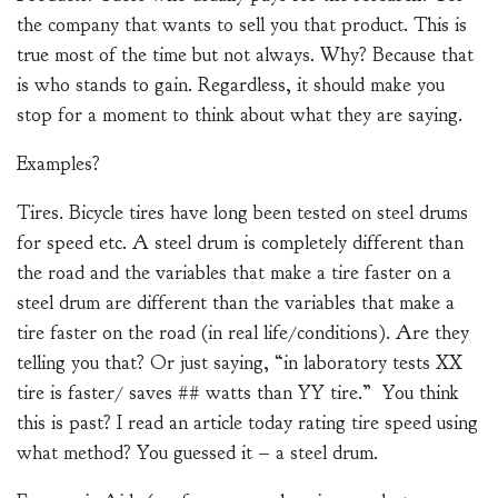
the company that wants to sell you that product. This is
true most of the time but not always. Why? Because that
is who stands to gain. Regardless, it should make you
stop for a moment to think about what they are saying.
Examples?
Tires. Bicycle tires have long been tested on steel drums
for speed etc. A steel drum is completely different than
the road and the variables that make a tire faster on a
steel drum are different than the variables that make a
tire faster on the road (in real life/conditions). Are they
telling you that? Or just saying, “in laboratory tests XX
tire is faster/ saves ## watts than YY tire.” You think
this is past? I read an article today rating tire speed using
what method? You guessed it – a steel drum.