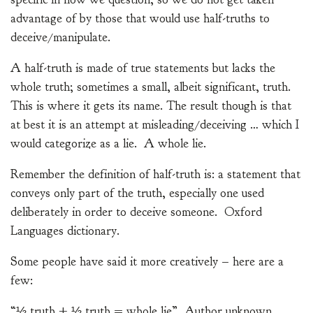
advantage of by those that would use half-truths to
deceive/manipulate.
A half-truth is made of true statements but lacks the
whole truth; sometimes a small, albeit significant, truth.
This is where it gets its name. The result though is that
at best it is an attempt at misleading/deceiving … which I
would categorize as a lie. A whole lie.
Remember the definition of half-truth is: a statement that
conveys only part of the truth, especially one used
deliberately in order to deceive someone. Oxford
Languages dictionary.
Some people have said it more creatively – here are a
few:
“½ truth + ½ truth = whole lie”, Author unknown.