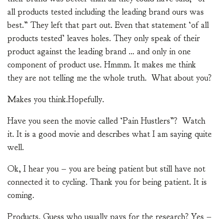
all products tested including the leading brand ours was
best.” They left that part out. Even that statement ‘of all
products tested’ leaves holes. They only speak of their
product against the leading brand … and only in one
component of product use. Hmmm. It makes me think
they are not telling me the whole truth. What about you?
Makes you think.Hopefully.
Have you seen the movie called ‘Pain Hustlers”? Watch
it. It is a good movie and describes what I am saying quite
well.
Ok, I hear you – you are being patient but still have not
connected it to cycling. Thank you for being patient. It is
coming.
Products. Guess who usually pays for the research? Yes –