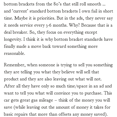
bottom brackets from the 80’s that still roll smooth …
and ‘current’ standard bottom brackets I own fail in short
time. Maybe it is priorities. But in the ads, they never say
it needs service every 3-6 months. Why? Because that is a
deal breaker. So, they focus on everything except
longevity. I think it is why bottom bracket standards have
finally made a move back toward something more
reasonable.
Remember, when someone is trying to sell you something
they are telling you what they believe will sell that
product and they are also leaving out what will not.
After all they have only so much time/space in an ad and
want to tell you what will convince you to purchase. This
car gets great gas mileage – think of the money you will
save (while leaving out the amount of money it takes for
basic repairs that more than offsets any money saved).