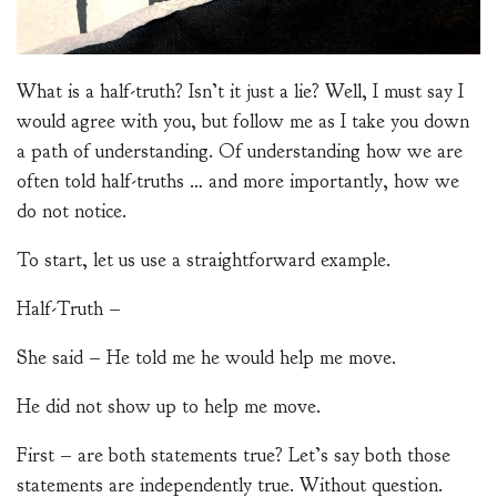
What is a half-truth? Isn’t it just a lie? Well, I must say I
would agree with you, but follow me as I take you down
a path of understanding. Of understanding how we are
often told half-truths … and more importantly, how we
do not notice.
To start, let us use a straightforward example.
Half-Truth –
She said – He told me he would help me move.
He did not show up to help me move.
First – are both statements true? Let’s say both those
statements are independently true. Without question.