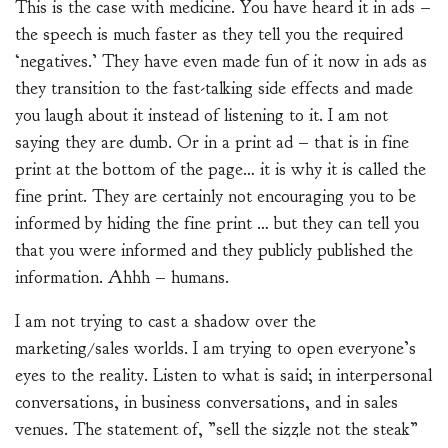
This is the case with medicine. You have heard it in ads –
the speech is much faster as they tell you the required
‘negatives.’ They have even made fun of it now in ads as
they transition to the fast-talking side effects and made
you laugh about it instead of listening to it. I am not
saying they are dumb. Or in a print ad – that is in fine
print at the bottom of the page… it is why it is called the
fine print. They are certainly not encouraging you to be
informed by hiding the fine print … but they can tell you
that you were informed and they publicly published the
information. Ahhh – humans.
I am not trying to cast a shadow over the
marketing/sales worlds. I am trying to open everyone’s
eyes to the reality. Listen to what is said; in interpersonal
conversations, in business conversations, and in sales
venues. The statement of, ”sell the sizzle not the steak”