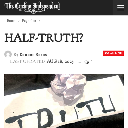
Home
Page One
HALF-TRUTH?
By
Conner Burns
PAGE ONE
1
LAST UPDATED
AUG 18, 2025