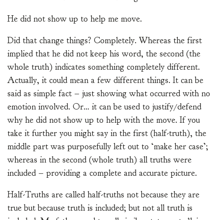
He did not show up to help me move.
Did that change things? Completely. Whereas the first
implied that he did not keep his word, the second (the
whole truth) indicates something completely different.
Actually, it could mean a few different things. It can be
said as simple fact – just showing what occurred with no
emotion involved. Or… it can be used to justify/defend
why he did not show up to help with the move. If you
take it further you might say in the first (half-truth), the
middle part was purposefully left out to ‘make her case’;
whereas in the second (whole truth) all truths were
included – providing a complete and accurate picture.
Half-Truths are called half-truths not because they are
true but because truth is included; but not all truth is