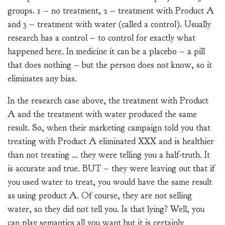
groups. 1 – no treatment, 2 – treatment with Product A
and 3 – treatment with water (called a control). Usually
research has a control – to control for exactly what
happened here. In medicine it can be a placebo – a pill
that does nothing – but the person does not know, so it
eliminates any bias.
In the research case above, the treatment with Product
A and the treatment with water produced the same
result. So, when their marketing campaign told you that
treating with Product A eliminated XXX and is healthier
than not treating … they were telling you a half-truth. It
is accurate and true. BUT – they were leaving out that if
you used water to treat, you would have the same result
as using product A. Of course, they are not selling
water, so they did not tell you. Is that lying? Well, you
can play semantics all you want but it is certainly