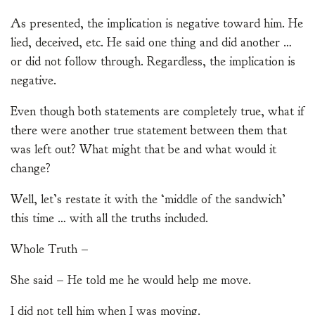
As presented, the implication is negative toward him. He
lied, deceived, etc. He said one thing and did another …
or did not follow through. Regardless, the implication is
negative.
Even though both statements are completely true, what if
there were another true statement between them that
was left out? What might that be and what would it
change?
Well, let’s restate it with the ‘middle of the sandwich’
this time … with all the truths included.
Whole Truth –
She said – He told me he would help me move.
I did not tell him when I was moving.