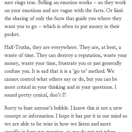
sure rings true. Selling an emotion works – so they work
on your emotions and are vague with the facts. Or limit
the sharing of only the facts that guide you where they
want you to go – which is often to put money in their
pocket.
Half-Truths, they are everywhere. They are, at best, a
waste of time. They can destroy a reputation, waste your
money, waste your time, frustrate you or just generally
confuse you. It is sad that it is a ‘go to’ method. We
cannot control what others say or do, but you can be
more critical in your thinking and in your questions. I
sound pretty cynical, don’t I?
Sorry to bust anyone’s bubble. I know this is not a new
concept or information. I hope it has put it in our mind so
we are able to be wise in how we listen and more
specific in how we question, so we do not get taken