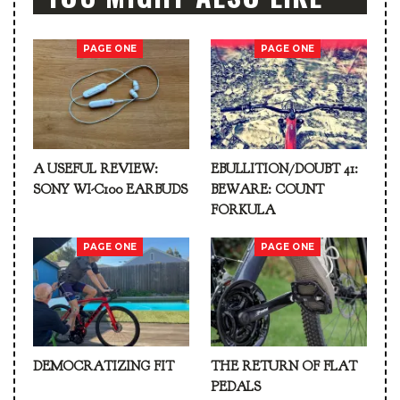
PAGE ONE
PAGE ONE
A USEFUL REVIEW:
EBULLITION/DOUBT 41:
SONY WI-C100 EARBUDS
BEWARE: COUNT
FORKULA
PAGE ONE
PAGE ONE
DEMOCRATIZING FIT
THE RETURN OF FLAT
PEDALS