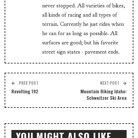
never stopped. All varieties of bikes,
all kinds of racing and all types of
terrain. Currently he just rides when
he can for as long as possible. All
surfaces are good; but his favorite
street sign states - pavement ends.
PREV POST
NEXT POST
Revolting 192
Mountain Biking Idaho:
Schweitzer Ski Area
YOU MIGHT ALSO LIKE