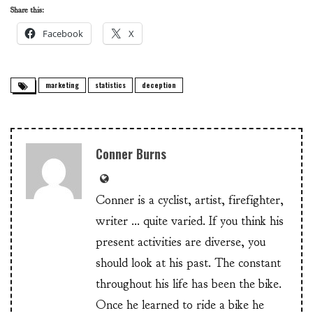
Share this:
Facebook
X
marketing
statistics
deception
Conner Burns
Conner is a cyclist, artist, firefighter,
writer ... quite varied. If you think his
present activities are diverse, you
should look at his past. The constant
throughout his life has been the bike.
Once he learned to ride a bike he