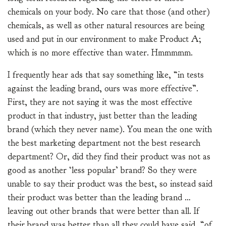
chemicals on your body. No care that those (and other)
chemicals, as well as other natural resources are being
used and put in our environment to make Product A;
which is no more effective than water. Hmmmmm.
I frequently hear ads that say something like, “in tests
against the leading brand, ours was more effective”.
First, they are not saying it was the most effective
product in that industry, just better than the leading
brand (which they never name). You mean the one with
the best marketing department not the best research
department? Or, did they find their product was not as
good as another ‘less popular’ brand? So they were
unable to say their product was the best, so instead said
their product was better than the leading brand …
leaving out other brands that were better than all. If
their brand was better than all they could have said, “of