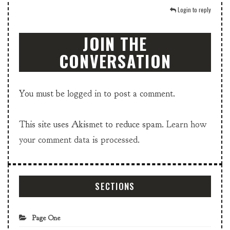
Login to reply
JOIN THE
CONVERSATION
You must be
logged in
to post a comment.
This site uses Akismet to reduce spam.
Learn how
your comment data is processed.
SECTIONS
Page One