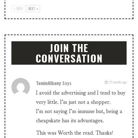
PREV
NEXT
JOIN THE
CONVERSATION
TominAlbany
Says
12 months ago
I avoid the advertising and I tend to buy
very little. I’m just not a shopper.
I’m not saying I’m immune but, being a
cheapskate has its advantages.
This was Worth the read. Thanks!