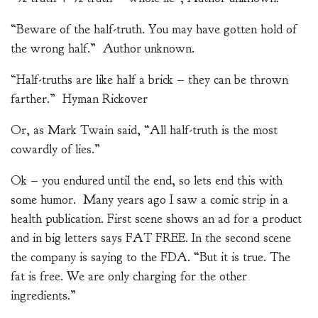
“Beware of the half-truth. You may have gotten hold of
the wrong half.” Author unknown.
“Half-truths are like half a brick – they can be thrown
farther.” Hyman Rickover
Or, as Mark Twain said, “All half-truth is the most
cowardly of lies.”
Ok – you endured until the end, so lets end this with
some humor. Many years ago I saw a comic strip in a
health publication. First scene shows an ad for a product
and in big letters says FAT FREE. In the second scene
the company is saying to the FDA. “But it is true. The
fat is free. We are only charging for the other
ingredients.”