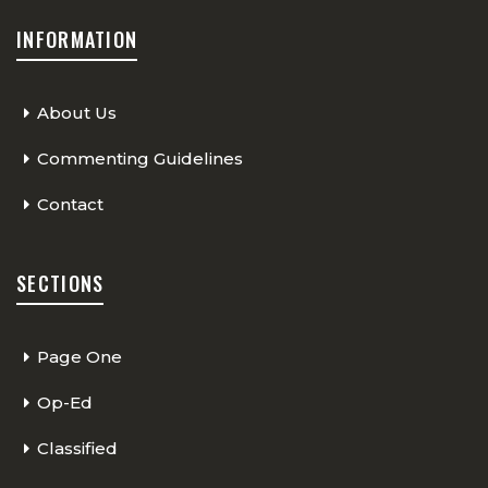
INFORMATION
About Us
Commenting Guidelines
Contact
SECTIONS
Page One
Op-Ed
Classified