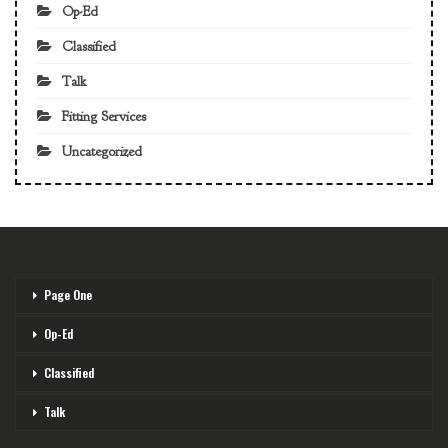
Op-Ed
Classified
Talk
Fitting Services
Uncategorized
Page One
Op-Ed
Classified
Talk