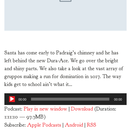
Santa has come early to Padraig’s chimney and he has
left behind the new Dura-Ace. We go over the bright
and shiny parts. We also take a look at the vast array of
gruppos making a run for domination in 2017. The way
kids get to school ain’t what it…
Audio
00:00
00:00
Player
Podcast:
Play in new window
|
Download
(Duration:
1:11:10 — 97.7MB)
Subscribe:
Apple Podcasts
|
Android
|
RSS