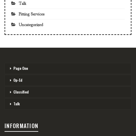
Talk
Fitting Services
Uncategorized
Page One
Op-Ed
Classified
Talk
INFORMATION