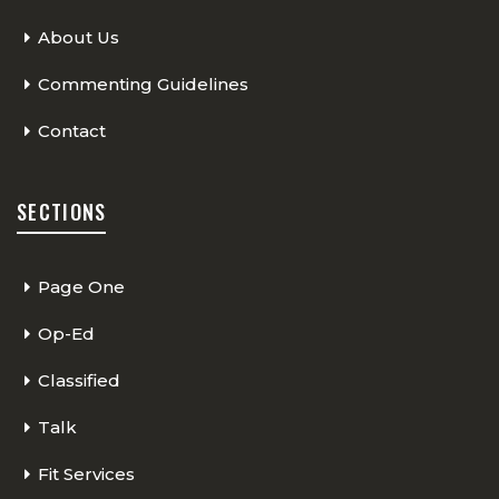
About Us
Commenting Guidelines
Contact
SECTIONS
Page One
Op-Ed
Classified
Talk
Fit Services