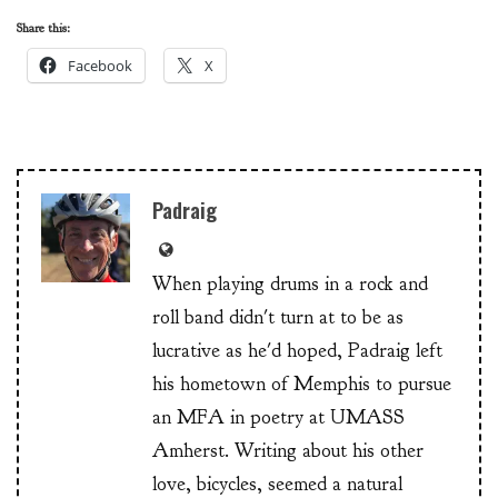
Share this:
Facebook
X
Padraig
When playing drums in a rock and
roll band didn't turn at to be as
lucrative as he'd hoped, Padraig left
his hometown of Memphis to pursue
an MFA in poetry at UMASS
Amherst. Writing about his other
love, bicycles, seemed a natural