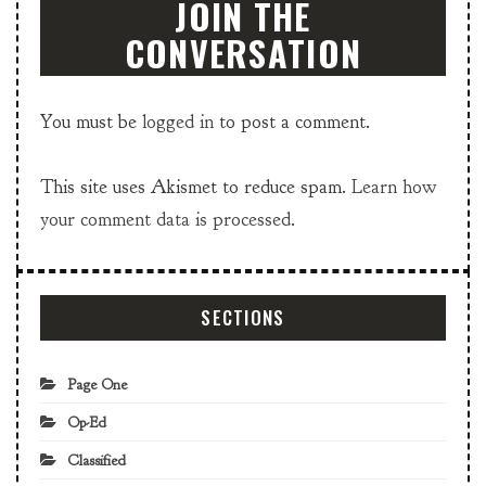
JOIN THE
CONVERSATION
You must be
logged in
to post a comment.
This site uses Akismet to reduce spam.
Learn how
your comment data is processed.
SECTIONS
Page One
Op-Ed
Classified