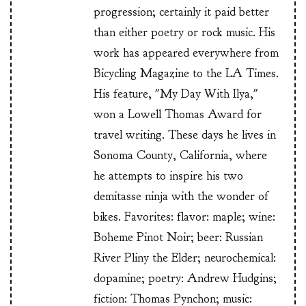
progression; certainly it paid better
than either poetry or rock music. His
work has appeared everywhere from
Bicycling Magazine to the LA Times.
His feature, "My Day With Ilya,"
won a Lowell Thomas Award for
travel writing. These days he lives in
Sonoma County, California, where
he attempts to inspire his two
demitasse ninja with the wonder of
bikes. Favorites: flavor: maple; wine:
Boheme Pinot Noir; beer: Russian
River Pliny the Elder; neurochemical:
dopamine; poetry: Andrew Hudgins;
fiction: Thomas Pynchon; music: