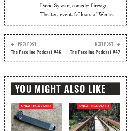
David Sylvian; comedy: Firesign
Theater; event: 8-Hours of Wente.
PREV POST
NEXT POST
The Paceline Podcast #46
The Paceline Podcast #47
YOU MIGHT ALSO LIKE
UNCATEGORIZED
UNCATEGORIZED