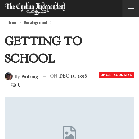
Home
Uncategorized
GETTING TO
SCHOOL
By
Padraig
UNCATEGORIZED
ON
DEC 15, 2016
0