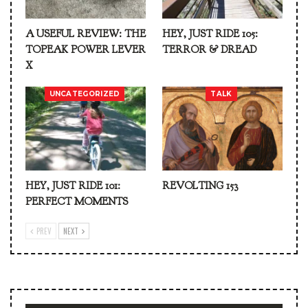
A USEFUL REVIEW: THE
HEY, JUST RIDE 105:
TOPEAK POWER LEVER
TERROR & DREAD
X
UNCATEGORIZED
TALK
HEY, JUST RIDE 101:
REVOLTING 153
PERFECT MOMENTS
PREV
NEXT