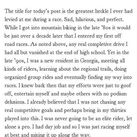
The title for today’s post is the greatest heckle I ever had
levied at me during a race. Sad, hilarious, and perfect.
While I got into mountain biking in the late ’80s it would
be just over a decade later that I entered my first off
road races. As noted above, any real completive drive I
had all but vanished at the end of high school. Yet in the
late ’90s, I was a new resident in Georgia, meeting all
kinds of riders, learning about the regional trails, doing
organized group rides and eventually finding my way into
races. I knew back then that my efforts were just to goof
off, entertain myself and maybe others with no podium
delusions. I already believed that I was not chasing any
real competitive goals and perhaps being in my thirties
played into this. I was never going to be an elite rider, let
alone a pro. I had day job and so I was just racing myself
at best and mixing it up along the way.