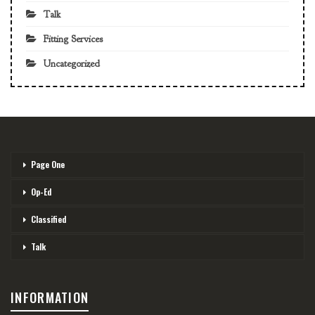
Talk
Fitting Services
Uncategorized
Page One
Op-Ed
Classified
Talk
INFORMATION