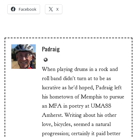
Facebook
X
Padraig
When playing drums in a rock and
roll band didn't turn at to be as
lucrative as he'd hoped, Padraig left
his hometown of Memphis to pursue
an MFA in poetry at UMASS
Amherst. Writing about his other
love, bicycles, seemed a natural
progression; certainly it paid better