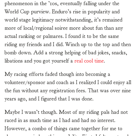
phenomenon in the ’10s, eventually falling under the
World Cup purview. Enduro’s rise in popularity and
world stage legitimacy notwithstanding, it’s remained
more of local/regional soiree more about fun than any
actual ranking or palmares. I found it to be the same
riding my friends and I did. Winch up to the top and then
bomb down. Add a strong helping of bad jokes, snacks,
libations and you got yourself a
real cool time
.
My racing efforts faded though into becoming a
volunteer/sponsor and coach as I realized I could enjoy all
the fun without any registration fees. That was over nine
years ago, and I figured that I was done.
Maybe I wasn’t though. Most of my riding pals had not
raced in as much time as I had and had no interest.
However, a combo of things came together for me to