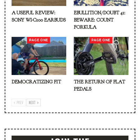
A USEFUL REVIEW:
EBULLITION/DOUBT 41:
SONY WI-C100 EARBUDS
BEWARE: COUNT
FORKULA
PAGE ONE
PAGE ONE
DEMOCRATIZING FIT
THE RETURN OF FLAT
PEDALS
PREV
NEXT