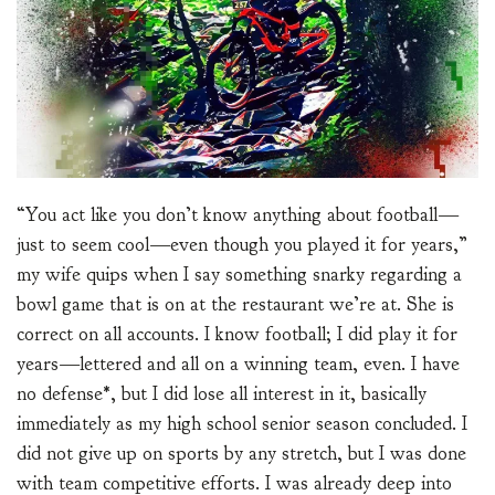
“You act like you don’t know anything about football—
just to seem cool—even though you played it for years,”
my wife quips when I say something snarky regarding a
bowl game that is on at the restaurant we’re at. She is
correct on all accounts. I know football; I did play it for
years—lettered and all on a winning team, even. I have
no defense*, but I did lose all interest in it, basically
immediately as my high school senior season concluded. I
did not give up on sports by any stretch, but I was done
with team competitive efforts. I was already deep into