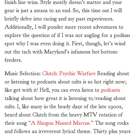
finish line wins. Style mostly doesn’t matter and your
gear is just a means to an end. So, this time out I will
briefly delve into racing and my past experiences.
Additionally, I will ponder more recent adventures to
explore the question of if I was not angling for a podium
spot why I was even doing it. First, though, let’s wind
out the tach with Maryland’s infamous hot bottom-
feeders.
Music Selection:
Clutch: Psychic Warfare
Reading about
or listening to podcasts about cults is so hot right now;
like get with it! Hell, you can even listen to
podcasts
talking about how great it is listening to/reading about
cults. I, like many in the heady daze of the late 1900s,
heard about Clutch from the heavy MTV rotation of
their song
“A Shogun Named Marcus.”
The song rocks
and follows an irreverent lyrical theme. Thirty plus years