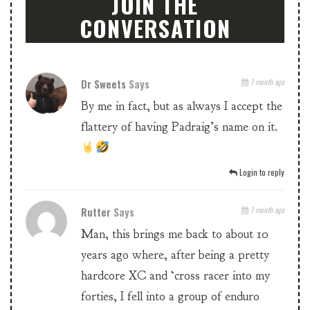
JOIN THE
CONVERSATION
Dr Sweets
Says
1 month ago
By me in fact, but as always I accept the
flattery of having Padraig’s name on it.
Login to reply
Rutter
Says
1 month ago
Man, this brings me back to about 10
years ago where, after being a pretty
hardcore XC and ‘cross racer into my
forties, I fell into a group of enduro