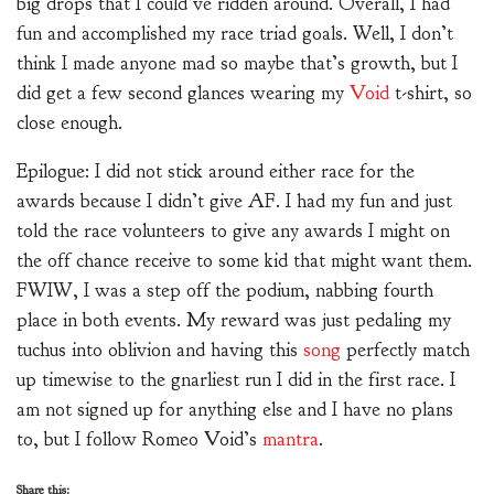
big drops that I could’ve ridden around. Overall, I had
fun and accomplished my race triad goals. Well, I don’t
think I made anyone mad so maybe that’s growth, but I
did get a few second glances wearing my
Void
t-shirt, so
close enough.
Epilogue: I did not stick around either race for the
awards because I didn’t give AF. I had my fun and just
told the race volunteers to give any awards I might on
the off chance receive to some kid that might want them.
FWIW, I was a step off the podium, nabbing fourth
place in both events. My reward was just pedaling my
tuchus into oblivion and having this
song
perfectly match
up timewise to the gnarliest run I did in the first race. I
am not signed up for anything else and I have no plans
to, but I follow Romeo Void’s
mantra
.
Share this: