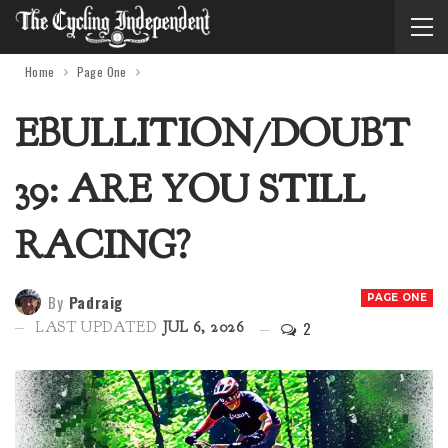
Home
Page One
EBULLITION/DOUBT
39: ARE YOU STILL
RACING?
By
Padraig
PAGE ONE
2
LAST UPDATED
JUL 6, 2026