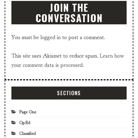
JOIN THE
CONVERSATION
You must be
logged in
to post a comment.
This site uses Akismet to reduce spam.
Learn how
your comment data is processed.
SECTIONS
Page One
Op-Ed
Classified