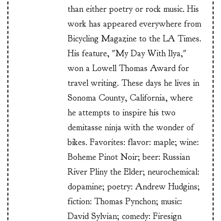
than either poetry or rock music. His
work has appeared everywhere from
Bicycling Magazine to the LA Times.
His feature, "My Day With Ilya,"
won a Lowell Thomas Award for
travel writing. These days he lives in
Sonoma County, California, where
he attempts to inspire his two
demitasse ninja with the wonder of
bikes. Favorites: flavor: maple; wine:
Boheme Pinot Noir; beer: Russian
River Pliny the Elder; neurochemical:
dopamine; poetry: Andrew Hudgins;
fiction: Thomas Pynchon; music:
David Sylvian; comedy: Firesign