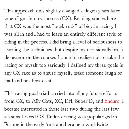
This approach only slightly changed a dozen years later
when I got into cyclocross (CX). Reading somewhere
that CX was the most “punk rock” of bicycle racing, I
was all in and I had to learn an entirely different style of
riding in the process. I did bring a level of seriousness to
learning the techniques, but despite my occasionally brusk
demeanor on the courses I came to realize not to take the
racing or myself too seriously. I defined my three goals in
any CX race as to amuse myself, make someone laugh or
mad and not finish last.
This racing goal triad carried into all my future efforts
from CX, to Ally Cats, XC, DH, Super D, and
Enduro
. I
became interested in those last two during the last few
seasons I raced CX. Enduro racing was popularized in
Europe in the early ’00s and became a worldwide