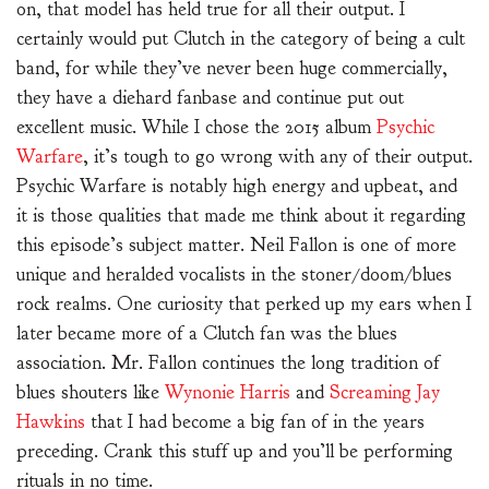
on, that model has held true for all their output. I
certainly would put Clutch in the category of being a cult
band, for while they’ve never been huge commercially,
they have a diehard fanbase and continue put out
excellent music. While I chose the 2015 album
Psychic
Warfare
, it’s tough to go wrong with any of their output.
Psychic Warfare is notably high energy and upbeat, and
it is those qualities that made me think about it regarding
this episode’s subject matter. Neil Fallon is one of more
unique and heralded vocalists in the stoner/doom/blues
rock realms. One curiosity that perked up my ears when I
later became more of a Clutch fan was the blues
association. Mr. Fallon continues the long tradition of
blues shouters like
Wynonie Harris
and
Screaming Jay
Hawkins
that I had become a big fan of in the years
preceding. Crank this stuff up and you’ll be performing
rituals in no time.