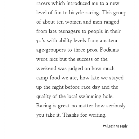
racers which introduced me to a new
level of fun to bicycle racing. This group
of about ten women and men ranged
from late teenagers to people in their
50’s with ability levels from amateur
age-groupers to three pros. Podiums
were nice but the success of the
weekend was judged on how much
camp food we ate, how late we stayed
up the night before race day and the
quality of the local swimming hole.
Racing is great no matter how seriously
you take it. Thanks for writing.
Login to reply