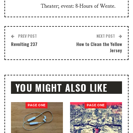
Theater; event: 8-Hours of Wente.
PREV POST
NEXT POST
Revolting 237
How to Clean the Yellow
Jersey
YOU MIGHT ALSO LIKE
PAGE ONE
PAGE ONE