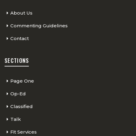
About Us
Commenting Guidelines
Contact
SECTIONS
Page One
Op-Ed
Classified
Talk
Fit Services