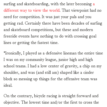
surfing and skateboarding, with the later becoming
a
different way to view the world
. That viewpoint had no
need for competition. It was just your pals and you
getting rad. Certainly there have been decades of surfing
and skateboard competitions, but these and modern
freeride events have nothing to do with crossing goal
lines or getting the fastest time.
*Ironically, I played as a defensive lineman the entire time
I was on my community league, junior high and high
school teams. I had a low center of gravity, a chip on my
shoulder, and was (and still am) shaped like a cinder
block so messing up things for the offensive team was
ideal.
On the contrary, bicycle racing is straight forward and
objective. The lowest time and/or the first to cross the