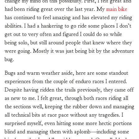
change my mind on this possibility. First, I felt great and
had been riding great over the last year. My
main bike
has continued to feel amazing and has elevated my riding
abilities. I had a hankering to go ride some places I don’t
get out to very often and figured I could do so while
being solo, but still around people that knew where they
were going. Mostly it was just being bit by the adventure
bug.
Bugs and warm weather aside, here are some standout
experiences from the couple of enduro races I entered.
Despite having ridden the trails previously, they came off
as new to me. I felt great, through both races riding all
the sections well, keeping the rubber down and managing
all technical bits at race pace without any tragedies. I
surprised myself, even hitting some more hectic portions
blind and managing them with aplomb—including some