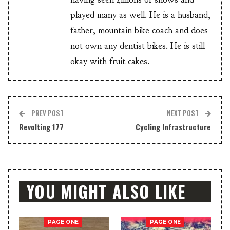
played many as well. He is a husband,
father, mountain bike coach and does
not own any dentist bikes. He is still
okay with fruit cakes.
PREV POST
NEXT POST
Revolting 177
Cycling Infrastructure
YOU MIGHT ALSO LIKE
PAGE ONE
PAGE ONE