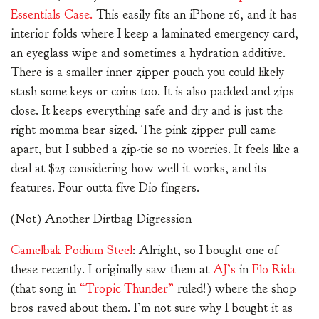
Essentials Case.
This easily fits an iPhone 16, and it has
interior folds where I keep a laminated emergency card,
an eyeglass wipe and sometimes a hydration additive.
There is a smaller inner zipper pouch you could likely
stash some keys or coins too. It is also padded and zips
close. It keeps everything safe and dry and is just the
right momma bear sized. The pink zipper pull came
apart, but I subbed a zip-tie so no worries. It feels like a
deal at $25 considering how well it works, and its
features. Four outta five Dio fingers.
(Not) Another Dirtbag Digression
Camelbak Podium Steel
: Alright, so I bought one of
these recently. I originally saw them at
AJ’s
in
Flo Rida
(that song in
“Tropic Thunder”
ruled!) where the shop
bros raved about them. I’m not sure why I bought it as