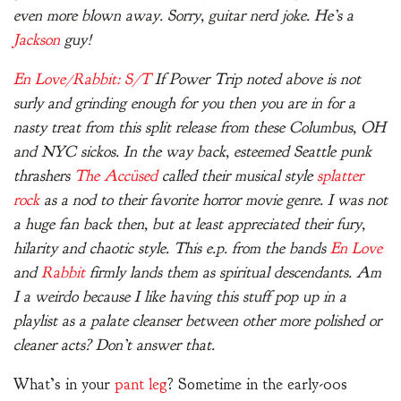
even more blown away. Sorry, guitar nerd joke. He’s a
Jackson
guy!
En Love/Rabbit: S/T
If Power Trip noted above is not
surly and grinding enough for you then you are in for a
nasty treat from this split release from these Columbus, OH
and NYC sickos. In the way back, esteemed Seattle punk
thrashers
The Accüsed
called their musical style
splatter
rock
as a nod to their favorite horror movie genre. I was not
a huge fan back then, but at least appreciated their fury,
hilarity and chaotic style. This e.p. from the bands
En Love
and
Rabbit
firmly lands them as spiritual descendants. Am
I a weirdo because I like having this stuff pop up in a
playlist as a palate cleanser between other more polished or
cleaner acts? Don’t answer that.
What’s in your
pant leg
? Sometime in the early-00s