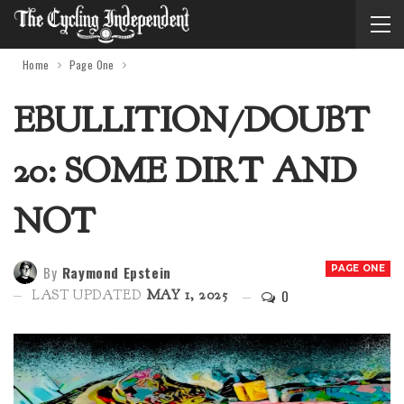
Home
Page One
EBULLITION/DOUBT
20: SOME DIRT AND
NOT
By
Raymond Epstein
PAGE ONE
0
LAST UPDATED
MAY 1, 2025