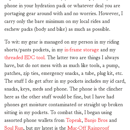
phone in your hydration pack or whatever deal you are
portaging gear around with and no worries. However, I
carry only the bare minimum on my local rides and
eschew packs (body and bike) as much as possible.
To wit: my gear is managed on my person in my riding
shorts/pants pockets, in my
in-frame storage
and my
threaded EDC tool.
The latter two are things I always
have, but do not mess with as much like tools, a pump,
patches, zip ties, emergency snacks, a tube, plug kit, etc.
The stuff I do get after in my pockets includes my id card,
snacks, keys, meds and phone. The phone is the clincher
here as the other stuff would be fine, but I have had
phones get moisture contaminated or straight up broken
sitting in my pockets. To combat this, I began using
assorted phone wallets from
Topeak
,
Banjo Bros
and
Soul Run
, but my latest is the
Muc-Off Rainproof