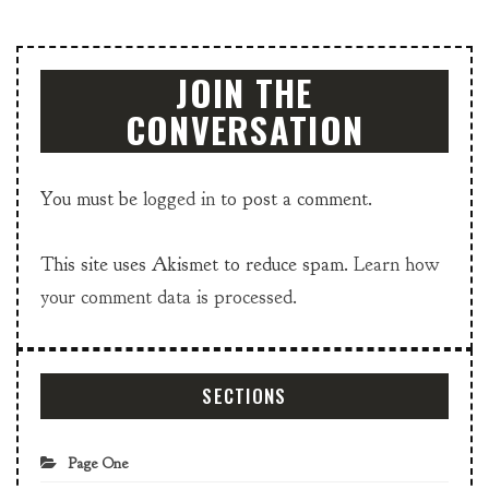
JOIN THE
CONVERSATION
You must be
logged in
to post a comment.
This site uses Akismet to reduce spam.
Learn how
your comment data is processed.
SECTIONS
Page One