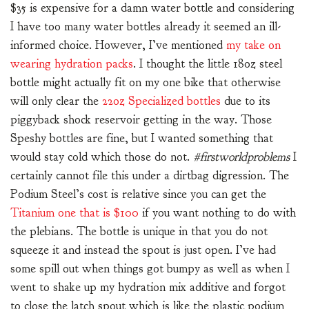
$35 is expensive for a damn water bottle and considering
I have too many water bottles already it seemed an ill-
informed choice. However, I’ve mentioned
my take on
wearing hydration packs
. I thought the little 18oz steel
bottle might actually fit on my one bike that otherwise
will only clear the
22oz Specialized bottles
due to its
piggyback shock reservoir getting in the way. Those
Speshy bottles are fine, but I wanted something that
would stay cold which those do not.
#firstworldproblems
I
certainly cannot file this under a dirtbag digression. The
Podium Steel’s cost is relative since you can get the
Titanium one that is $100
if you want nothing to do with
the plebians. The bottle is unique in that you do not
squeeze it and instead the spout is just open. I’ve had
some spill out when things got bumpy as well as when I
went to shake up my hydration mix additive and forgot
to close the latch spout which is like the plastic podium