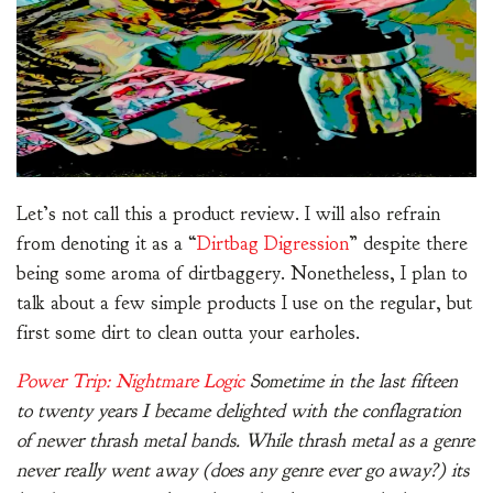
Let’s not call this a product review. I will also refrain
from denoting it as a “
Dirtbag Digression
” despite there
being some aroma of dirtbaggery. Nonetheless, I plan to
talk about a few simple products I use on the regular, but
first some dirt to clean outta your earholes.
Power Trip: Nightmare Logic
Sometime in the last fifteen
to twenty years I became delighted with the conflagration
of newer thrash metal bands. While thrash metal as a genre
never really went away (does any genre ever go away?) its