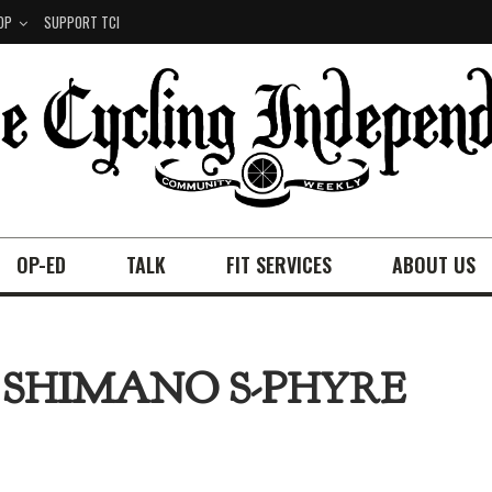
OP
SUPPORT TCI
OP-ED
TALK
FIT SERVICES
ABOUT US
 SHIMANO S-PHYRE