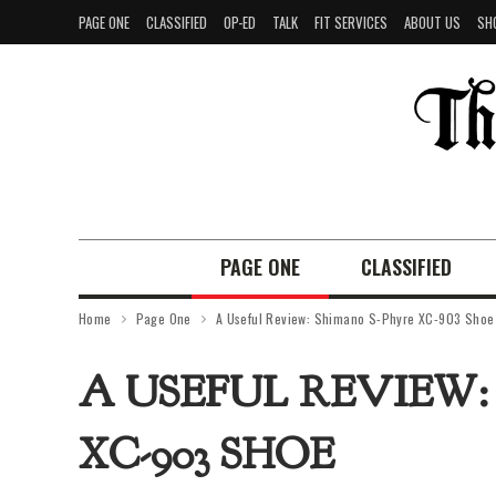
PAGE ONE
CLASSIFIED
OP-ED
TALK
FIT SERVICES
ABOUT US
SH
PAGE ONE
CLASSIFIED
Home
Page One
A Useful Review: Shimano S-Phyre XC-903 Shoe
A USEFUL REVIEW:
XC-903 SHOE