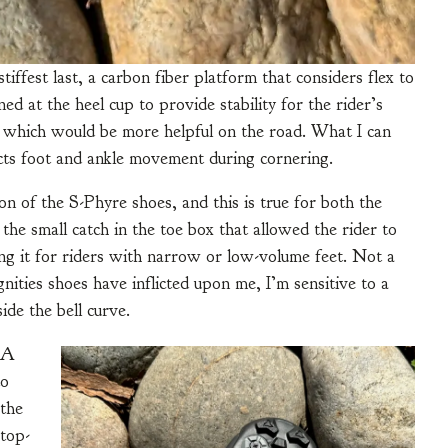
tiffest last, a carbon fiber platform that considers flex to
ed at the heel cup to provide stability for the rider’s
s, which would be more helpful on the road. What I can
stricts foot and ankle movement during cornering.
n of the S-Phyre shoes, and this is true for both the
the small catch in the toe box that allowed the rider to
ing it for riders with narrow or low-volume feet. Not a
nities shoes have inflicted upon me, I’m sensitive to a
side the bell curve.
OA
to
 the
top-