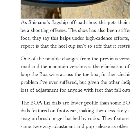
As Shimano’s flagship offroad shoe, this gets their s
be a shooting offense. The shoe has also been stiffen
foot; they say this helps under high-cadence effort
report is that the heel cup isn’t so stiff that it re
One of the notable changes from the previous versio
road and the mountain versions is the elimination of 
loop the Boa wire across the toe box, further cinch
problem I’ve ever suffered, but given the other indig
loss of adjustment for anyone with feet that fall out
The BOA Li2 dials are lower profile than some B
dials featured on footwear, making them less likely 
snag on brush or get bashed by rocks. They feature
same two-way adjustment and pop release as other 