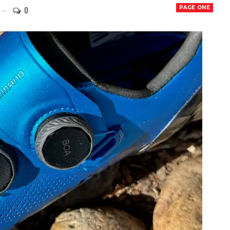
0
PAGE ONE