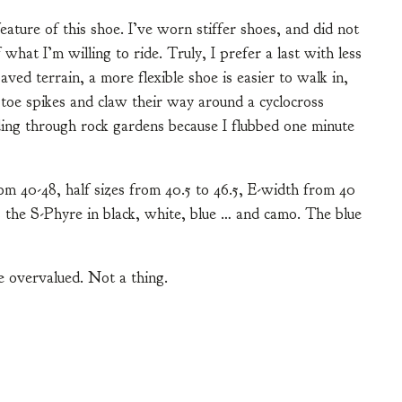
 feature of this shoe. I’ve worn stiffer shoes, and did not
 what I’m willing to ride. Truly, I prefer a last with less
ed terrain, a more flexible shoe is easier to walk in,
toe spikes and claw their way around a cyclocross
ding through rock gardens because I flubbed one minute
om 40-48, half sizes from 40.5 to 46.5, E-width from 40
 the S-Phyre in black, white, blue … and camo. The blue
e overvalued. Not a thing.