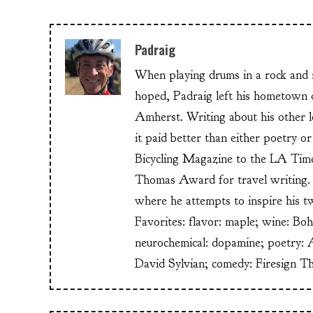
Padraig
When playing drums in a rock and ro
hoped, Padraig left his hometow
Amherst. Writing about his other lo
it paid better than either poetry 
Bicycling Magazine to the LA Time
Thomas Award for travel writing. 
where he attempts to inspire his t
Favorites: flavor: maple; wine: Bo
neurochemical: dopamine; poetry: 
David Sylvian; comedy: Firesign T