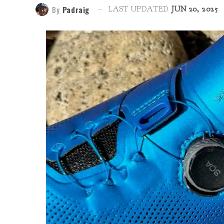
By
Padraig
LAST UPDATED
JUN 20, 2025