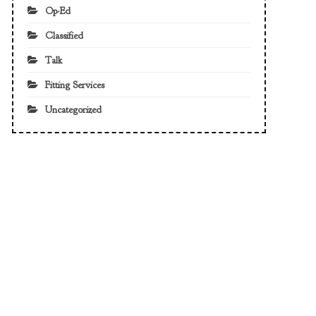
Op-Ed
Classified
Talk
Fitting Services
Uncategorized