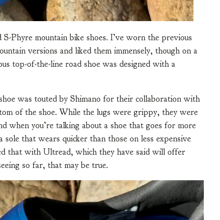
d S-Phyre mountain bike shoes. I’ve worn the previous
mountain versions and liked them immensely, though on a
ous top-of-the-line road shoe was designed with a
shoe was touted by Shimano for their collaboration with
ttom of the shoe. While the lugs were grippy, they were
nd when you’re talking about a shoe that goes for more
 sole that wears quicker than those on less expensive
d that with Ultread, which they have said will offer
seeing so far, that may be true.