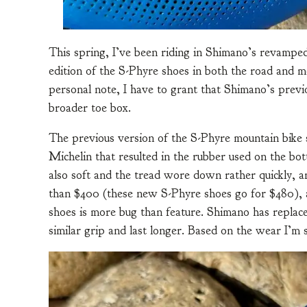
This spring, I’ve been riding in Shimano’s revampe
edition of the S-Phyre shoes in both the road and 
personal note, I have to grant that Shimano’s previ
broader toe box.
The previous version of the S-Phyre mountain bike 
Michelin that resulted in the rubber used on the bo
also soft and the tread wore down rather quickly, a
than $400 (these new S-Phyre shoes go for $480), a
shoes is more bug than feature. Shimano has replace
similar grip and last longer. Based on the wear I’m 