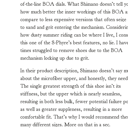
of-the-line BOA dials. What Shimano doesn’t tell yo
how much better the inner workings of this BOA a
compare to less expensive versions that often seize
to sand and grit entering the mechanism. Consideri
how dusty summer riding can be where I live, I cons
this one of the S-Phyre’s best features, no lie. I hav
times struggled to remove shoes due to the BOA
mechanism locking up due to grit.
In their product description, Shimano doesn’t say m
about the microfiber upper, and honestly, they need
The single greatest strength of this shoe isn’t its
stiffness, but the upper which is nearly seamless,
resulting in both less bulk, fewer potential failure p
as well as greater suppleness, resulting in a more
comfortable fit. That’s why I would recommend thes
many different sizes. More on that in a sec.