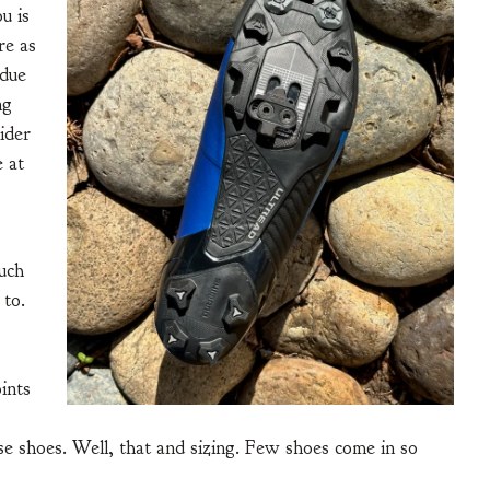
u is
re as
 due
ng
ider
e at
uch
 to.
oints
e shoes. Well, that and sizing. Few shoes come in so