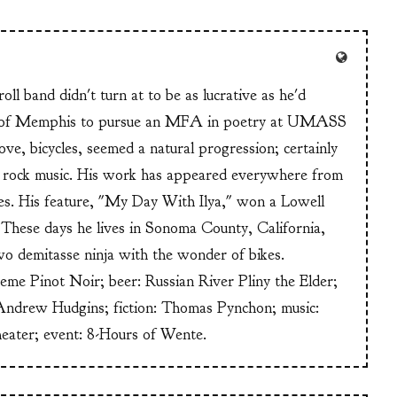
ll band didn't turn at to be as lucrative as he'd
n of Memphis to pursue an MFA in poetry at UMASS
ve, bicycles, seemed a natural progression; certainly
or rock music. His work has appeared everywhere from
s. His feature, "My Day With Ilya," won a Lowell
These days he lives in Sonoma County, California,
wo demitasse ninja with the wonder of bikes.
heme Pinot Noir; beer: Russian River Pliny the Elder;
Andrew Hudgins; fiction: Thomas Pynchon; music:
heater; event: 8-Hours of Wente.