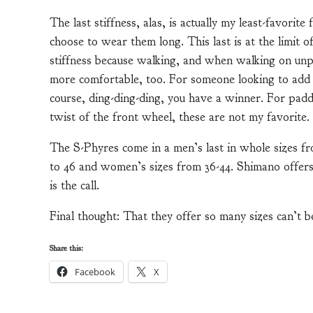
The last stiffness, alas, is actually my least-favorite
choose to wear them long. This last is at the limit of
stiffness because walking, and when walking on unpav
more comfortable, too. For someone looking to add 
course, ding-ding-ding, you have a winner. For pad
twist of the front wheel, these are not my favorite.
The S-Phyres come in a men’s last in whole sizes fr
to 46 and women’s sizes from 36-44. Shimano offers
is the call.
Final thought: That they offer so many sizes can’t b
Share this:
Facebook
X