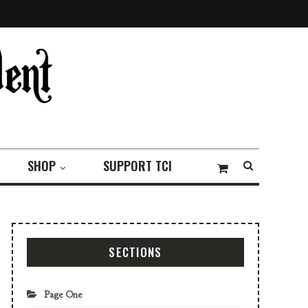
SHOP
SUPPORT TCI
SECTIONS
Page One