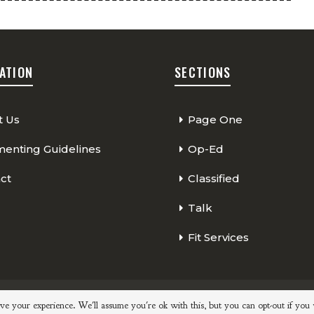
ATION
SECTIONS
t Us
Page One
nting Guidelines
Op-Ed
ct
Classified
Talk
Fit Services
Page One
Classified
Op-Ed
ve your experience. We'll assume you're ok with this, but you can opt-out if you