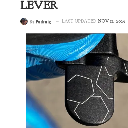
LEVER
By
Padraig
LAST UPDATED
NOV 11, 2025