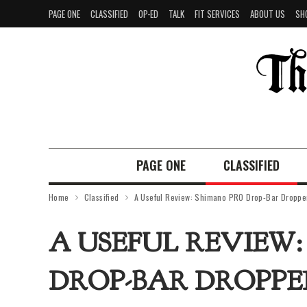
PAGE ONE
CLASSIFIED
OP-ED
TALK
FIT SERVICES
ABOUT US
SH
PAGE ONE
CLASSIFIED
Home
Classified
A Useful Review: Shimano PRO Drop-Bar Dropper
A USEFUL REVIEW
DROP-BAR DROPPE