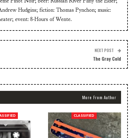
heme Pinot Noir; beer: Russian River Pliny the Elder;
Andrew Hudgins; fiction: Thomas Pynchon; music:
heater; event: 8-Hours of Wente.
NEXT POST
The Gray Cold
More From Author
ASSIFIED
CLASSIFIED