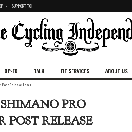
OP
SUPPORT TCI
OP-ED
TALK
FIT SERVICES
ABOUT US
 Post Release Lever
: SHIMANO PRO
R POST RELEASE