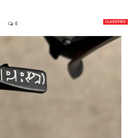
0
CLASSIFIED