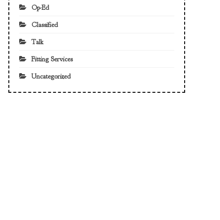
Op-Ed
Classified
Talk
Fitting Services
Uncategorized