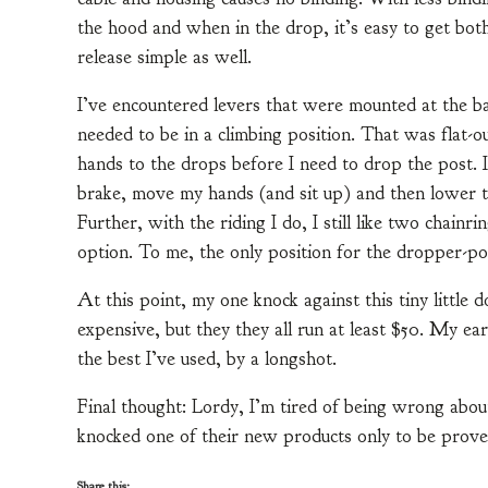
the hood and when in the drop, it’s easy to get bot
release simple as well.
I’ve encountered levers that were mounted at the b
needed to be in a climbing position. That was flat-ou
hands to the drops before I need to drop the post. I
brake, move my hands (and sit up) and then lower th
Further, with the riding I do, I still like two chainr
option. To me, the only position for the dropper-post
At this point, my one knock against this tiny little d
expensive, but they they all run at least $50. My ear
the best I’ve used, by a longshot.
Final thought: Lordy, I’m tired of being wrong ab
knocked one of their new products only to be prove
Share this: