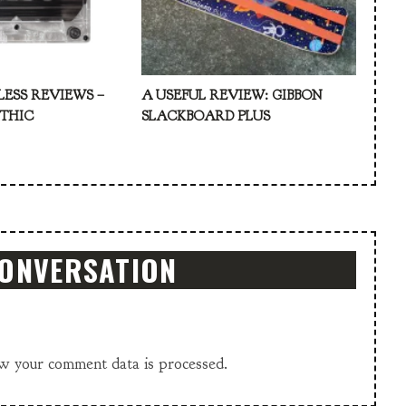
LESS REVIEWS –
A USEFUL REVIEW: GIBBON
ATHIC
SLACKBOARD PLUS
CONVERSATION
w your comment data is processed.