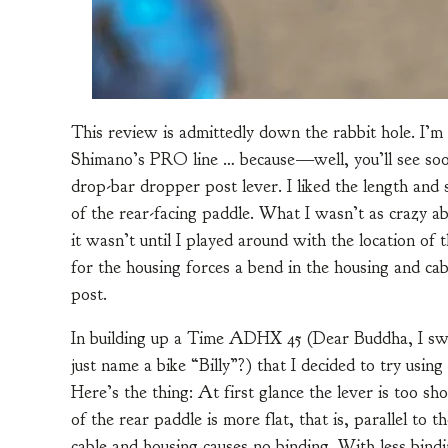
This review is admittedly down the rabbit hole. I’
Shimano’s PRO line … because—well, you’ll see soon
drop-bar dropper post lever. I liked the length and 
of the rear-facing paddle. What I wasn’t as crazy ab
it wasn’t until I played around with the location of 
for the housing forces a bend in the housing and cab
post.
In building up a Time ADHX 45 (Dear Buddha, I swe
just name a bike “Billy”?) that I decided to try us
Here’s the thing: At first glance the lever is too s
of the rear paddle is more flat, that is, parallel to 
cable and housing causes no binding. With less bindin