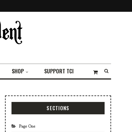
SHOP
SUPPORT TCI
SECTIONS
Page One