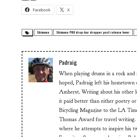
Facebook
X
Shimano
Shimano PRO drop-bar dropper post release lever
Padraig
When playing drums in a rock and ro
hoped, Padraig left his hometow
Amherst. Writing about his other lo
it paid better than either poetry 
Bicycling Magazine to the LA Time
Thomas Award for travel writing. 
where he attempts to inspire his t