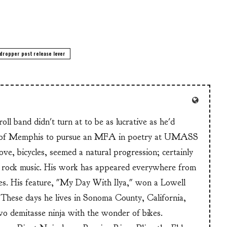
dropper post release lever
ll band didn't turn at to be as lucrative as he'd
n of Memphis to pursue an MFA in poetry at UMASS
ve, bicycles, seemed a natural progression; certainly
or rock music. His work has appeared everywhere from
s. His feature, "My Day With Ilya," won a Lowell
These days he lives in Sonoma County, California,
wo demitasse ninja with the wonder of bikes.