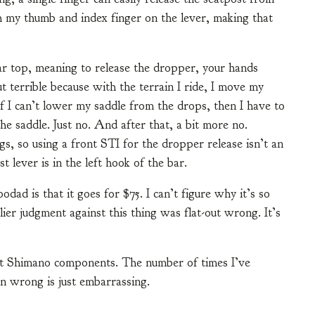
h my thumb and index finger on the lever, making that
ar top, meaning to release the dropper, your hands
t terrible because with the terrain I ride, I move my
f I can’t lower my saddle from the drops, then I have to
e saddle. Just no. And after that, a bit more no.
ings, so using a front STI for the dropper release isn’t an
 lever is in the left hook of the bar.
oodad is that it goes for $75. I can’t figure why it’s so
lier judgment against this thing was flat-out wrong. It’s
out Shimano components. The number of times I’ve
n wrong is just embarrassing.