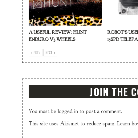
A USEFUL REVIEW: HUNT
ROBOT’S USE
ENDURO V3 WHEELS
15SPD TELEP
PREV
NEXT
JOIN THE 
You must be
logged in
to post a comment.
This site uses Akismet to reduce spam.
Learn ho