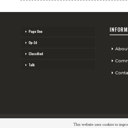
INFORM
Page One
Op-Ed
Abou
Classified
Comme
Talk
Conta
© 2026 - The Cycling Independent. All Rights Reserved.
This website uses cookies to impro