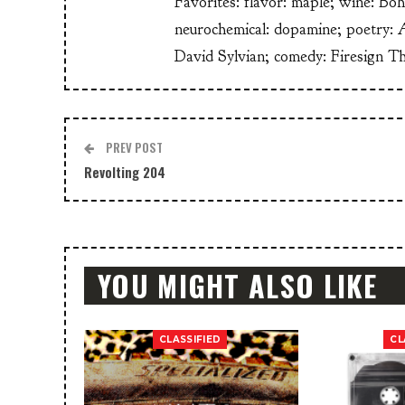
Favorites: flavor: maple; wine: Bo
neurochemical: dopamine; poetry: 
David Sylvian; comedy: Firesign T
PREV POST
Revolting 204
YOU MIGHT ALSO LIKE
CLASSIFIED
CL