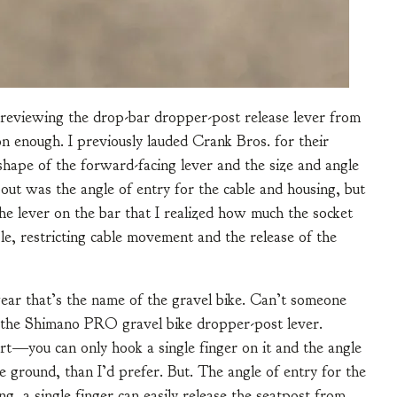
m reviewing the drop-bar dropper-post release lever from
 enough. I previously lauded Crank Bros. for their
shape of the forward-facing lever and the size and angle
out was the angle of entry for the cable and housing, but
the lever on the bar that I realized how much the socket
le, restricting cable movement and the release of the
ar that’s the name of the gravel bike. Can’t someone
ing the Shimano PRO gravel bike dropper-post lever.
hort—you can only hook a single finger on it and the angle
the ground, than I’d prefer. But. The angle of entry for the
g, a single finger can easily release the seatpost from