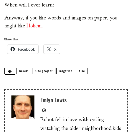
When will I ever learn?
Anyway, if you like words and images on paper, you
might like
Hokem
.
Share this:
Facebook
X
hokem
side project
magazine
zine
Emlyn Lewis
Robot fell in love with cycling
watching the older neighborhood kids