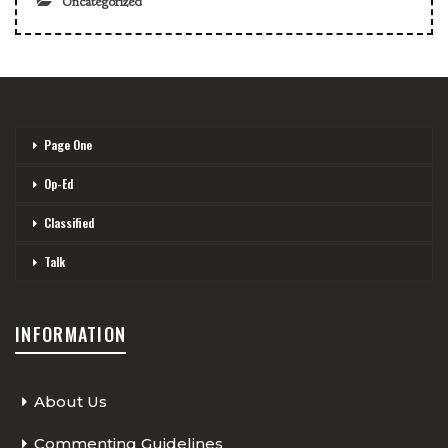
Uncategorized
Page One
Op-Ed
Classified
Talk
INFORMATION
About Us
Commenting Guidelines