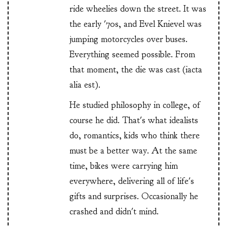
ride wheelies down the street. It was
the early '70s, and Evel Knievel was
jumping motorcycles over buses.
Everything seemed possible. From
that moment, the die was cast (iacta
alia est).
He studied philosophy in college, of
course he did. That's what idealists
do, romantics, kids who think there
must be a better way. At the same
time, bikes were carrying him
everywhere, delivering all of life's
gifts and surprises. Occasionally he
crashed and didn't mind.