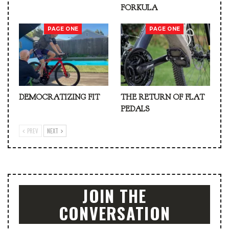
FORKULA
PAGE ONE
PAGE ONE
DEMOCRATIZING FIT
THE RETURN OF FLAT
PEDALS
PREV
NEXT
JOIN THE
CONVERSATION