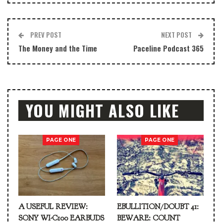
PREV POST
NEXT POST
The Money and the Time
Paceline Podcast 365
YOU MIGHT ALSO LIKE
PAGE ONE
PAGE ONE
A USEFUL REVIEW:
EBULLITION/DOUBT 41:
SONY WI-C100 EARBUDS
BEWARE: COUNT