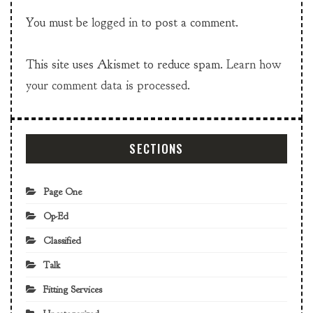
You must be
logged in
to post a comment.
This site uses Akismet to reduce spam.
Learn how
your comment data is processed.
SECTIONS
Page One
Op-Ed
Classified
Talk
Fitting Services