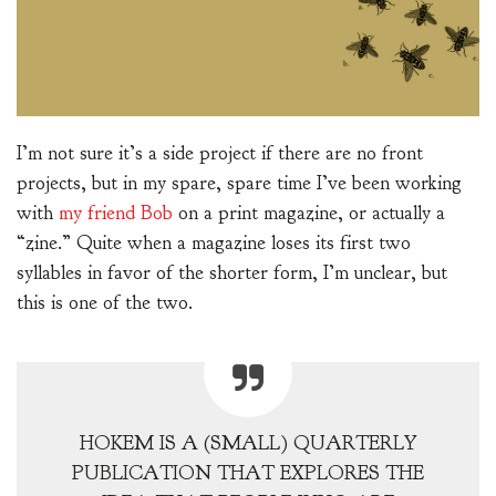
I’m not sure it’s a side project if there are no front
projects, but in my spare, spare time I’ve been working
with
my friend Bob
on a print magazine, or actually a
“zine.” Quite when a magazine loses its first two
syllables in favor of the shorter form, I’m unclear, but
this is one of the two.
HOKEM IS A (SMALL) QUARTERLY
PUBLICATION THAT EXPLORES THE