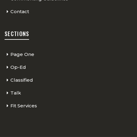
Contact
SECTIONS
Page One
Op-Ed
Classified
Talk
Fit Services