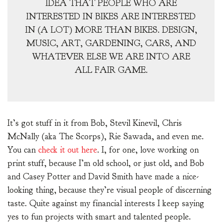
IDEA THAT PEOPLE WHO ARE
INTERESTED IN BIKES ARE INTERESTED
IN (A LOT) MORE THAN BIKES. DESIGN,
MUSIC, ART, GARDENING, CARS, AND
WHATEVER ELSE WE ARE INTO ARE
ALL FAIR GAME.
It’s got stuff in it from Bob, Stevil Kinevil, Chris
McNally (aka The Scorps), Rie Sawada, and even me.
You can
check it out here
. I, for one, love working on
print stuff, because I’m old school, or just old, and Bob
and Casey Potter and David Smith have made a nice-
looking thing, because they’re visual people of discerning
taste. Quite against my financial interests I keep saying
yes to fun projects with smart and talented people.