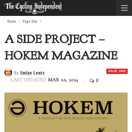
Home
Page One
A SIDE PROJECT –
HOKEM MAGAZINE
By
Emlyn Lewis
PAGE ONE
0
LAST UPDATED
MAR 20, 2024