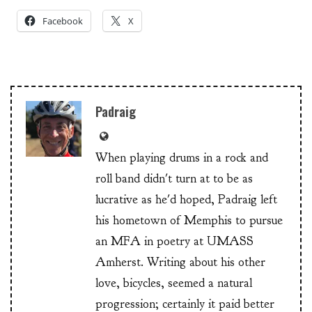
Facebook
X
Padraig
When playing drums in a rock and
roll band didn't turn at to be as
lucrative as he'd hoped, Padraig left
his hometown of Memphis to pursue
an MFA in poetry at UMASS
Amherst. Writing about his other
love, bicycles, seemed a natural
progression; certainly it paid better