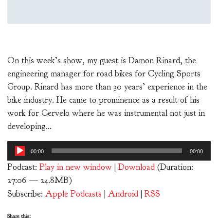
On this week’s show, my guest is Damon Rinard, the
engineering manager for road bikes for Cycling Sports
Group. Rinard has more than 30 years’ experience in the
bike industry. He came to prominence as a result of his
work for Cervelo where he was instrumental not just in
developing…
Audio
00:00
00:00
Player
Podcast:
Play in new window
|
Download
(Duration:
27:06 — 24.8MB)
Subscribe:
Apple Podcasts
|
Android
|
RSS
Share this: