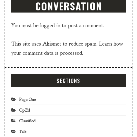
CONVERSATION
You must be
logged in
to post a comment.
This site uses Akismet to reduce spam.
Learn how
your comment data is processed.
SECTIONS
Page One
Op-Ed
Classified
Talk