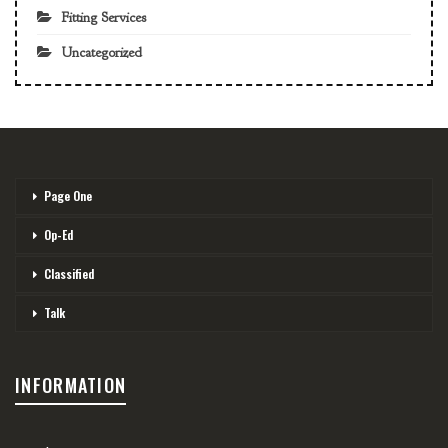
Fitting Services
Uncategorized
Page One
Op-Ed
Classified
Talk
INFORMATION