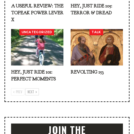
A USEFUL REVIEW: THE
HEY, JUST RIDE 105:
TOPEAK POWER LEVER
TERROR & DREAD
X
UNCATEGORIZED
TALK
HEY, JUST RIDE 101:
REVOLTING 153
PERFECT MOMENTS
PREV
NEXT
JOIN THE