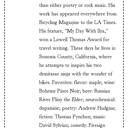
than either poetry or rock music. His
work has appeared everywhere from
Bicycling Magazine to the LA Times.
His feature, "My Day With Ilya,"
won a Lowell Thomas Award for
travel writing. These days he lives in
Sonoma County, California, where
he attempts to inspire his two
demitasse ninja with the wonder of
bikes. Favorites: flavor: maple; wine:
Boheme Pinot Noir; beer: Russian
River Pliny the Elder; neurochemical:
dopamine; poetry: Andrew Hudgins;
fiction: Thomas Pynchon; music:
David Sylvian; comedy: Firesign