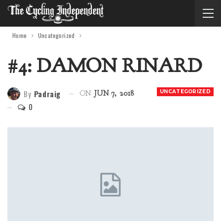
Home
Uncategorized
#4: DAMON RINARD
By
Padraig
UNCATEGORIZED
ON
JUN 7, 2018
0