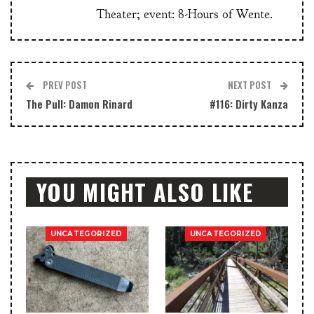
Theater; event: 8-Hours of Wente.
PREV POST
NEXT POST
The Pull: Damon Rinard
#116: Dirty Kanza
YOU MIGHT ALSO LIKE
UNCATEGORIZED
UNCATEGORIZED