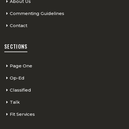
About Us
Commenting Guidelines
Contact
SECTIONS
Page One
Op-Ed
Classified
Talk
Fit Services