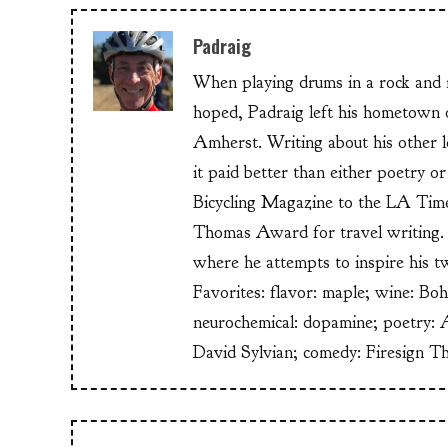
Padraig
When playing drums in a rock and ro
hoped, Padraig left his hometow
Amherst. Writing about his other lo
it paid better than either poetry 
Bicycling Magazine to the LA Time
Thomas Award for travel writing. 
where he attempts to inspire his t
Favorites: flavor: maple; wine: Bo
neurochemical: dopamine; poetry: 
David Sylvian; comedy: Firesign T