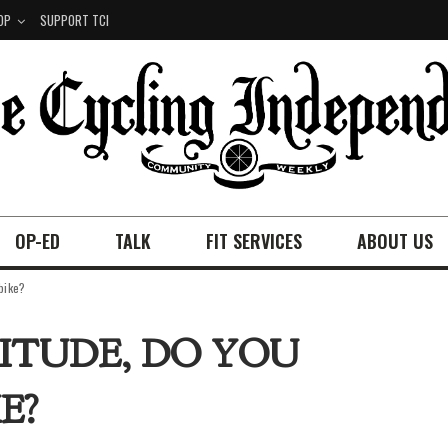
OP
SUPPORT TCI
OP-ED
TALK
FIT SERVICES
ABOUT US
 bike?
TITUDE, DO YOU
E?