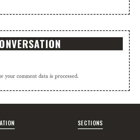
CONVERSATION
w your comment data is processed.
ATION
SECTIONS