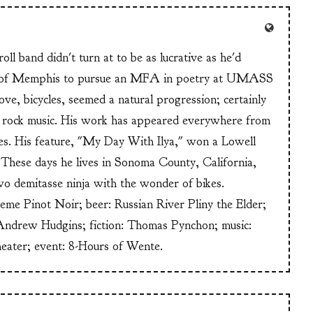
ll band didn't turn at to be as lucrative as he'd
n of Memphis to pursue an MFA in poetry at UMASS
ve, bicycles, seemed a natural progression; certainly
or rock music. His work has appeared everywhere from
s. His feature, "My Day With Ilya," won a Lowell
These days he lives in Sonoma County, California,
wo demitasse ninja with the wonder of bikes.
heme Pinot Noir; beer: Russian River Pliny the Elder;
Andrew Hudgins; fiction: Thomas Pynchon; music:
heater; event: 8-Hours of Wente.