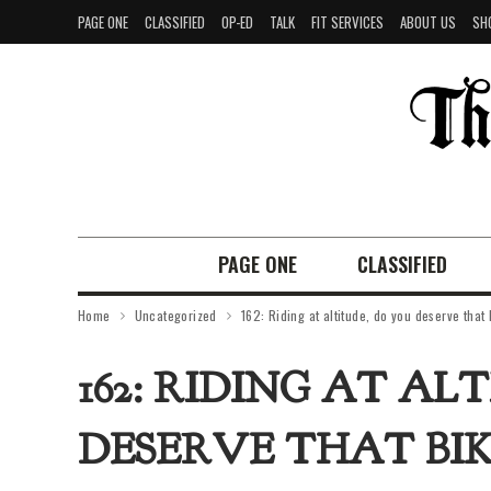
PAGE ONE
CLASSIFIED
OP-ED
TALK
FIT SERVICES
ABOUT US
SH
PAGE ONE
CLASSIFIED
Home
Uncategorized
162: Riding at altitude, do you deserve that
162: RIDING AT AL
DESERVE THAT BIK