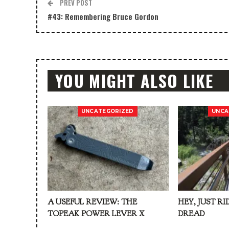
PREV POST
#43: Remembering Bruce Gordon
YOU MIGHT ALSO LIKE
UNCATEGORIZED
UNCA
A USEFUL REVIEW: THE
HEY, JUST RI
TOPEAK POWER LEVER X
DREAD