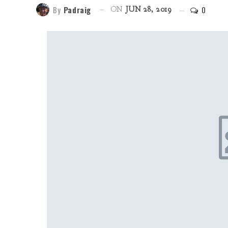
By
Padraig
0
ON
JUN 28, 2019