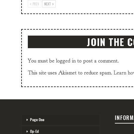
PREV
NEXT
JOIN THE 
You must be
logged in
to post a comment.
This site uses Akismet to reduce spam.
Learn ho
INFORM
Page One
Op-Ed