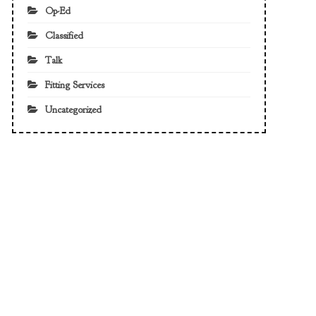
Op-Ed
Classified
Talk
Fitting Services
Uncategorized