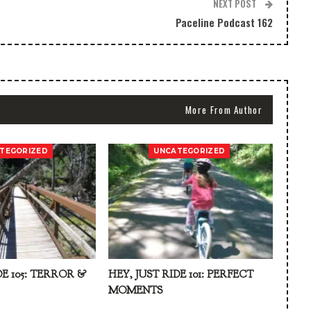
NEXT POST
Paceline Podcast 162
More From Author
TEGORIZED
UNCATEGORIZED
DE 105: TERROR &
HEY, JUST RIDE 101: PERFECT
MOMENTS