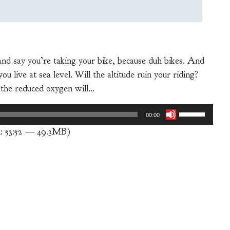
and say you’re taking your bike, because duh bikes. And
 live at sea level. Will the altitude ruin your riding?
 the reduced oxygen will…
Use
00:00
Up/Down
: 53:52 — 49.3MB)
Arrow
keys
to
increase
or
decrease
volume.