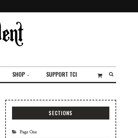
SHOP
SUPPORT TCI
SECTIONS
Page One