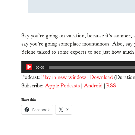
Say you’re going on vacation, because it’s summer, 
say you’re going someplace mountainous. Also, say you
Selene talked to some experts to see just how much
Audio
00:00
Player
Podcast:
Play in new window
|
Download
(Duration
Subscribe:
Apple Podcasts
|
Android
|
RSS
Share this:
Facebook
X